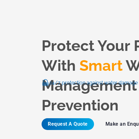
Protect Your 
With
Smart
W
Management 
24/7 protection against water damage
Prevention
Request A Quote
Make an Enqu