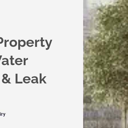
Property
ater
& Leak
iry