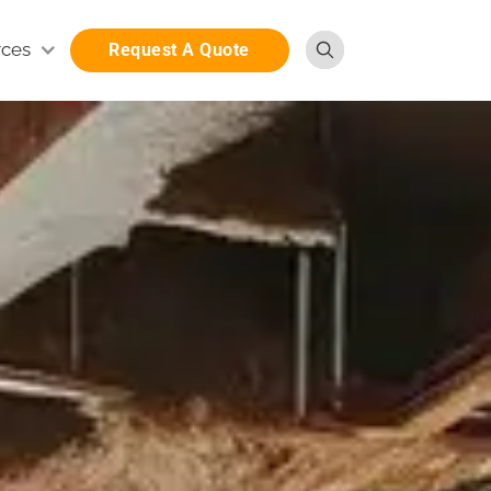
rces
Request A Quote