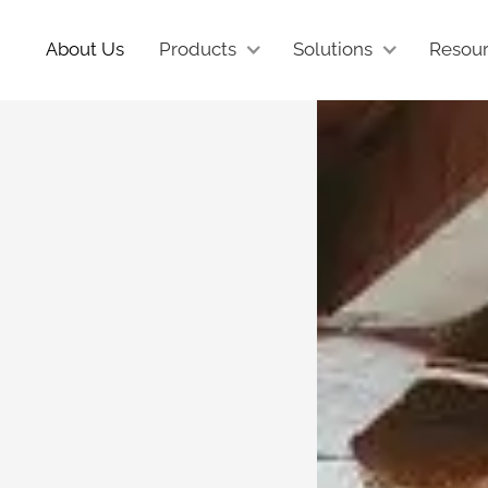
About Us
Products
Solutions
Resou