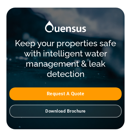
Keep your properties safe
with intelligent water
management & leak
detection
Request A Quote
Download Brochure