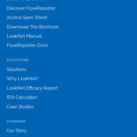
Discover FlowReporter
Access Spec Sheet
Download The Brochure
LeakNet Manual
FlowReporter Docs
SOLUTIONS
Solutions
Why LeakNet?
LeakNet Efficacy Report
ROI Calculator
Case Studies
COMPANY
Our Story