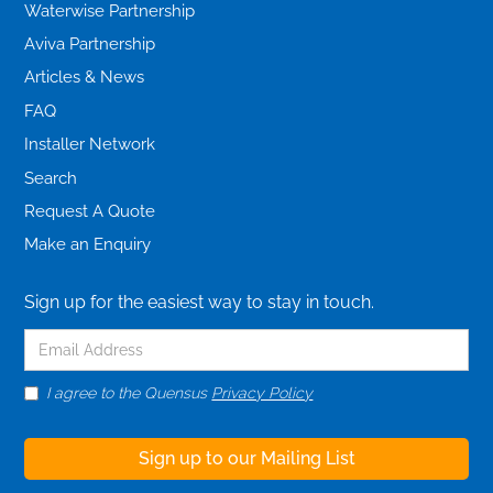
Waterwise Partnership
Aviva Partnership
Articles & News
FAQ
Installer Network
Search
Request A Quote
Make an Enquiry
Sign up for the easiest way to stay in touch.
I agree to the Quensus
Privacy Policy