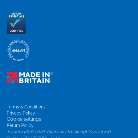
Terms & Conditions
Privacy Policy
Cookie settings
Return Policy
Trademark ©
2026. Quensus Ltd. All rights reserved.
Co. 09530781 · VAT GB251797479