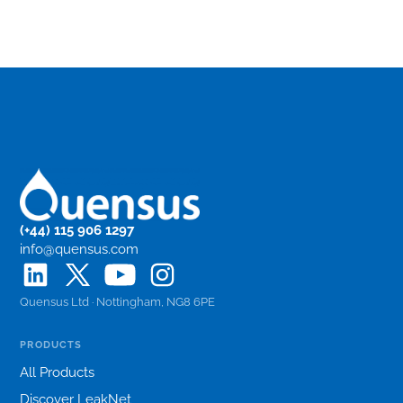
(+44) 115 906 1297
info@quensus.com
Quensus Ltd · Nottingham, NG8 6PE
PRODUCTS
All Products
Discover LeakNet