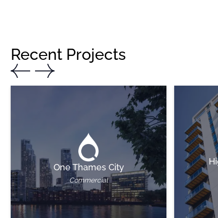
Recent Projects
Hi
One Thames City
Commercial