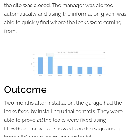
the site was closed. The manager was alerted
automatically and using the information given, was
able to quickly find where the leaks were coming
from.
Outcome
Two months after installation, the garage had the
leaks fixed by installing urinal controls. They were
able to prove
all
the leaks were fixed using
FlowReporter which showed zero leakage and a
huge 58% reduction in their water bill