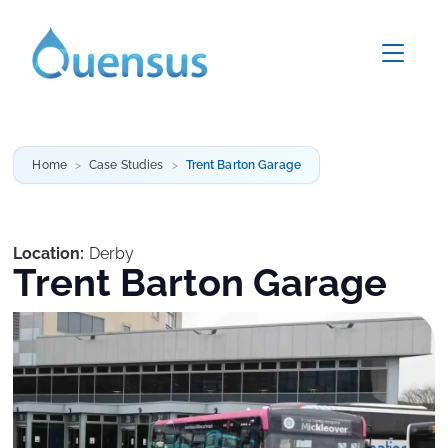
Home
Case Studies
Trent Barton Garage
Location:
Derby
Trent Barton Garage