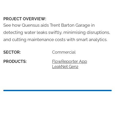
PROJECT OVERVIEW:
See how Quensus aids Trent Barton Garage in
detecting water leaks swiftly, minimising disruptions,
and cutting maintenance costs with smart analytics.
SECTOR:
Commercial
PRODUCTS:
FlowReporter App
LeakNet Gen2