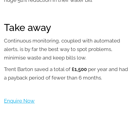
Take away
Continuous monitoring, coupled with automated
alerts, is by far the best way to spot problems,
minimise waste and keep bills low.
Trent Barton saved a total of
£1,500
per year and had
a payback period of fewer than 6 months.
Enquire Now