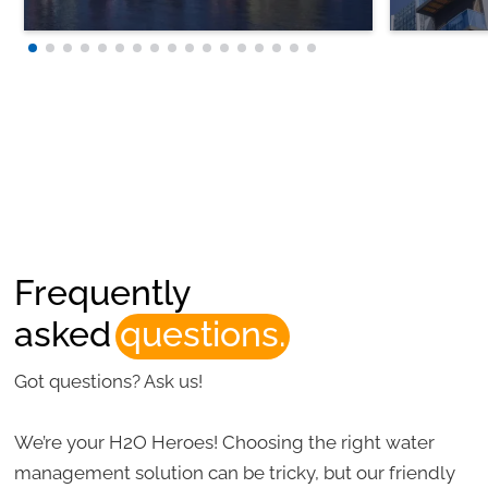
Frequently
asked
questions.
Got questions? Ask us!
We’re your H2O Heroes! Choosing the right water
management solution can be tricky, but our friendly