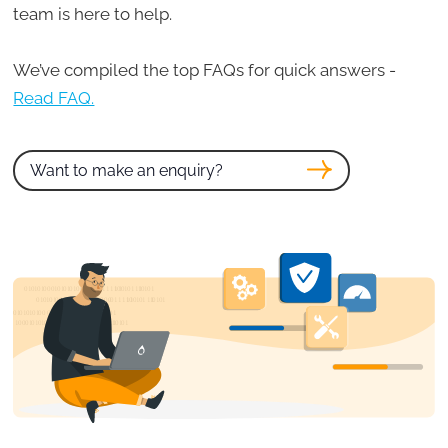
team is here to help.
We’ve compiled the top FAQs for quick answers -
Read FAQ.
Want to make an enquiry?