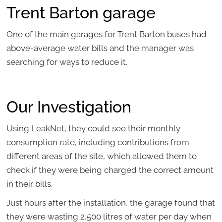
Trent Barton garage
One of the main garages for Trent Barton buses had
above-average water bills and the manager was
searching for ways to reduce it.
Our Investigation
Using LeakNet, they could see their monthly
consumption rate, including contributions from
different areas of the site, which allowed them to
check if they were being charged the correct amount
in their bills.
Just hours after the installation, the garage found that
they were wasting 2,500 litres of water per day when