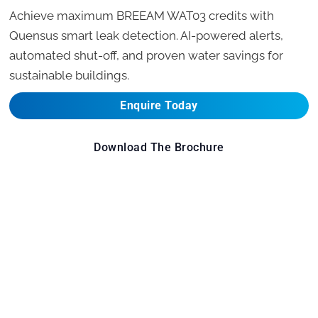
Achieve maximum BREEAM WAT03 credits with
Quensus smart leak detection. AI-powered alerts,
automated shut-off, and proven water savings for
sustainable buildings.
Enquire Today
Download The Brochure