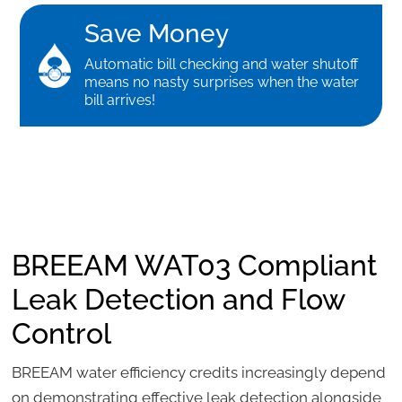
Save Money
Automatic bill checking and water shutoff
means no nasty surprises when the water
bill arrives!
BREEAM WAT03 Compliant
Leak Detection and Flow
Control
BREEAM water efficiency credits increasingly depend
on demonstrating effective leak detection alongside