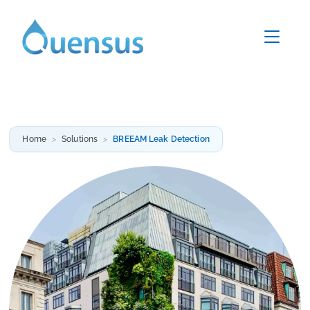
Home
Solutions
BREEAM Leak Detection