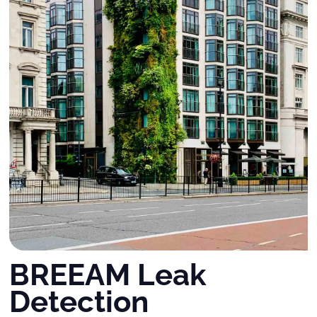
BREEAM Leak
Detection