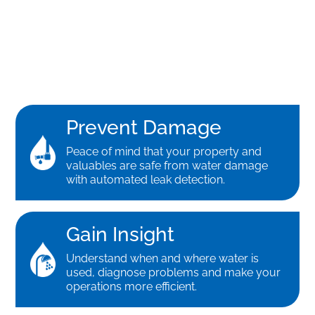
Prevent Damage
Peace of mind that your property and
valuables are safe from water damage
with automated leak detection.
Gain Insight
Understand when and where water is
used, diagnose problems and make your
operations more efficient.