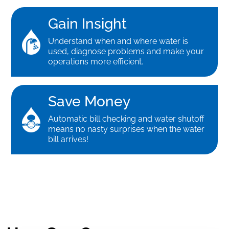
Gain Insight
Understand when and where water is
used, diagnose problems and make your
operations more efficient.
Save Money
Automatic bill checking and water shutoff
means no nasty surprises when the water
bill arrives!