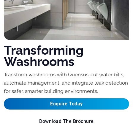
Transforming
Washrooms
Transform washrooms with Quensus: cut water bills,
automate management, and integrate leak detection
for safer, smarter building environments.
Enquire Today
Download The Brochure