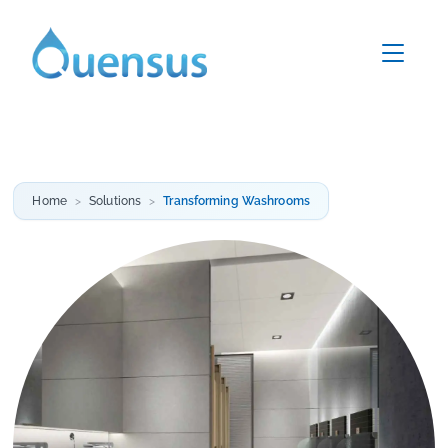
Home
Solutions
Transforming Washrooms