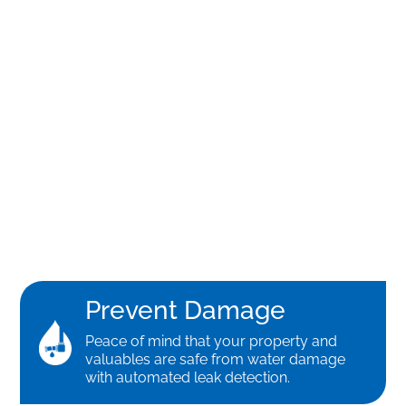
Prevent Damage
Peace of mind that your property and
valuables are safe from water damage
with automated leak detection.