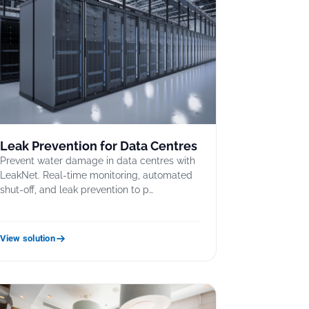
Leak Prevention for Data Centres
Prevent water damage in data centres with
LeakNet. Real-time monitoring, automated
shut-off, and leak prevention to p…
View solution