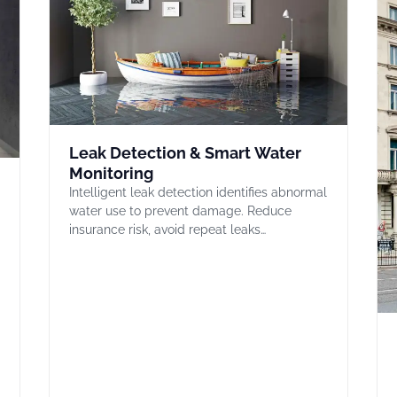
Leak Detection & Smart Water
Monitoring
Intelligent leak detection identifies abnormal
water use to prevent damage. Reduce
insurance risk, avoid repeat leaks…