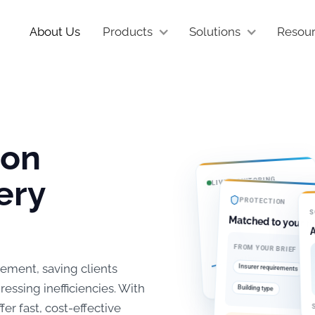
About Us
Products
Solutions
Resou
ion
ery
LIVE MONITORING
PROTECTION
S
Matched to your ri
A
FROM YOUR BRIEF
Active
ement, saving clients
Insurer requirements
Continuous flow analysis across
B
every meter
ssing inefficiencies. With
Building type
S
r fast, cost-effective