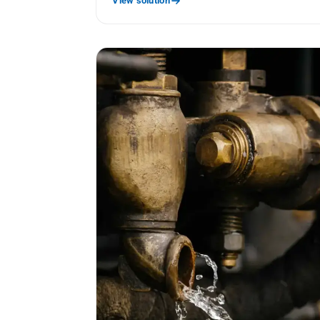
View solution