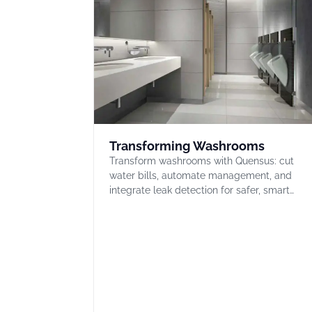
Transforming Washrooms
Transform washrooms with Quensus: cut
water bills, automate management, and
integrate leak detection for safer, smart…