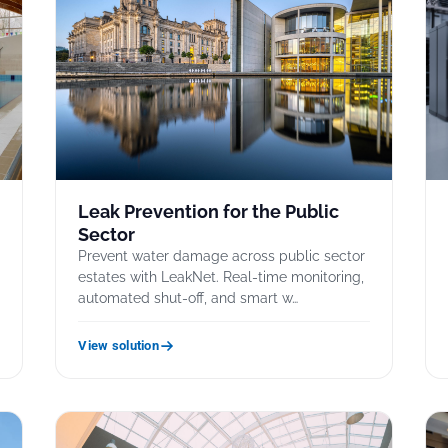
Leak Prevention for the Public
Sector
Prevent water damage across public sector
estates with LeakNet. Real-time monitoring,
automated shut-off, and smart w…
View solution