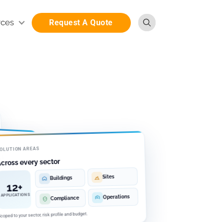
rces
Request A Quote
OLUTION AREAS
sk
cross every sector
Sites
Buildings
12+
udget
APPLICATIONS
Operations
Compliance
coped to your sector, risk profile and budget.