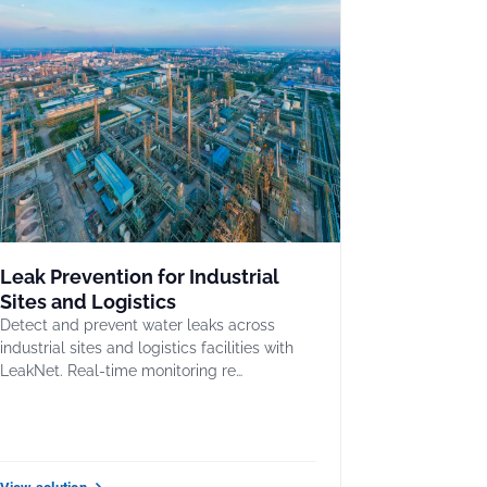
Leak Prevention for Industrial
Sites and Logistics
Detect and prevent water leaks across
industrial sites and logistics facilities with
LeakNet. Real-time monitoring re…