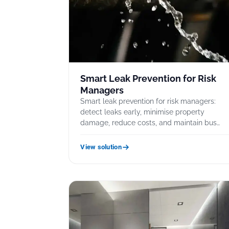
Smart Leak Prevention for Risk
Managers
Smart leak prevention for risk managers:
detect leaks early, minimise property
damage, reduce costs, and maintain bus…
View solution