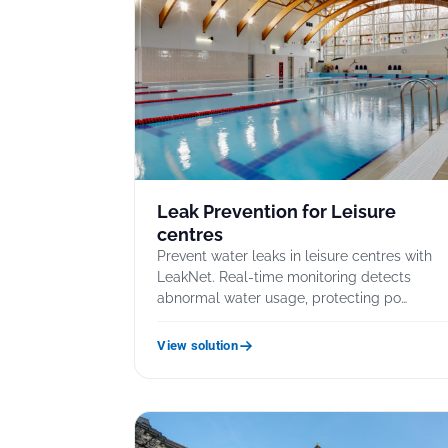
Leak Prevention for Leisure
centres
Prevent water leaks in leisure centres with
LeakNet. Real-time monitoring detects
abnormal water usage, protecting po…
View solution