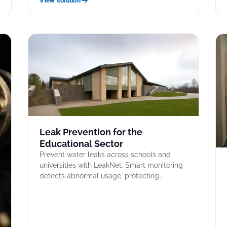
View solution
Leak Prevention for the
Educational Sector
Prevent water leaks across schools and
universities with LeakNet. Smart monitoring
detects abnormal usage, protecting…