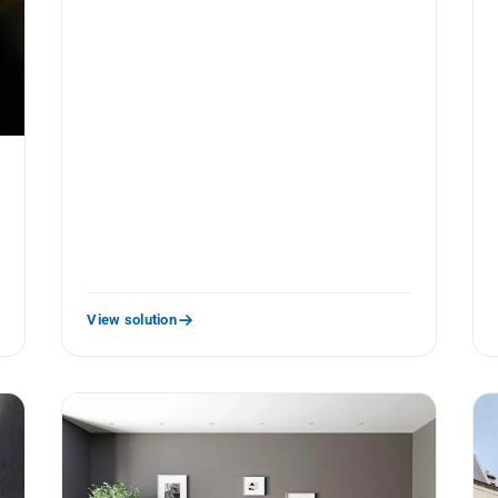
View solution