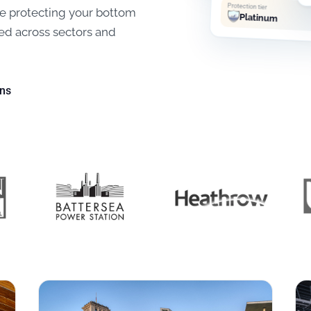
Protection tier
ile protecting your bottom
Platinum
ed across sectors and
ons