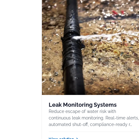
Leak Monitoring Systems
Reduce escape of water risk with
continuous leak monitoring. Real-time alerts
automated shut-off, compliance-ready r…