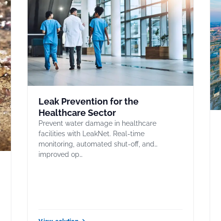
Leak Prevention for the
Healthcare Sector
Prevent water damage in healthcare
facilities with LeakNet. Real-time
monitoring, automated shut-off, and
improved op…
,