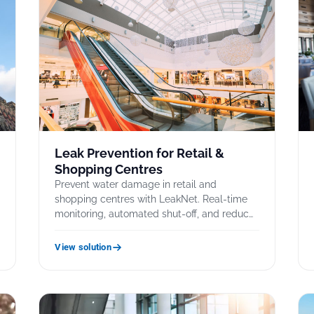
Leak Prevention for Retail &
Shopping Centres
Prevent water damage in retail and
s
shopping centres with LeakNet. Real-time
monitoring, automated shut-off, and reduc…
View solution