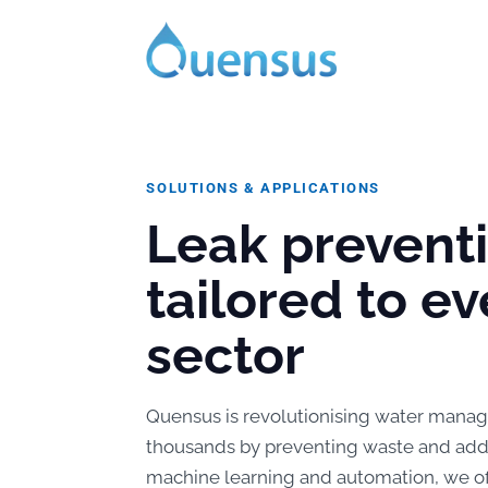
SOLUTIONS & APPLICATIONS
Leak prevent
tailored to ev
sector
Quensus is revolutionising water manag
thousands by preventing waste and addre
machine learning and automation, we offe