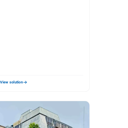
View solution