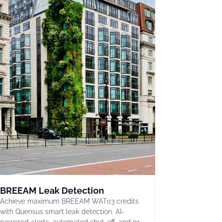
BREEAM Leak Detection
Achieve maximum BREEAM WAT03 credits
with Quensus smart leak detection. AI-
powered alerts, automated shut-off, and pr…