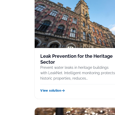
Leak Prevention for the Heritage
Sector
Prevent water leaks in heritage buildings
with LeakNet. Intelligent monitoring protect
historic properties, reduces…
View solution