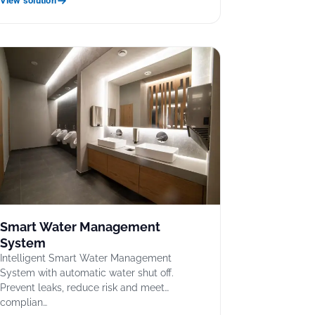
View solution
Smart Water Management
System
Intelligent Smart Water Management
System with automatic water shut off.
Prevent leaks, reduce risk and meet
complian…