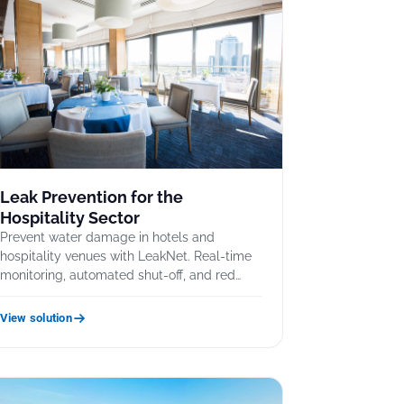
Leak Prevention for the
Hospitality Sector
Prevent water damage in hotels and
hospitality venues with LeakNet. Real-time
monitoring, automated shut-off, and red…
View solution