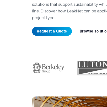
solutions that support sustainability wh
line. Discover how LeakNet can be appli
project types.
Request a Quote
Browse soluti