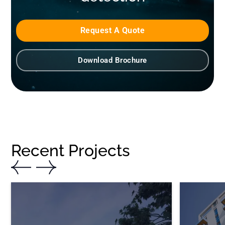
Request A Quote
Download Brochure
Recent Projects