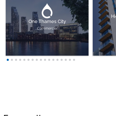
Hi
One Thames City
Commercial