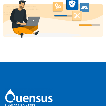
(+44) 115 906 1297