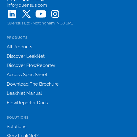
info@quensus.com
Quensus Ltd · Nottingham, NG8 6PE
PRODUCTS
All Products
Discover LeakNet
Discover FlowReporter
Access Spec Sheet
Download The Brochure
LeakNet Manual
FlowReporter Docs
SOLUTIONS
Solutions
Why LeakNet?