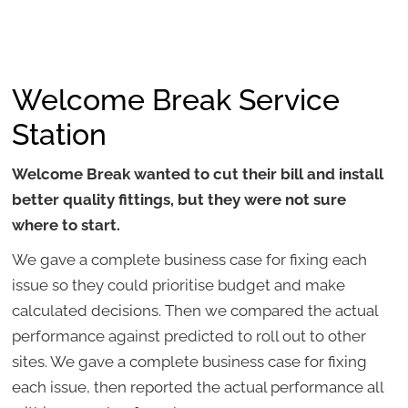
Welcome Break Service
Station
Welcome Break wanted to cut their bill and install
better quality fittings, but they were not sure
where to start.
We gave a complete business case for fixing each
issue so they could prioritise budget and make
calculated decisions. Then we compared the actual
performance against predicted to roll out to other
sites. We gave a complete business case for fixing
each issue, then reported the actual performance all