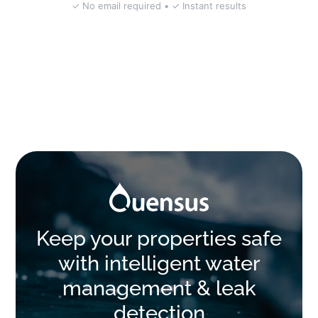
✓ No email required • ✓ Instant results
Keep your properties safe
with intelligent water
management & leak
detection