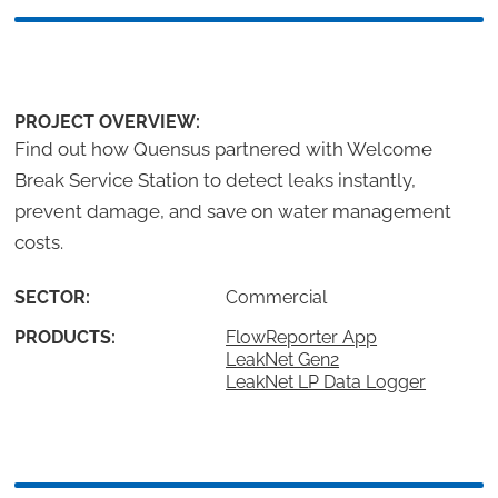
PROJECT OVERVIEW:
Find out how Quensus partnered with Welcome
Break Service Station to detect leaks instantly,
prevent damage, and save on water management
costs.
SECTOR:
Commercial
PRODUCTS:
FlowReporter App
LeakNet Gen2
LeakNet LP Data Logger