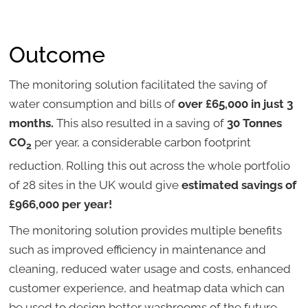
Outcome
The monitoring solution facilitated the saving of
water consumption and bills of
over £65,000 in just 3
months.
This also resulted in a saving of
30 Tonnes
CO
per year, a considerable carbon footprint
2
reduction. Rolling this out across the whole portfolio
of 28 sites in the UK would give
estimated savings of
£966,000 per year!
The monitoring solution provides multiple benefits
such as improved efficiency in maintenance and
cleaning, reduced water usage and costs, enhanced
customer experience, and heatmap data which can
be used to design better washrooms of the future.