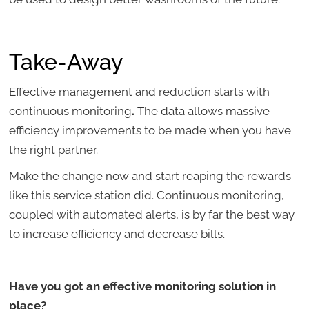
Take-Away
Effective management and reduction starts with
continuous monitoring
.
The data allows massive
efficiency improvements to be made when you have
the right partner.
Make the change now and start reaping the rewards
like this service station did. Continuous monitoring,
coupled with automated alerts, is by far the best way
to increase efficiency and decrease bills.
Have you got an effective monitoring solution in
place?