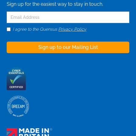
Sign up for the easiest way to stay in touch.
I agree to the Quensus
Privacy Policy