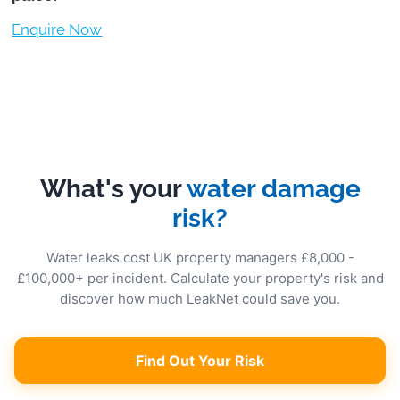
Enquire Now
What's your
water damage
risk?
Water leaks cost UK property managers £8,000 -
£100,000+ per incident. Calculate your property's risk and
discover how much LeakNet could save you.
Find Out Your Risk