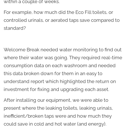
within a couple of weeks.
For example, how much did the Eco Fill toilets, or
controlled urinals, or aerated taps save compared to
standard?
Welcome Break needed water monitoring to find out
where their water was going. They required real-time
consumption data on each washroom and needed
this data broken down for them in an easy to
understand report which highlighted the return on
investment for fixing and upgrading each asset.
After installing our equipment, we were able to
present where the leaking toilets, leaking urinals,
inefficient/broken taps were and how much they
could save in cold and hot water (and energy).