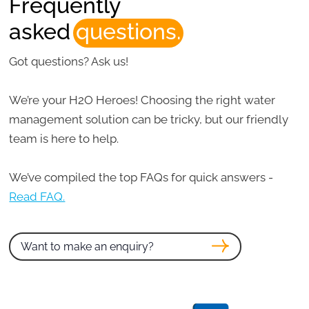
Frequently
asked
questions.
Got questions? Ask us!
We’re your H2O Heroes! Choosing the right water
management solution can be tricky, but our friendly
team is here to help.
We’ve compiled the top FAQs for quick answers -
Read FAQ.
Want to make an enquiry?