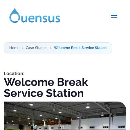
Home
Case Studies
Welcome Break Service Station
Location:
Welcome Break
Service Station