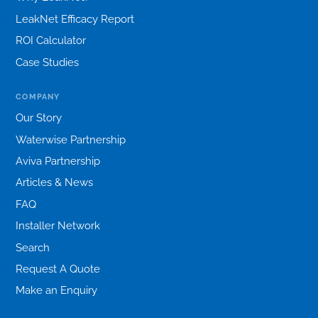
LeakNet Efficacy Report
ROI Calculator
Case Studies
COMPANY
Our Story
Waterwise Partnership
Aviva Partnership
Articles & News
FAQ
Installer Network
Search
Request A Quote
Make an Enquiry