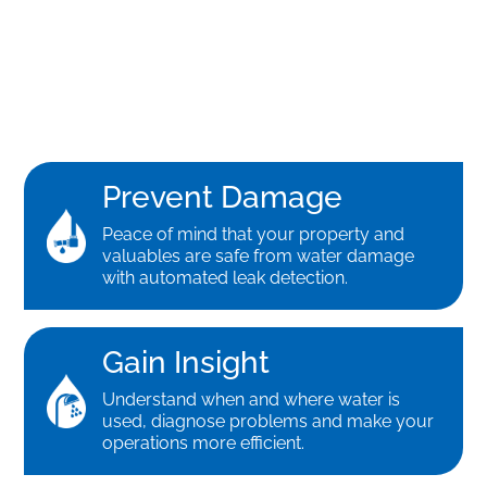
Prevent Damage
Peace of mind that your property and
valuables are safe from water damage
with automated leak detection.
Gain Insight
Understand when and where water is
used, diagnose problems and make your
operations more efficient.