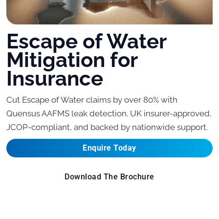
Escape of Water
Mitigation for
Insurance
Cut Escape of Water claims by over 80% with
Quensus AAFMS leak detection. UK insurer-approved,
JCOP-compliant, and backed by nationwide support.
Enquire Today
Download The Brochure