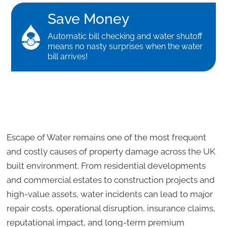
Save Money
Automatic bill checking and water shutoff
means no nasty surprises when the water
bill arrives!
Escape of Water remains one of the most frequent
and costly causes of property damage across the UK
built environment. From residential developments
and commercial estates to construction projects and
high-value assets, water incidents can lead to major
repair costs, operational disruption, insurance claims,
reputational impact, and long-term premium