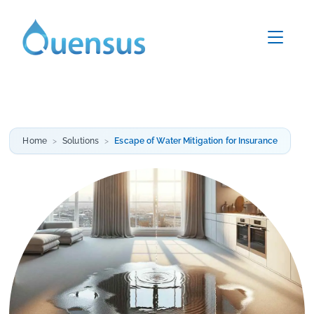
Home
Solutions
Escape of Water Mitigation for Insurance