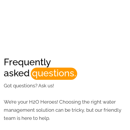
Frequently
asked
questions.
Got questions? Ask us!
We’re your H2O Heroes! Choosing the right water
management solution can be tricky, but our friendly
team is here to help.