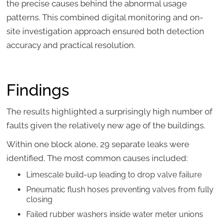
the precise causes behind the abnormal usage
patterns. This combined digital monitoring and on-
site investigation approach ensured both detection
accuracy and practical resolution.
Findings
The results highlighted a surprisingly high number of
faults given the relatively new age of the buildings.
Within one block alone, 29 separate leaks were
identified. The most common causes included:
Limescale build-up leading to drop valve failure
Pneumatic flush hoses preventing valves from fully
closing
Failed rubber washers inside water meter unions