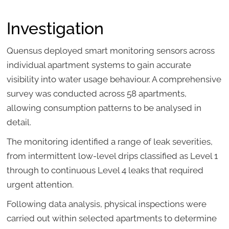
Investigation
Quensus deployed smart monitoring sensors across
individual apartment systems to gain accurate
visibility into water usage behaviour. A comprehensive
survey was conducted across 58 apartments,
allowing consumption patterns to be analysed in
detail.
The monitoring identified a range of leak severities,
from intermittent low-level drips classified as Level 1
through to continuous Level 4 leaks that required
urgent attention.
Following data analysis, physical inspections were
carried out within selected apartments to determine