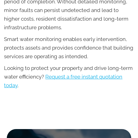
period of completion. Without detailed monitoring,
minor faults can persist undetected and lead to
higher costs, resident dissatisfaction and long-term
infrastructure problems.
Smart water monitoring enables early intervention,
protects assets and provides confidence that building
services are operating as intended.
Looking to protect your property and drive long-term
water efficiency?
Request a free instant quotation
today
.