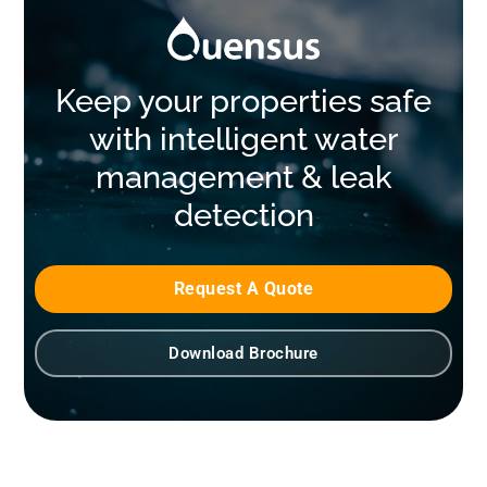
Keep your properties safe
with intelligent water
management & leak
detection
Request A Quote
Download Brochure