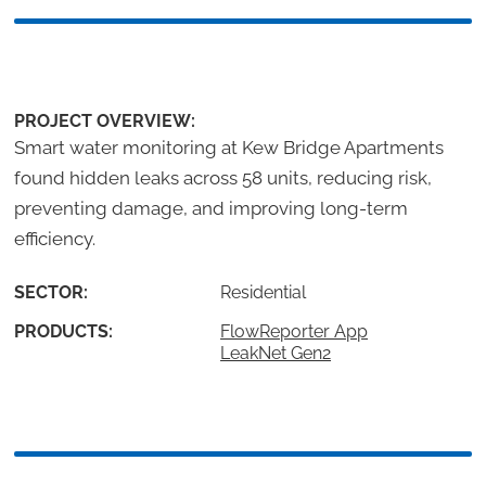
PROJECT OVERVIEW:
Smart water monitoring at Kew Bridge Apartments
found hidden leaks across 58 units, reducing risk,
preventing damage, and improving long-term
efficiency.
SECTOR:
Residential
PRODUCTS:
FlowReporter App
LeakNet Gen2