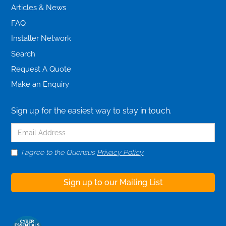
Articles & News
FAQ
Installer Network
Search
Request A Quote
Make an Enquiry
Sign up for the easiest way to stay in touch.
I agree to the Quensus
Privacy Policy