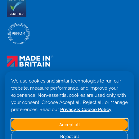
We use cookies and similar technologies to run our
website, measure performance, and improve your
Terms & Conditions
experience. Non-essential cookies are used only with
Privacy Policy
your consent. Choose Accept all, Reject all, or Manage
Cookie settings
Return Policy
preferences. Read our
Privacy & Cookie Policy
.
Trademark ©
2026. Quensus Ltd. All rights reserved.
Co. 09530781 · VAT GB251797479
Accept all
Built with 💙 by Saint Global
Reject all