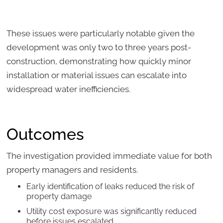
These issues were particularly notable given the
development was only two to three years post-
construction, demonstrating how quickly minor
installation or material issues can escalate into
widespread water inefficiencies.
Outcomes
The investigation provided immediate value for both
property managers and residents.
Early identification of leaks reduced the risk of
property damage
Utility cost exposure was significantly reduced
before issues escalated