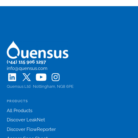
(+44) 115 906 1297
info@quensus.com
Quensus Ltd · Nottingham, NG8 6PE
PRODUCTS
All Products
Discover LeakNet
Discover FlowReporter