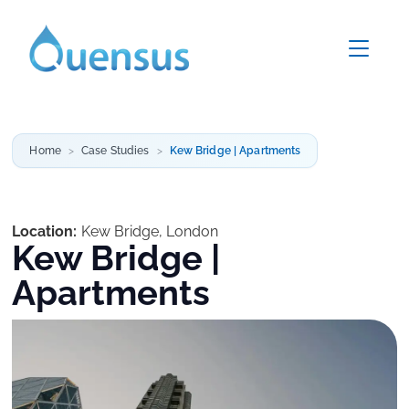
Home
Case Studies
Kew Bridge | Apartments
Location:
Kew Bridge, London
Kew Bridge |
Apartments