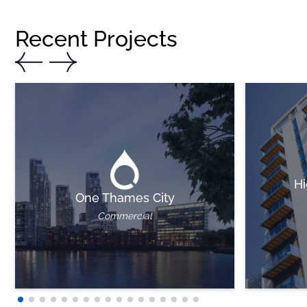
Recent Projects
Hi
One Thames City
Commercial