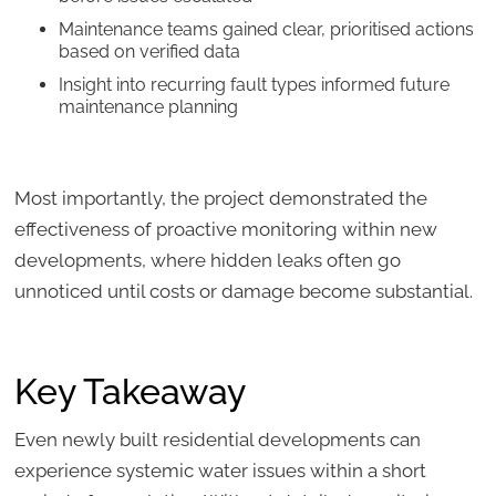
Maintenance teams gained clear, prioritised actions
based on verified data
Insight into recurring fault types informed future
maintenance planning
Most importantly, the project demonstrated the
effectiveness of proactive monitoring within new
developments, where hidden leaks often go
unnoticed until costs or damage become substantial.
Key Takeaway
Even newly built residential developments can
experience systemic water issues within a short