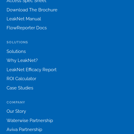
Access Spec Sheet
Download The Brochure
LeakNet Manual
FlowReporter Docs
SOLUTIONS
Solutions
Why LeakNet?
LeakNet Efficacy Report
ROI Calculator
Case Studies
COMPANY
Our Story
Waterwise Partnership
Aviva Partnership