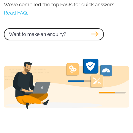
We’ve compiled the top FAQs for quick answers -
Read FAQ.
Want to make an enquiry?