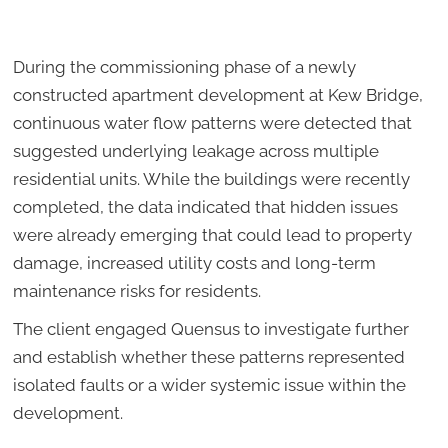
During the commissioning phase of a newly
constructed apartment development at Kew Bridge,
continuous water flow patterns were detected that
suggested underlying leakage across multiple
residential units. While the buildings were recently
completed, the data indicated that hidden issues
were already emerging that could lead to property
damage, increased utility costs and long-term
maintenance risks for residents.
The client engaged Quensus to investigate further
and establish whether these patterns represented
isolated faults or a wider systemic issue within the
development.