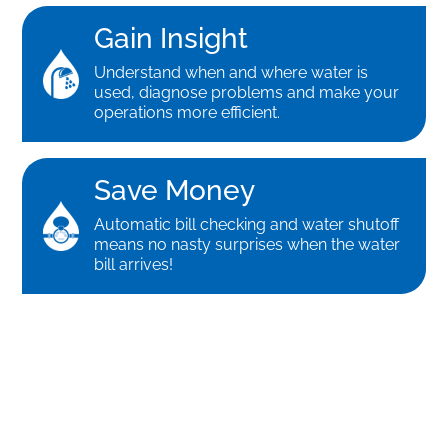
Gain Insight
Understand when and where water is
used, diagnose problems and make your
operations more efficient.
Save Money
Automatic bill checking and water shutoff
means no nasty surprises when the water
bill arrives!