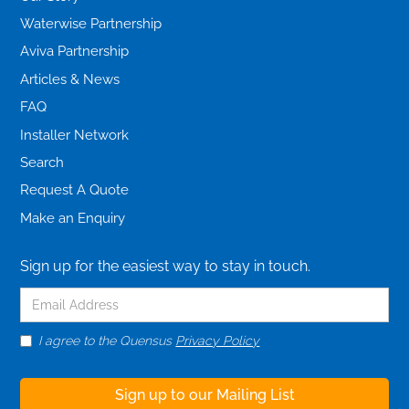
Waterwise Partnership
Aviva Partnership
Articles & News
FAQ
Installer Network
Search
Request A Quote
Make an Enquiry
Sign up for the easiest way to stay in touch.
I agree to the Quensus
Privacy Policy