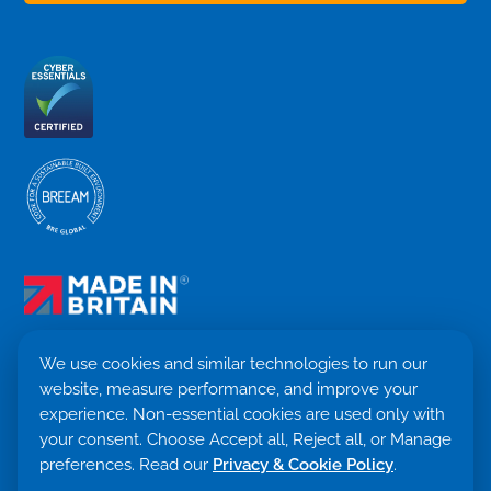
We use cookies and similar technologies to run our
website, measure performance, and improve your
Terms & Conditions
experience. Non-essential cookies are used only with
Privacy Policy
your consent. Choose Accept all, Reject all, or Manage
Cookie settings
preferences. Read our
Privacy & Cookie Policy
.
Return Policy
Trademark ©
2026. Quensus Ltd. All rights reserved.