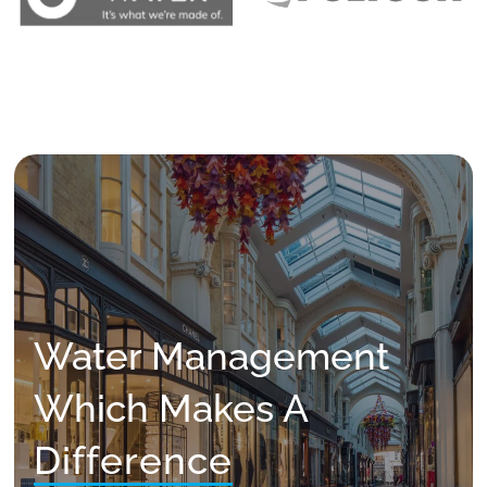
Water Management
Which Makes A
Difference