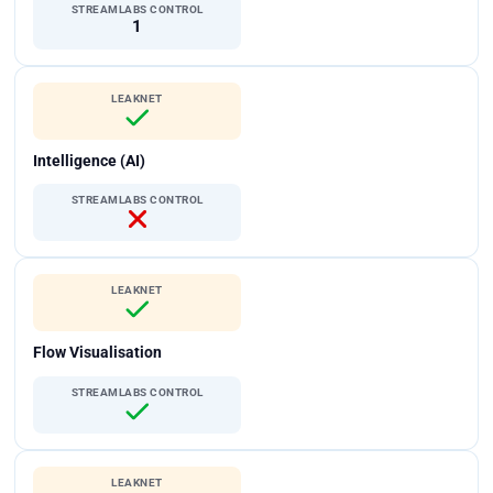
STREAMLABS CONTROL
1
LEAKNET
Intelligence (AI)
STREAMLABS CONTROL
LEAKNET
Flow Visualisation
STREAMLABS CONTROL
LEAKNET