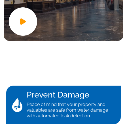
Prevent Damage
Peace of mind that your property and
valuables are safe from water damage
with automated leak detection.