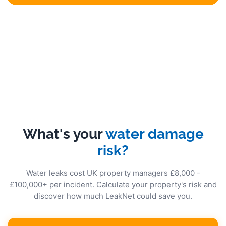
What's your
water damage
risk?
Water leaks cost UK property managers £8,000 -
£100,000+ per incident. Calculate your property's risk and
discover how much LeakNet could save you.