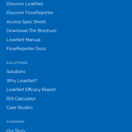
Discover LeakNet
Discover FlowReporter
Access Spec Sheet
Download The Brochure
LeakNet Manual
FlowReporter Docs
SOLUTIONS
Solutions
Why LeakNet?
LeakNet Efficacy Report
ROI Calculator
Case Studies
COMPANY
Our Story