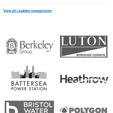
View all LeakNet comparisons