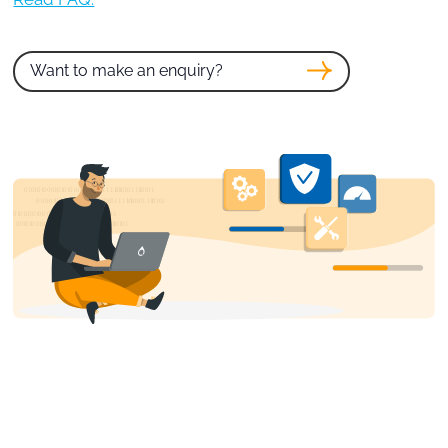
Want to make an enquiry?