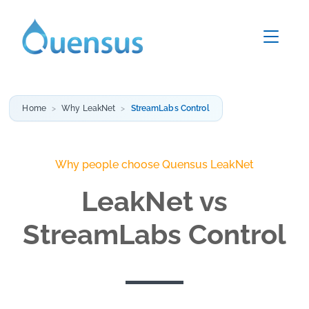
Home
Why LeakNet
StreamLabs Control
Why people choose Quensus LeakNet
LeakNet vs
StreamLabs Control