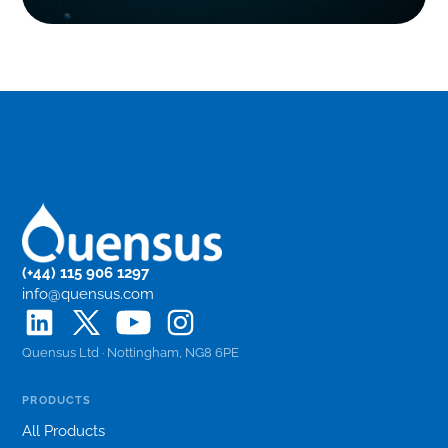
(+44) 115 906 1297
info@quensus.com
Quensus Ltd · Nottingham, NG8 6PE
PRODUCTS
All Products