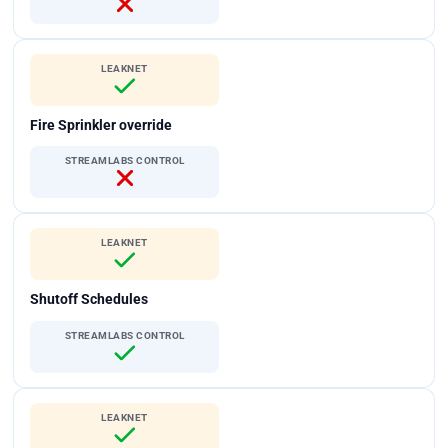
LEAKNET
Fire Sprinkler override
STREAMLABS CONTROL
LEAKNET
Shutoff Schedules
STREAMLABS CONTROL
LEAKNET