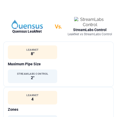
Vs.
StreamLabs Control
Quensus LeakNet
LeakNet vs StreamLabs Control
LEAKNET
8"
Maximum Pipe Size
STREAMLABS CONTROL
2"
LEAKNET
4
Zones