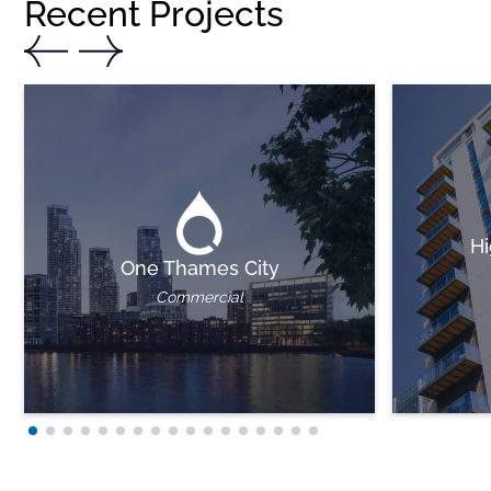
Recent Projects
Hi
One Thames City
Commercial