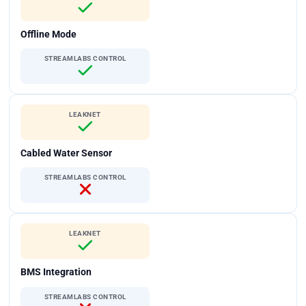
Offline Mode
STREAMLABS CONTROL
LEAKNET
Cabled Water Sensor
STREAMLABS CONTROL
LEAKNET
BMS Integration
STREAMLABS CONTROL