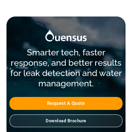
Smarter tech, faster
response, and better results
for leak detection and water
management.
Request A Quote
Download Brochure