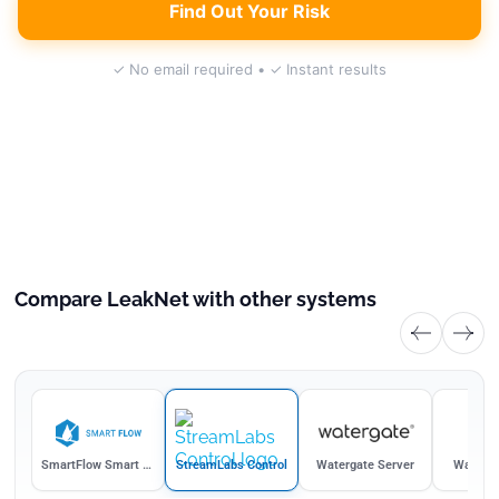
Find Out Your Risk
✓ No email required • ✓ Instant results
Compare LeakNet with other systems
afe
SmartFlow Smart Water Hub
StreamLabs Control
Watergate Server
Waterga