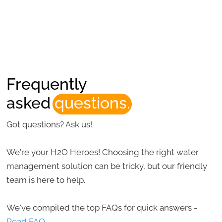
Frequently
asked
questions.
Got questions? Ask us!
We're your H2O Heroes! Choosing the right water
management solution can be tricky, but our friendly
team is here to help.
We've compiled the top FAQs for quick answers -
Read FAQ.