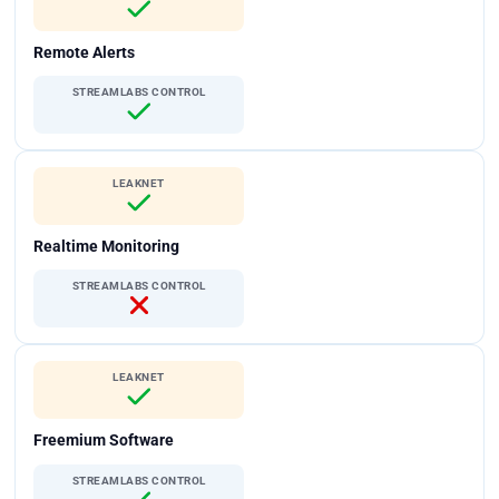
Remote Alerts
STREAMLABS CONTROL
LEAKNET
Realtime Monitoring
STREAMLABS CONTROL
LEAKNET
Freemium Software
STREAMLABS CONTROL