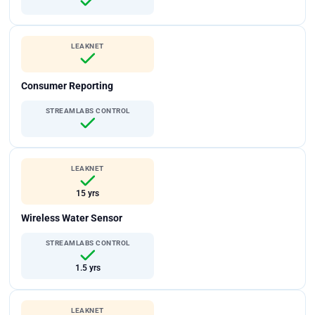
LEAKNET
Consumer Reporting
STREAMLABS CONTROL
LEAKNET
15 yrs
Wireless Water Sensor
STREAMLABS CONTROL
1.5 yrs
LEAKNET