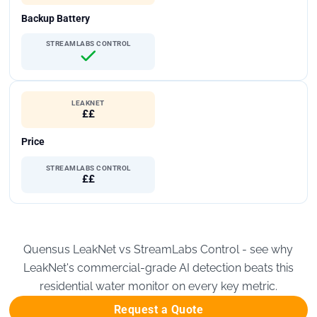
Backup Battery
STREAMLABS CONTROL
LEAKNET
££
Price
STREAMLABS CONTROL
££
Quensus LeakNet vs StreamLabs Control - see why
LeakNet's commercial-grade AI detection beats this
residential water monitor on every key metric.
Request a Quote