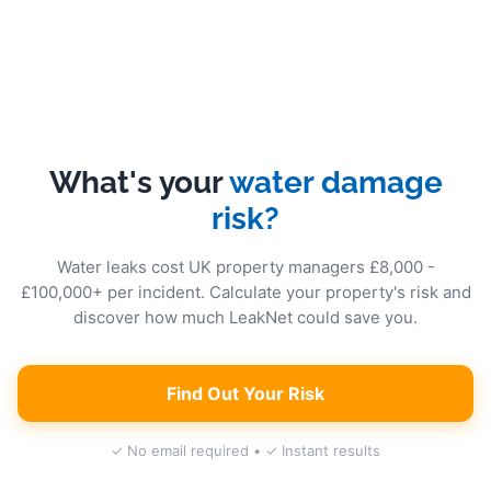
What's your
water damage
risk?
Water leaks cost UK property managers £8,000 -
£100,000+ per incident. Calculate your property's risk and
discover how much LeakNet could save you.
Find Out Your Risk
✓ No email required • ✓ Instant results