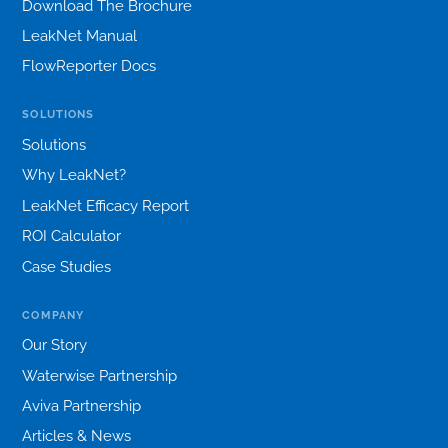
Download The Brochure
LeakNet Manual
FlowReporter Docs
SOLUTIONS
Solutions
Why LeakNet?
LeakNet Efficacy Report
ROI Calculator
Case Studies
COMPANY
Our Story
Waterwise Partnership
Aviva Partnership
Articles & News