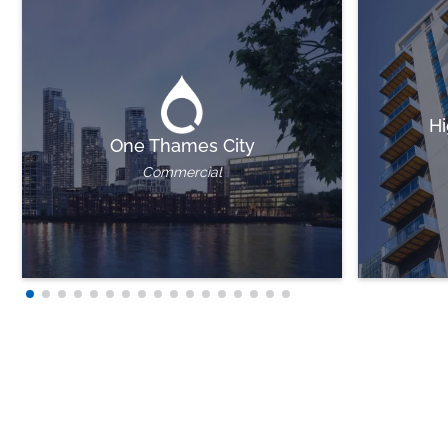
Hi
One Thames City
Commercial