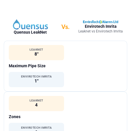
Vs.
Envirotech Imrita
Leaknet vs Envirotech Imrita
Quensus LeakNet
LEAKNET
8"
Maximum Pipe Size
ENVIROTECH IMRITA
1"
LEAKNET
4
Zones
ENVIROTECH IMRITA