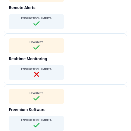
Remote Alerts
ENVIROTECH IMRITA
LEAKNET
Realtime Monitoring
ENVIROTECH IMRITA
LEAKNET
Freemium Software
ENVIROTECH IMRITA