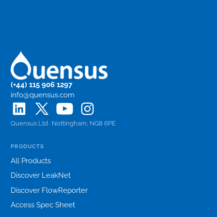
(+44) 115 906 1297
info@quensus.com
Quensus Ltd · Nottingham, NG8 6PE
PRODUCTS
All Products
Discover LeakNet
Discover FlowReporter
Access Spec Sheet