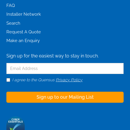
FAQ
Installer Network
Search
Request A Quote
Make an Enquiry
Sign up for the easiest way to stay in touch.
I agree to the Quensus
Privacy Policy