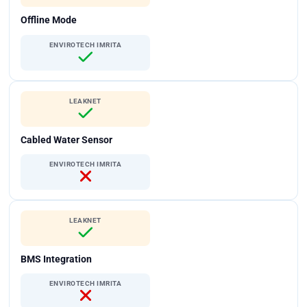
Offline Mode
ENVIROTECH IMRITA
LEAKNET
Cabled Water Sensor
ENVIROTECH IMRITA
LEAKNET
BMS Integration
ENVIROTECH IMRITA