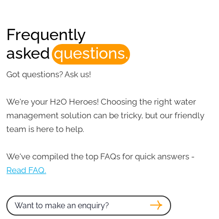
Frequently
asked
questions.
Got questions? Ask us!
We're your H2O Heroes! Choosing the right water
management solution can be tricky, but our friendly
team is here to help.
We've compiled the top FAQs for quick answers -
Read FAQ.
Want to make an enquiry?