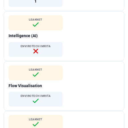
1
LEAKNET
Intelligence (AI)
ENVIROTECH IMRITA
LEAKNET
Flow Visualisation
ENVIROTECH IMRITA
LEAKNET