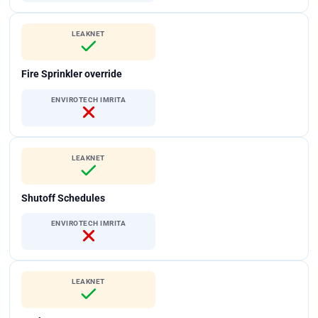
LEAKNET
Fire Sprinkler override
ENVIROTECH IMRITA
LEAKNET
Shutoff Schedules
ENVIROTECH IMRITA
LEAKNET