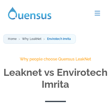
Home
Why LeakNet
Envirotech Imrita
Why people choose Quensus LeakNet
Leaknet vs Envirotech
Imrita