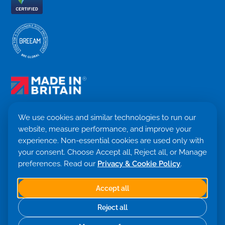
We use cookies and similar technologies to run our
website, measure performance, and improve your
Terms & Conditions
experience. Non-essential cookies are used only with
Privacy Policy
your consent. Choose Accept all, Reject all, or Manage
Cookie settings
Return Policy
preferences. Read our
Privacy & Cookie Policy
.
Trademark ©
2026. Quensus Ltd. All rights reserved.
Co. 09530781 · VAT GB251797479
Accept all
Built with 💙 by Saint Global
Reject all