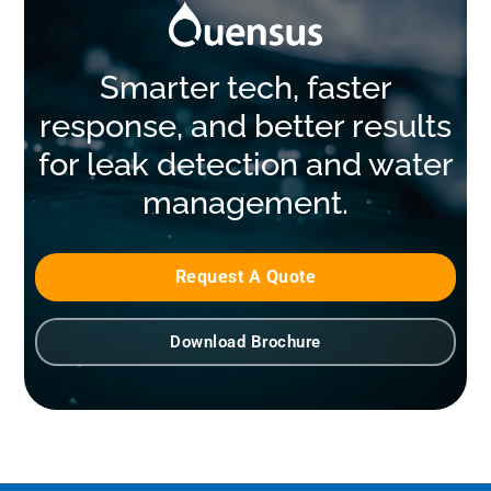
Smarter tech, faster
response, and better results
for leak detection and water
management.
Request A Quote
Download Brochure