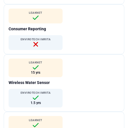
LEAKNET
Consumer Reporting
ENVIROTECH IMRITA
LEAKNET
15 yrs
Wireless Water Sensor
ENVIROTECH IMRITA
1.5 yrs
LEAKNET