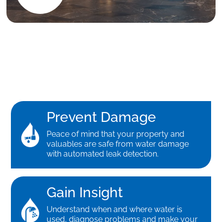
Prevent Damage
Peace of mind that your property and
valuables are safe from water damage
with automated leak detection.
Gain Insight
Understand when and where water is
used, diagnose problems and make your