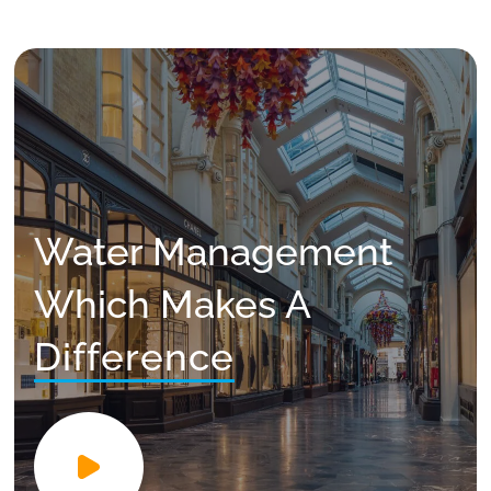
Water Management
Which Makes A
Difference