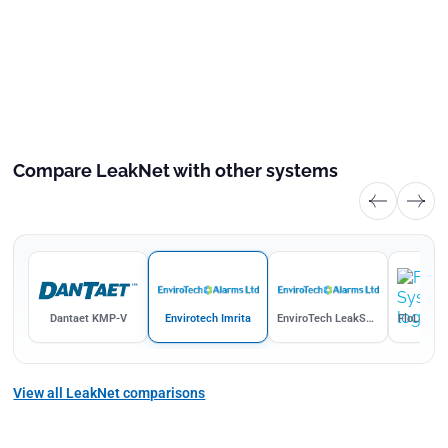
Compare LeakNet with other systems
k
Dantaet KMP-V
Envirotech Imrita
EnviroTech LeakSaver
FloLogic 
View all LeakNet comparisons