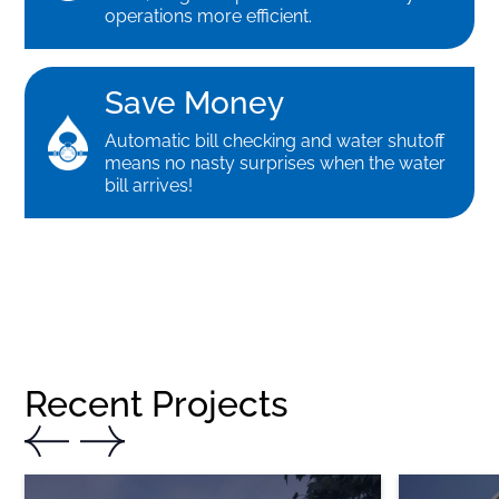
operations more efficient.
Save Money
Automatic bill checking and water shutoff
means no nasty surprises when the water
bill arrives!
Recent Projects