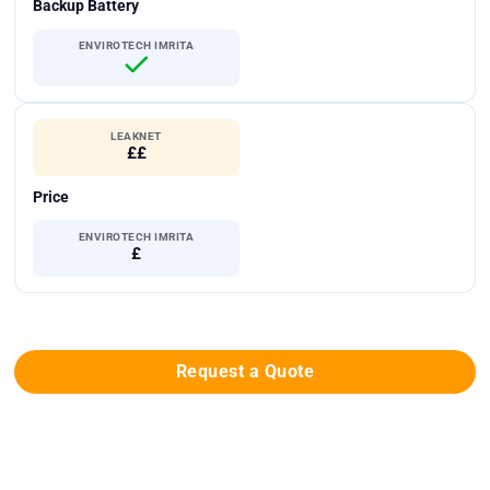
Backup Battery
ENVIROTECH IMRITA
LEAKNET
££
Price
ENVIROTECH IMRITA
£
Request a Quote