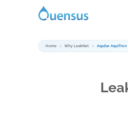
Home
Why LeakNet
Aquilar AquiTron
Leak