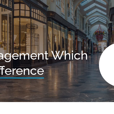
agement Which
fference