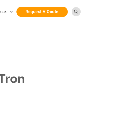
rces
Request A Quote
iTron