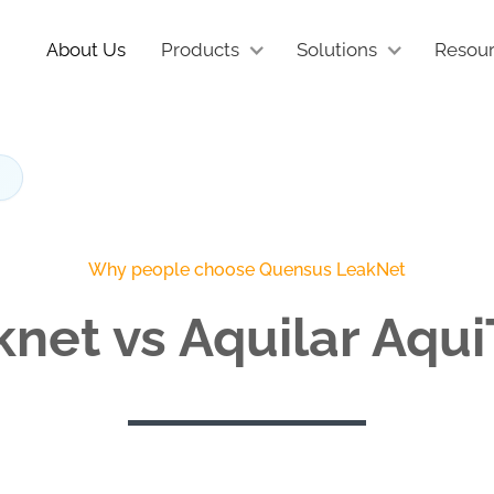
About Us
Products
Solutions
Resou
Why people choose Quensus LeakNet
net vs Aquilar Aqu