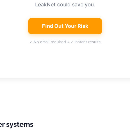
LeakNet could save you.
Find Out Your Risk
✓ No email required • ✓ Instant results
er systems