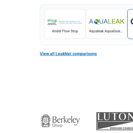
Andel Flow Stop
Aqualeak AquaGuardDual
View all LeakNet comparisons