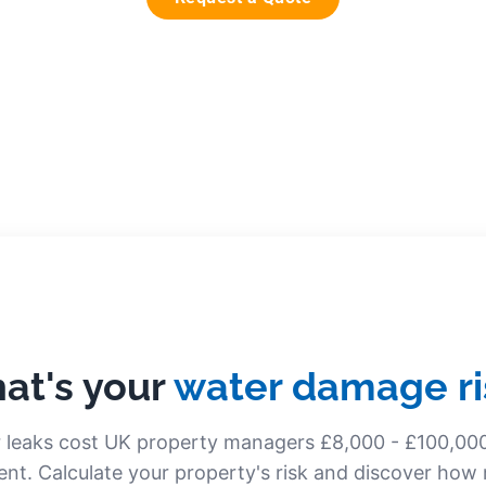
at's your
water damage ri
 leaks cost UK property managers £8,000 - £100,00
ent. Calculate your property's risk and discover ho