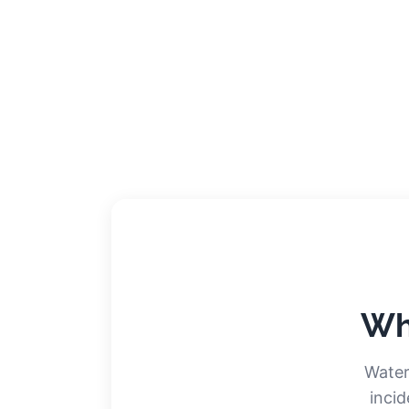
Wh
Water
incid