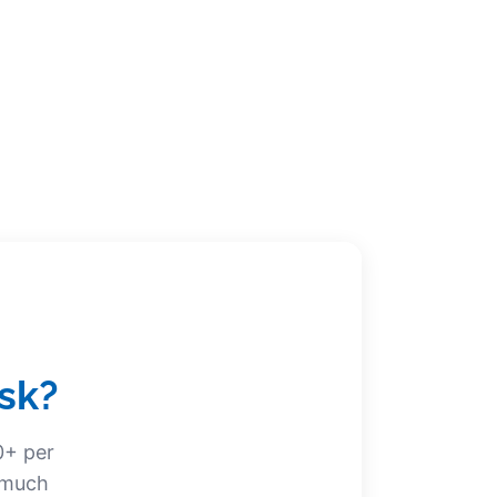
sk?
0+ per
w much