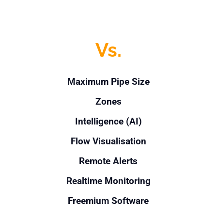
Vs.
Maximum Pipe Size
Zones
Intelligence (AI)
Flow Visualisation
Remote Alerts
Realtime Monitoring
Freemium Software