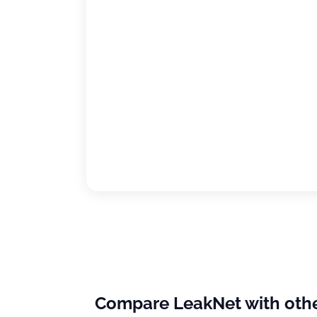
Compare LeakNet with oth