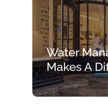
Water Man
Makes A
Di