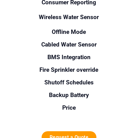
Consumer Reporting
Wireless Water Sensor
Offline Mode
Cabled Water Sensor
BMS Integration
Fire Sprinkler override
Shutoff Schedules
Backup Battery
Price
Request a Quote