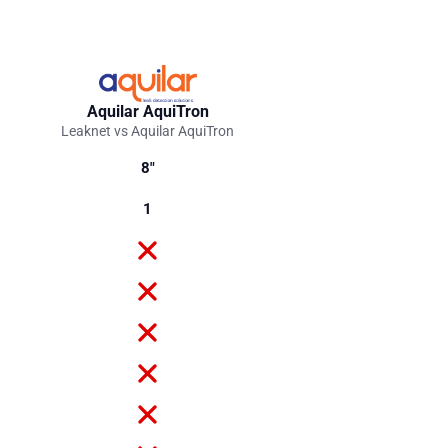
Aquilar AquiTron
Leaknet vs Aquilar AquiTron
8"
1