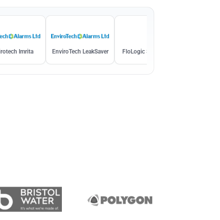
rotech Imrita
EnviroTech LeakSaver
FloLogic System 3.5
Homeserve