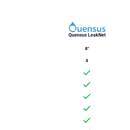
Quensus LeakNet
8"
4