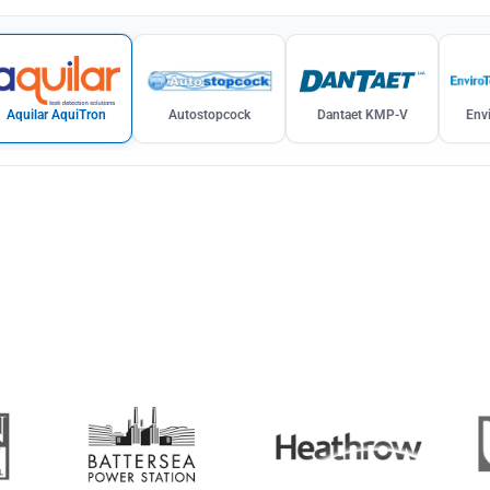
Aquilar AquiTron
Autostopcock
Dantaet KMP-V
Envi