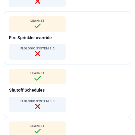
LEAKNET
Fire Sprinkler override
FLOLOGIC SYSTEM 3.5
LEAKNET
Shutoff Schedules
FLOLOGIC SYSTEM 3.5
LEAKNET