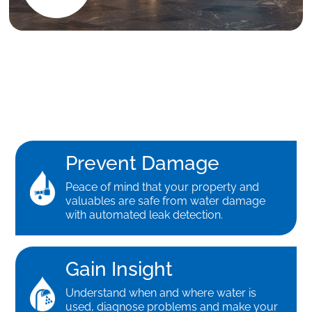
Prevent Damage
Peace of mind that your property and
valuables are safe from water damage
with automated leak detection.
Gain Insight
Understand when and where water is
used, diagnose problems and make your