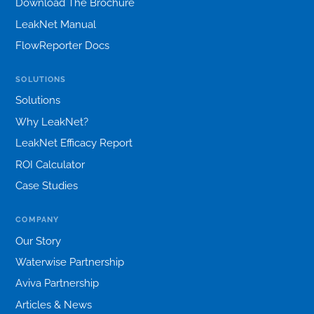
Download The Brochure
LeakNet Manual
FlowReporter Docs
SOLUTIONS
Solutions
Why LeakNet?
LeakNet Efficacy Report
ROI Calculator
Case Studies
COMPANY
Our Story
Waterwise Partnership
Aviva Partnership
Articles & News