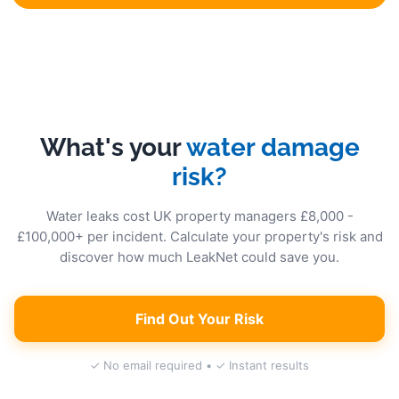
What's your
water damage
risk?
Water leaks cost UK property managers £8,000 -
£100,000+ per incident. Calculate your property's risk and
discover how much LeakNet could save you.
Find Out Your Risk
✓ No email required • ✓ Instant results