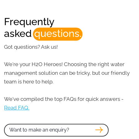
Frequently
asked
questions.
Got questions? Ask us!
We're your H2O Heroes! Choosing the right water
management solution can be tricky, but our friendly
team is here to help.
We've compiled the top FAQs for quick answers -
Read FAQ.
Want to make an enquiry?