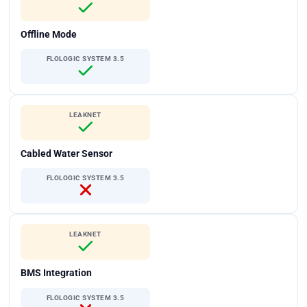
Offline Mode
FLOLOGIC SYSTEM 3.5
LEAKNET
Cabled Water Sensor
FLOLOGIC SYSTEM 3.5
LEAKNET
BMS Integration
FLOLOGIC SYSTEM 3.5