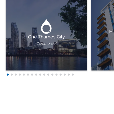
Hi
One Thames City
Commercial