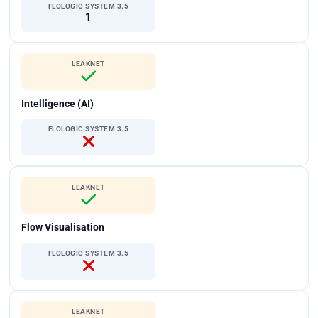
FLOLOGIC SYSTEM 3.5
1
LEAKNET
Intelligence (AI)
FLOLOGIC SYSTEM 3.5
LEAKNET
Flow Visualisation
FLOLOGIC SYSTEM 3.5
LEAKNET