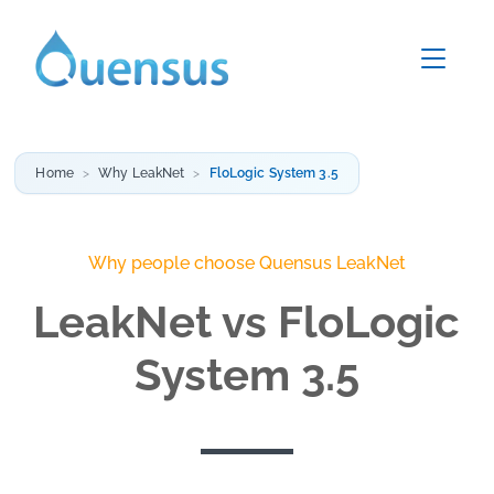
Home
Why LeakNet
FloLogic System 3.5
Why people choose Quensus LeakNet
LeakNet vs FloLogic
System 3.5