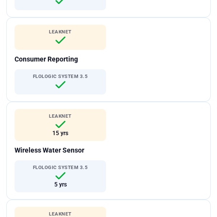
LEAKNET
Consumer Reporting
FLOLOGIC SYSTEM 3.5
LEAKNET
15 yrs
Wireless Water Sensor
FLOLOGIC SYSTEM 3.5
5 yrs
LEAKNET