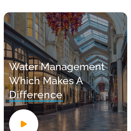
Water Management
Which Makes A
Difference