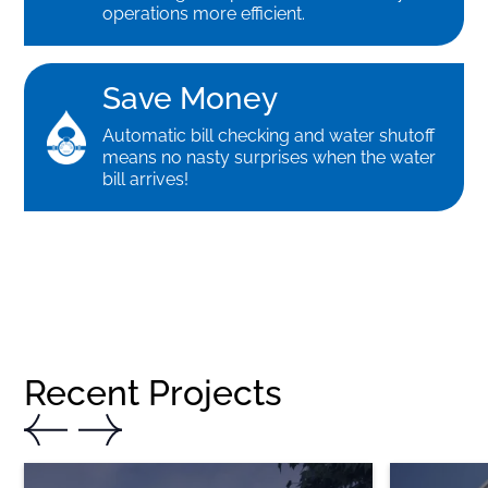
operations more efficient.
Save Money
Automatic bill checking and water shutoff
means no nasty surprises when the water
bill arrives!
Recent Projects