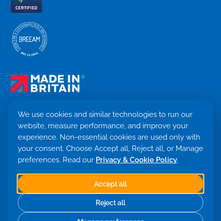
We use cookies and similar technologies to run our
website, measure performance, and improve your
Terms & Conditions
experience. Non-essential cookies are used only with
Privacy Policy
your consent. Choose Accept all, Reject all, or Manage
Cookie settings
preferences. Read our
Privacy & Cookie Policy
.
Return Policy
Trademark ©
2026. Quensus Ltd. All rights reserved.
Co. 09530781 · VAT GB251797479
Accept all
Built with 💙 by Saint Global
Reject all