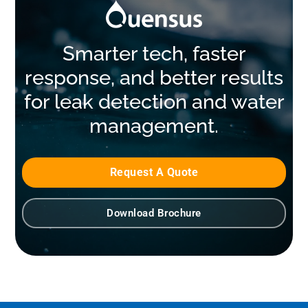
Smarter tech, faster
response, and better results
for leak detection and water
management.
Request A Quote
Download Brochure