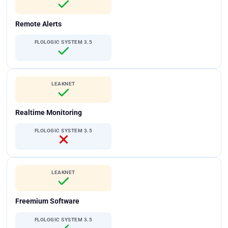
Remote Alerts
FLOLOGIC SYSTEM 3.5
LEAKNET
Realtime Monitoring
FLOLOGIC SYSTEM 3.5
LEAKNET
Freemium Software
FLOLOGIC SYSTEM 3.5