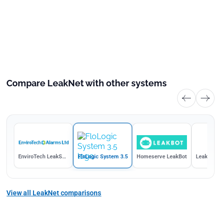
Compare LeakNet with other systems
ita
EnviroTech LeakSaver
FloLogic System 3.5
Homeserve LeakBot
View all LeakNet comparisons