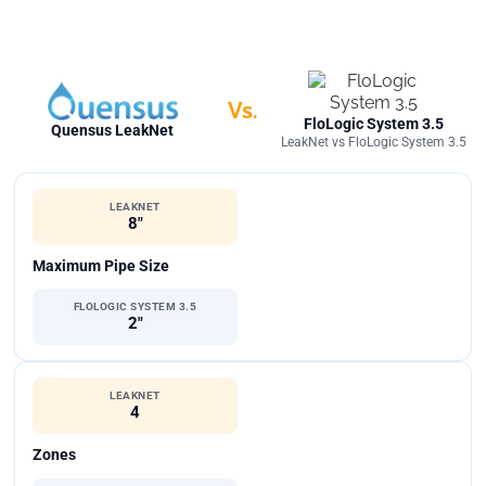
Vs.
FloLogic System 3.5
Quensus LeakNet
LeakNet vs FloLogic System 3.5
LEAKNET
8"
Maximum Pipe Size
FLOLOGIC SYSTEM 3.5
2"
LEAKNET
4
Zones