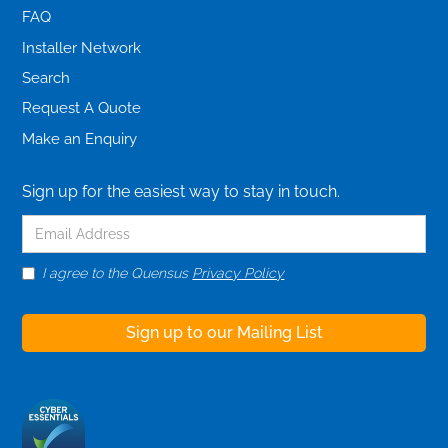
FAQ
Installer Network
Search
Request A Quote
Make an Enquiry
Sign up for the easiest way to stay in touch.
I agree to the Quensus
Privacy Policy