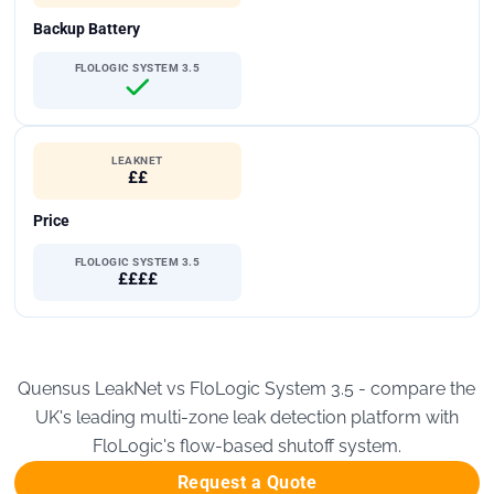
Backup Battery
FLOLOGIC SYSTEM 3.5
LEAKNET
££
Price
FLOLOGIC SYSTEM 3.5
££££
Quensus LeakNet vs FloLogic System 3.5 - compare the
UK's leading multi-zone leak detection platform with
FloLogic's flow-based shutoff system.
Request a Quote