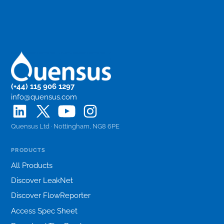
(+44) 115 906 1297
info@quensus.com
Quensus Ltd · Nottingham, NG8 6PE
PRODUCTS
All Products
Discover LeakNet
Discover FlowReporter
Access Spec Sheet