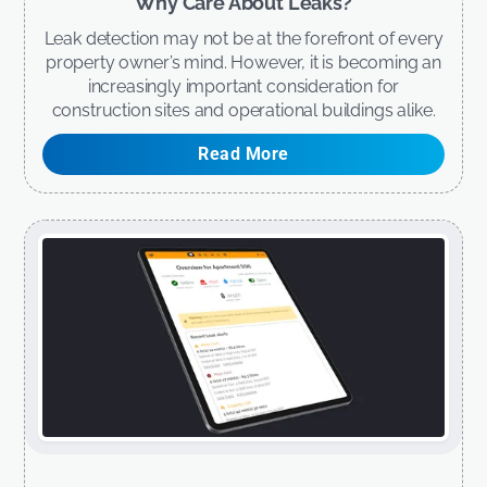
Why Care About Leaks?
Leak detection may not be at the forefront of every
property owner’s mind. However, it is becoming an
increasingly important consideration for
construction sites and operational buildings alike.
Read More