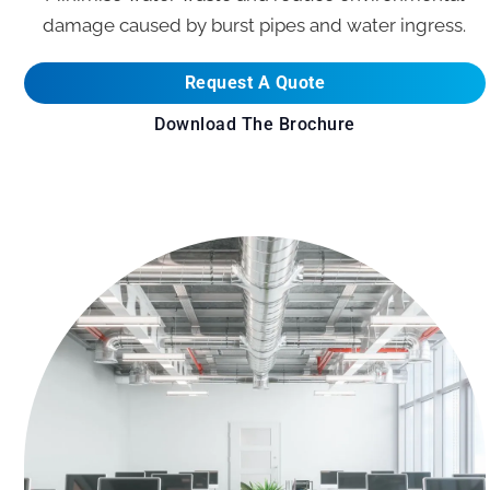
damage caused by burst pipes and water ingress.
Request A Quote
Download The Brochure