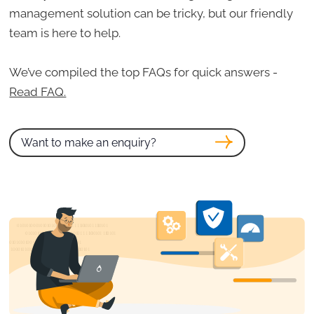
management solution can be tricky, but our friendly
team is here to help.
We’ve compiled the top FAQs for quick answers -
Read FAQ.
Want to make an enquiry?