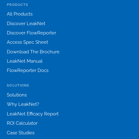
PRODUCTS
All Products
Discover LeakNet
Discover FlowReporter
Access Spec Sheet
Download The Brochure
LeakNet Manual
FlowReporter Docs
SOLUTIONS
Solutions
Why LeakNet?
LeakNet Efficacy Report
ROI Calculator
Case Studies