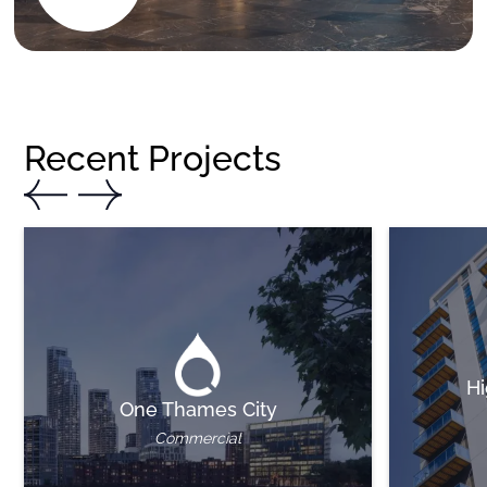
Recent Projects
Hi
One Thames City
Commercial