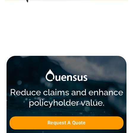
Reduce claims and enhance
policyholder value.
Request A Quote