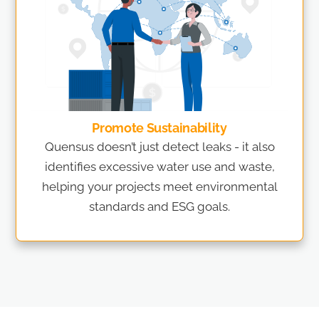
Promote Sustainability
Quensus doesn’t just detect leaks - it also
identifies excessive water use and waste,
helping your projects meet environmental
standards and ESG goals.