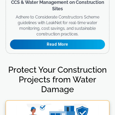
CCS & Water Management on Construction
Sites
Adhere to Considerate Constructors Scheme
guidelines with LeakNet for real-time water
monitoring, cost savings, and sustainable
construction practices.
Read More
Protect Your Construction
Projects from Water
Damage