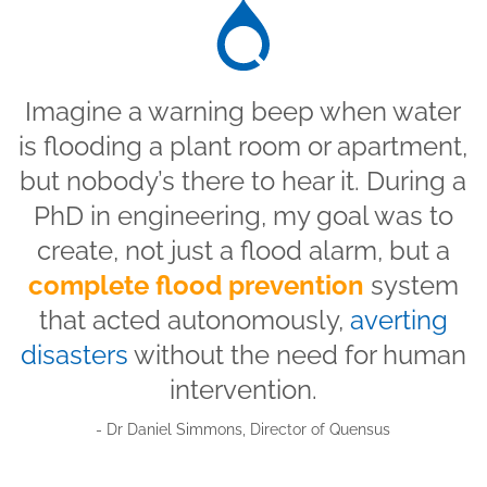
Imagine a warning beep when water
is flooding a plant room or apartment,
but nobody’s there to hear it. During a
PhD in engineering, my goal was to
create, not just a flood alarm, but a
complete flood prevention
system
that acted autonomously,
averting
disasters
without the need for human
intervention.
- Dr Daniel Simmons, Director of Quensus