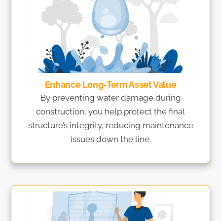
Enhance Long-Term Asset Value
By preventing water damage during
construction, you help protect the final
structure’s integrity, reducing maintenance
issues down the line.