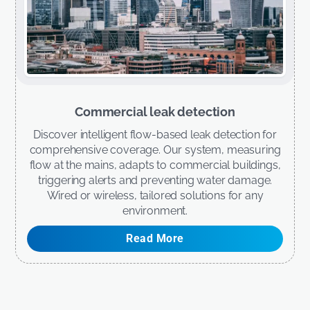
Commercial leak detection
Discover intelligent flow-based leak detection for
comprehensive coverage. Our system, measuring
flow at the mains, adapts to commercial buildings,
triggering alerts and preventing water damage.
Wired or wireless, tailored solutions for any
environment.
Read More