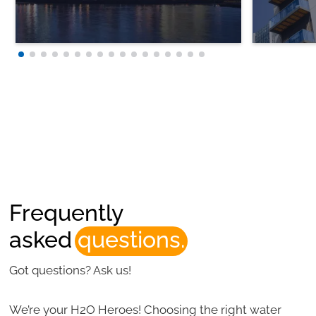
Frequently
asked
questions.
Got questions? Ask us!
We’re your H2O Heroes! Choosing the right water