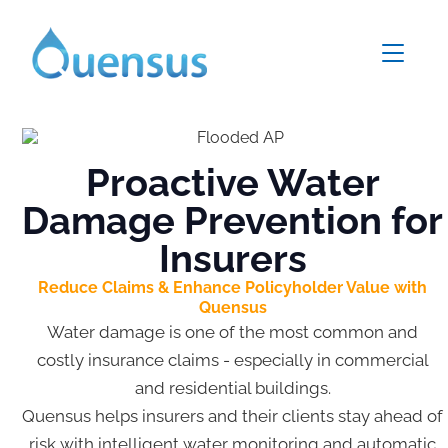
Proactive Water
Damage Prevention for
Insurers
Reduce Claims & Enhance Policyholder Value with
Quensus
Water damage is one of the most common and
costly insurance claims - especially in commercial
and residential buildings.
Quensus helps insurers and their clients stay ahead of
risk with intelligent water monitoring and automatic