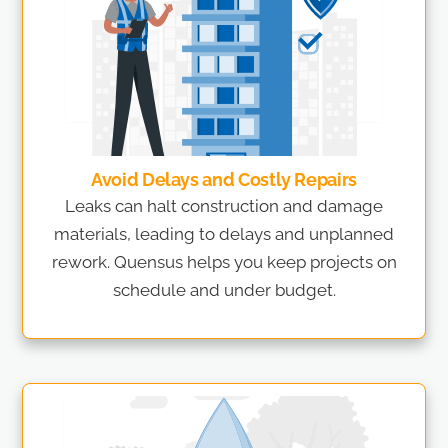
Avoid Delays and Costly Repairs
Leaks can halt construction and damage
materials, leading to delays and unplanned
rework. Quensus helps you keep projects on
schedule and under budget.