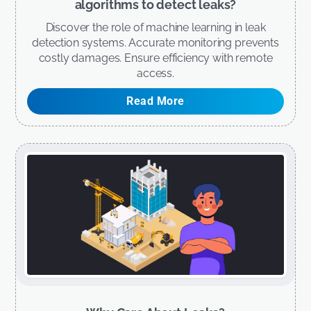
algorithms to detect leaks?
Discover the role of machine learning in leak
detection systems. Accurate monitoring prevents
costly damages. Ensure efficiency with remote
access.
Read More