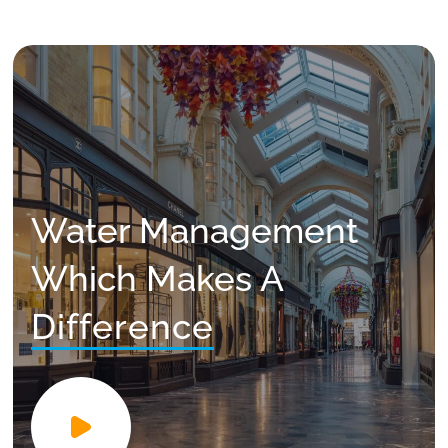
Water Management
Which Makes A
Difference