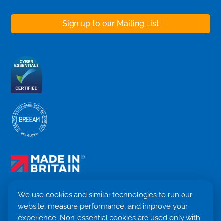
We use cookies and similar technologies to run our
website, measure performance, and improve your
Terms & Conditions
experience. Non-essential cookies are used only with
Privacy Policy