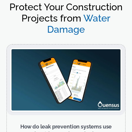
Protect Your Construction
Projects from
Water
Damage
How do leak prevention systems use