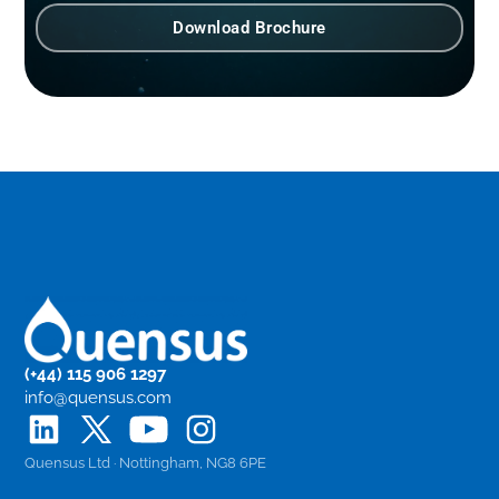
Download Brochure
(+44) 115 906 1297
info@quensus.com
Quensus Ltd · Nottingham, NG8 6PE