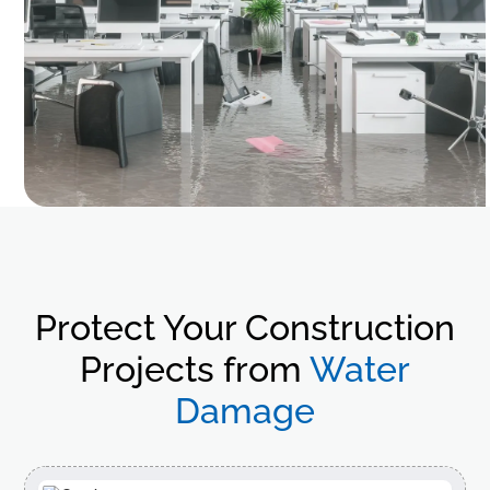
Protect Your Construction
Projects from
Water
Damage