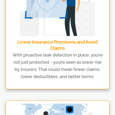
Lower Insurance Premiums and Avoid
Claims
With proactive leak detection in place, you’re
not just protected - you’re seen as lower risk
by insurers. That could mean fewer claims,
lower deductibles, and better terms.