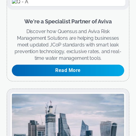
We're a Specialist Partner of Aviva
Discover how Quensus and Aviva Risk
Management Solutions are helping businesses
meet updated JCoP standards with smart leak
prevention technology, exclusive rates, and real-
time water management tools.
Read More