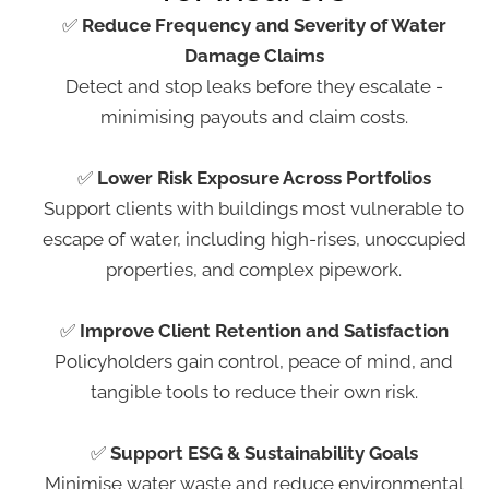
✅
Reduce Frequency and Severity of Water
Damage Claims
Detect and stop leaks before they escalate -
minimising payouts and claim costs.
✅
Lower Risk Exposure Across Portfolios
Support clients with buildings most vulnerable to
escape of water, including high-rises, unoccupied
properties, and complex pipework.
✅
Improve Client Retention and Satisfaction
Policyholders gain control, peace of mind, and
tangible tools to reduce their own risk.
✅
Support ESG & Sustainability Goals
Minimise water waste and reduce environmental