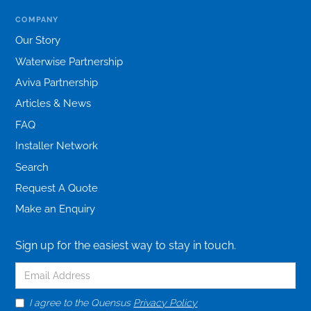
COMPANY
Our Story
Waterwise Partnership
Aviva Partnership
Articles & News
FAQ
Installer Network
Search
Request A Quote
Make an Enquiry
Sign up for the easiest way to stay in touch.
I agree to the Quensus
Privacy Policy