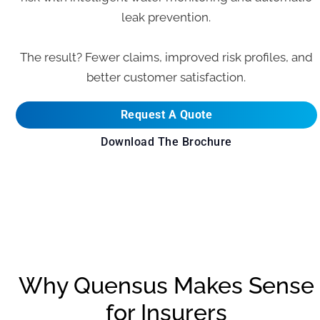
leak prevention.
The result? Fewer claims, improved risk profiles, and
better customer satisfaction.
Request A Quote
Download The Brochure
Why Quensus Makes Sense
for Insurers