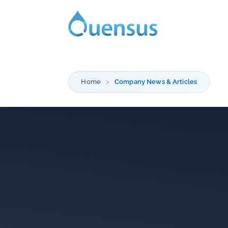
Home
Company News & Articles