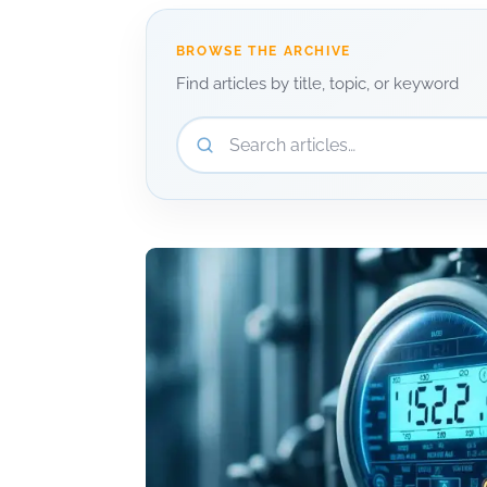
BROWSE THE ARCHIVE
Find articles by title, topic, or keyword
Search articles