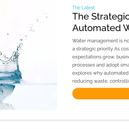
The Latest:
The Strategi
Automated 
Water management is no lo
a strategic priority. As co
expectations grow, bus
processes and adopt sma
explores why automated 
reducing waste, controlli