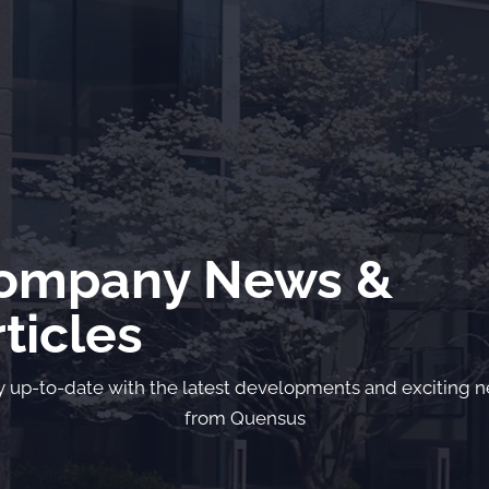
ompany News &
ticles
y up-to-date with the latest developments and exciting 
from Quensus