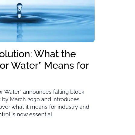
olution: What the
for Water” Means for
or Water” announces falling block
ut by March 2030 and introduces
cover what it means for industry and
rol is now essential.