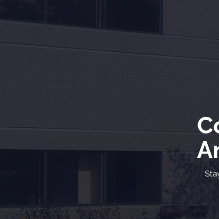
C
Ar
Sta