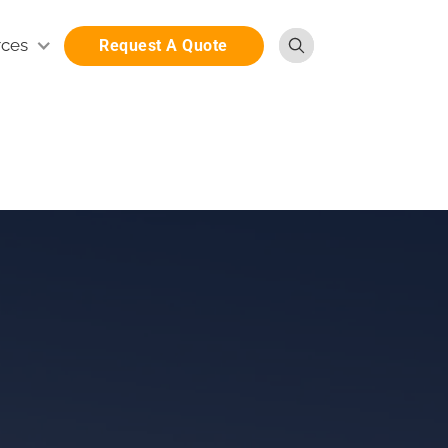
rces
Request A Quote