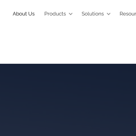
About Us
Products
Solutions
Resou