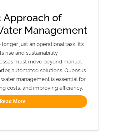
c Approach of
Water Management
nger just an operational task, it’s
sts rise and sustainability
inesses must move beyond manual
rter, automated solutions. Quensus
water management is essential for
ng costs, and improving efficiency.
Read More