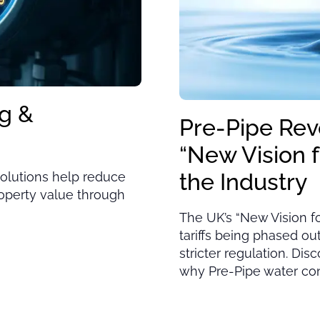
g &
Pre-Pipe Rev
“New Vision 
the Industry
olutions help reduce
roperty value through
The UK’s “New Vision f
tariffs being phased o
stricter regulation. Dis
why Pre-Pipe water cont