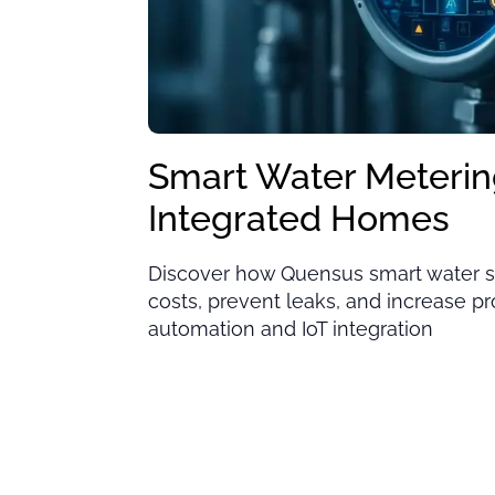
Smart Water Meterin
Integrated Homes
Discover how Quensus smart water s
costs, prevent leaks, and increase p
automation and IoT integration