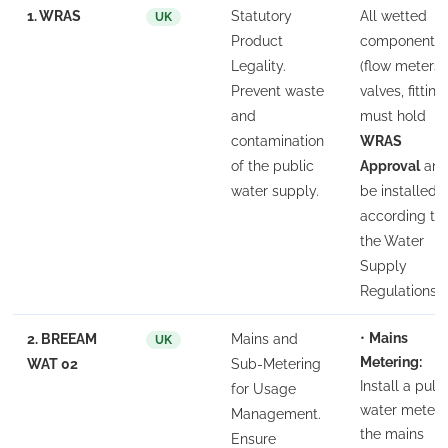
1. WRAS
Statutory
All wetted
UK
Product
components
Legality.
(flow meters,
Prevent waste
valves, fitting
and
must hold
contamination
WRAS
of the public
Approval
an
water supply.
be installed
according to
the Water
Supply
Regulations.
•
Mains
2. BREEAM
Mains and
UK
Metering:
WAT 02
Sub-Metering
Install a puls
for Usage
water meter 
Management.
the mains
Ensure