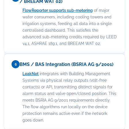
/ BREEAM WAT 02)
FlowReporter supports sub-metering
of major
water consumers, including cooling towers and
irrigation systems, feeding all data into a single
centralised dashboard. This satisfies the
advanced sub-metering credits required by LEED
v4.1, ASHRAE 189.1, and BREEAM WAT 02.
BMS / BAS Integration (BSRIA AG 9/2001)
6
LeakNet
integrates with Building Management
Systems via physical relay outputs (volt-free
contacts) or API, transmitting distinct signals for
alarm status and valve open/closed position. This
meets BSRIA AG 9/2001 requirements directly.
The flow algorithms run locally on the device
protection remains active even if the network
goes down.