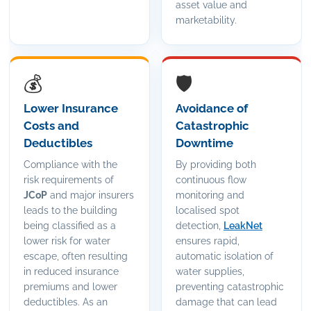
asset value and
marketability.
💰
🛡️
Lower Insurance
Avoidance of
Costs and
Catastrophic
Deductibles
Downtime
Compliance with the
By providing both
risk requirements of
continuous flow
JCoP
and major insurers
monitoring and
leads to the building
localised spot
being classified as a
detection,
LeakNet
lower risk for water
ensures rapid,
escape, often resulting
automatic isolation of
in reduced insurance
water supplies,
premiums and lower
preventing catastrophic
deductibles. As an
damage that can lead