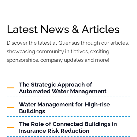
Latest News & Articles
Discover the latest at Quensus through our articles,
showcasing community initiatives, exciting
sponsorships, company updates and more!
The Strategic Approach of
Automated Water Management
Water Management for High-rise
Buildings
The Role of Connected Buildings in
Insurance Risk Reduction