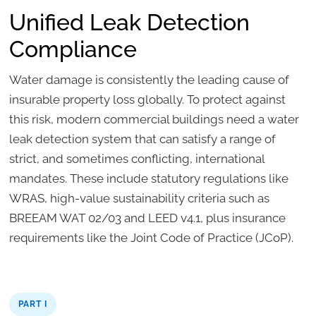
Unified Leak Detection
Compliance
Water damage is consistently the leading cause of
insurable property loss globally. To protect against
this risk, modern commercial buildings need a water
leak detection system that can satisfy a range of
strict, and sometimes conflicting, international
mandates. These include statutory regulations like
WRAS, high-value sustainability criteria such as
BREEAM WAT 02/03 and LEED v4.1, plus insurance
requirements like the Joint Code of Practice (JCoP).
PART I