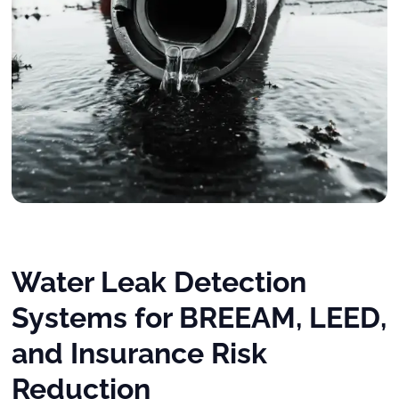
Water Leak Detection
Systems for BREEAM, LEED,
and Insurance Risk
Reduction