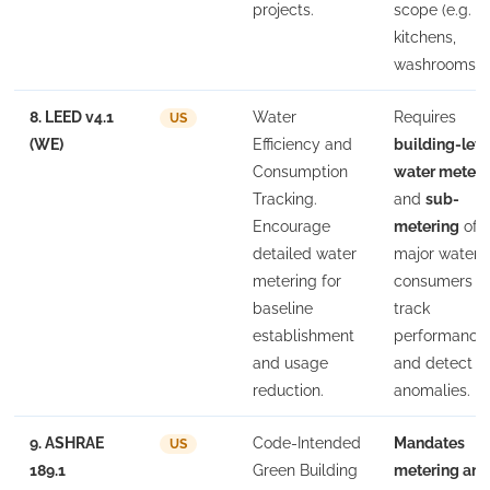
projects.
scope (e.g. 
kitchens,
washrooms).
8. LEED v4.1
Water
Requires
US
(WE)
Efficiency and
building-leve
Consumption
water meteri
Tracking.
and
sub-
Encourage
metering
of
detailed water
major water
metering for
consumers t
baseline
track
establishment
performance
and usage
and detect
reduction.
anomalies.
9. ASHRAE
Code-Intended
Mandates
US
189.1
Green Building
metering an