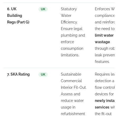
6. UK
Statutory
Enforces WR
UK
Building
Water
compliance
Regs (Part G)
Efficiency.
and reinforce
Ensure legal
the need to
plumbing and
limit water
enforce
wastage
consumption
through robu
limitations.
leak preventi
features.
7. SKA Rating
Sustainable
Requires lea
UK
Commercial
detection an
Interior Fit-Out.
flow control
Assess and
devices for
reduce water
newly install
usage in
services
with
refurbishment
the fit-out