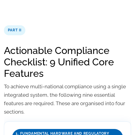
PART II
Actionable Compliance
Checklist: 9 Unified Core
Features
To achieve multi-national compliance using a single
integrated system, the following nine essential
features are required. These are organised into four
sections.
1. FUNDAMENTAL HARDWARE AND REGULATORY