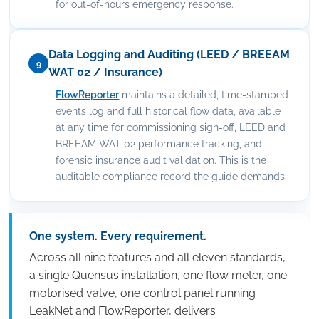
for out-of-hours emergency response.
Data Logging and Auditing (LEED / BREEAM
9
WAT 02 / Insurance)
FlowReporter
maintains a detailed, time-stamped
events log and full historical flow data, available
at any time for commissioning sign-off, LEED and
BREEAM WAT 02 performance tracking, and
forensic insurance audit validation. This is the
auditable compliance record the guide demands.
One system. Every requirement.
Across all nine features and all eleven standards,
a single Quensus installation, one flow meter, one
motorised valve, one control panel running
LeakNet and FlowReporter, delivers