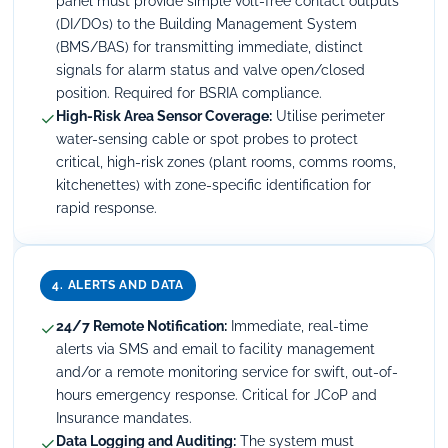
panel must provide simple volt-free contact outputs
(DI/DOs) to the Building Management System
(BMS/BAS) for transmitting immediate, distinct
signals for alarm status and valve open/closed
position. Required for BSRIA compliance.
✓
High-Risk Area Sensor Coverage:
Utilise perimeter
water-sensing cable or spot probes to protect
critical, high-risk zones (plant rooms, comms rooms,
kitchenettes) with zone-specific identification for
rapid response.
4. ALERTS AND DATA
✓
24/7 Remote Notification:
Immediate, real-time
alerts via SMS and email to facility management
and/or a remote monitoring service for swift, out-of-
hours emergency response. Critical for JCoP and
Insurance mandates.
✓
Data Logging and Auditing:
The system must