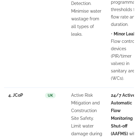
programmab
Detection.
thresholds fo
Minimise water
flow rate and
wastage from
duration.
all types of
•
Minor Leak:
leaks.
Flow control
devices
(PIR/timer
valves) in
sanitary area
(WCs).
4. JCoP
Active Risk
24/7 Active
UK
Mitigation and
Automatic
Construction
Flow
Site Safety.
Monitoring
Limit water
Shut-off
damage during
(AAFMS)
with