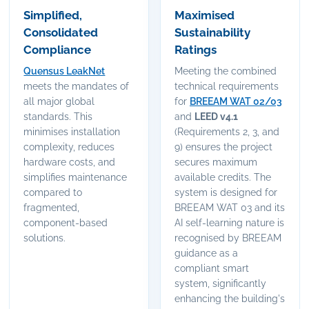
Simplified,
Maximised
Consolidated
Sustainability
Compliance
Ratings
Quensus LeakNet
Meeting the combined
meets the mandates of
technical requirements
all major global
for
BREEAM WAT 02/03
standards. This
and
LEED v4.1
minimises installation
(Requirements 2, 3, and
complexity, reduces
9) ensures the project
hardware costs, and
secures maximum
simplifies maintenance
available credits. The
compared to
system is designed for
fragmented,
BREEAM WAT 03 and its
component-based
AI self-learning nature is
solutions.
recognised by BREEAM
guidance as a
compliant smart
system, significantly
enhancing the building's