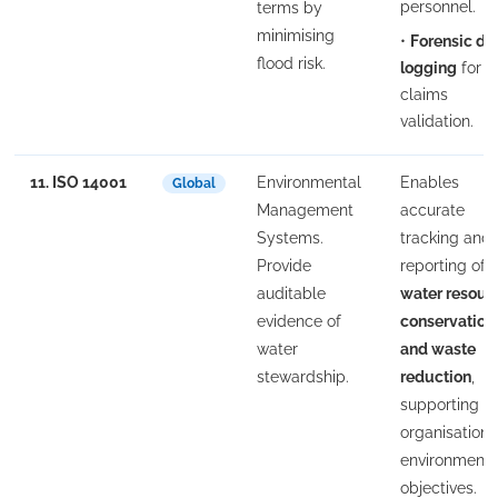
personnel.
terms by
minimising
•
Forensic da
flood risk.
logging
for
claims
validation.
11. ISO 14001
Environmental
Enables
Global
Management
accurate
Systems.
tracking and
Provide
reporting of
auditable
water resour
evidence of
conservation
water
and waste
stewardship.
reduction
,
supporting t
organisation'
environmenta
objectives.