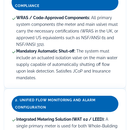
COMPLIANCE
✓
WRAS / Code-Approved Components:
All primary
system components (the meter and main valve) must
carry the necessary certifications (WRAS in the UK, or
approved US equivalents such as NSF/ANSI 61 and
NSF/ANSI 372).
✓
Mandatory Automatic Shut-off:
The system must
include an actuated isolation valve on the main water
supply capable of automatically shutting off flow
upon leak detection. Satisfies JCoP and Insurance
mandates.
2. UNIFIED FLOW MONITORING AND ALARM
CONFIGURATION
✓
Integrated Metering Solution (WAT 02 / LEED):
A
single primary meter is used for both Whole-Building