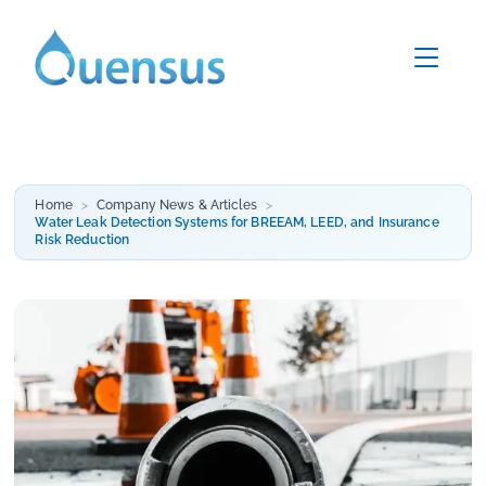
Home
Company News & Articles
Water Leak Detection Systems for BREEAM, LEED, and Insurance
Risk Reduction