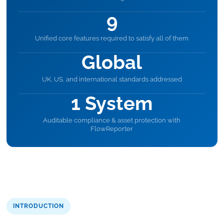
9
Unified core features required to satisfy all of them
Global
UK, US, and international standards addressed
1 System
Auditable compliance & asset protection with
FlowReporter
INTRODUCTION