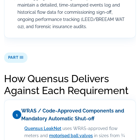
maintain a detailed, time-stamped events log and
historical flow data for commissioning sign-off,
ongoing performance tracking (LEED/BREEAM WAT
02), and forensic insurance audits.
PART III
How Quensus Delivers
Against Each Requirement
WRAS / Code-Approved Components and
1
Mandatory Automatic Shut-off
Quensus LeakNet
uses WRAS-approved flow
meters and
motorised ball valves
in sizes from ¾