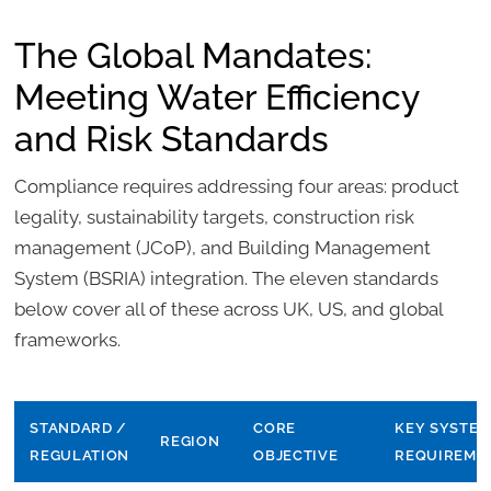
The Global Mandates:
Meeting Water Efficiency
and Risk Standards
Compliance requires addressing four areas: product
legality, sustainability targets, construction risk
management (JCoP), and Building Management
System (BSRIA) integration. The eleven standards
below cover all of these across UK, US, and global
frameworks.
STANDARD /
CORE
KEY SYSTEM
REGION
REGULATION
OBJECTIVE
REQUIREME