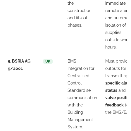
the
immediate
construction
remote alert
and fit-out
and automat
phases.
isolation of
supplies
outside work
hours.
5. BSRIA AG
BMS
Must provide
UK
9/2001
Integration for
outputs for
Centralised
transmitting
Control.
specific alar
Standardise
status
and
communication
valve positio
with the
feedback
to
Building
the BMS/BAS
Management
System.