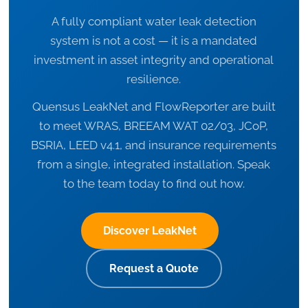
A fully compliant water leak detection
system is not a cost — it is a mandated
investment in asset integrity and operational
resilience.
Quensus LeakNet and FlowReporter are built
to meet WRAS, BREEAM WAT 02/03, JCoP,
BSRIA, LEED v4.1, and insurance requirements
from a single, integrated installation. Speak
to the team today to find out how.
Discover LeakNet
Request a Quote