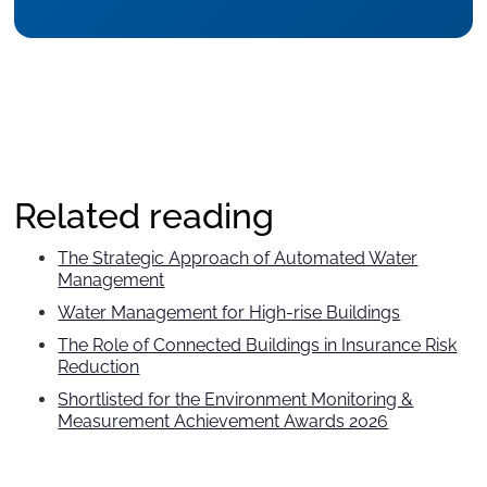
Related reading
The Strategic Approach of Automated Water
Management
Water Management for High-rise Buildings
The Role of Connected Buildings in Insurance Risk
Reduction
Shortlisted for the Environment Monitoring &
Measurement Achievement Awards 2026