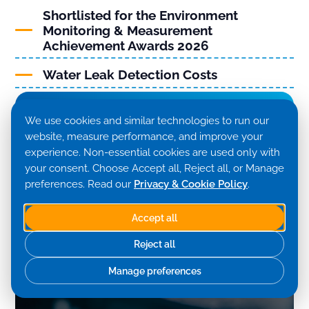
Shortlisted for the Environment
Monitoring & Measurement
Achievement Awards 2026
Water Leak Detection Costs
View More
We use cookies and similar technologies to run our
website, measure performance, and improve your
experience. Non-essential cookies are used only with
your consent. Choose Accept all, Reject all, or Manage
preferences. Read our
Privacy & Cookie Policy
.
Accept all
Reject all
Manage preferences