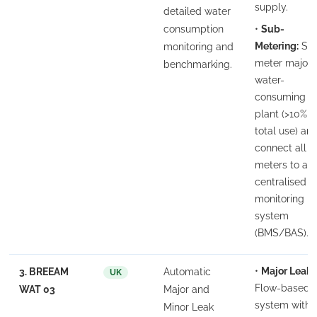
supply.
detailed water
consumption
•
Sub-
Metering:
Su
monitoring and
meter major
benchmarking.
water-
consuming
plant (>10% o
total use) an
connect all
meters to a
centralised
monitoring
system
(BMS/BAS).
•
Major Leak:
3. BREEAM
Automatic
UK
Flow-based
WAT 03
Major and
system with
Minor Leak