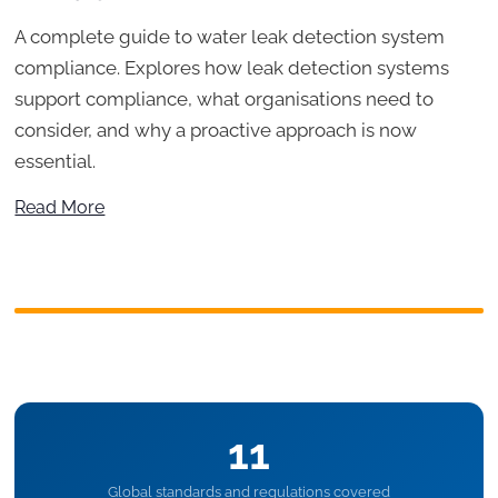
A complete guide to water leak detection system
compliance. Explores how leak detection systems
support compliance, what organisations need to
consider, and why a proactive approach is now
essential.
Read More
11
Global standards and regulations covered