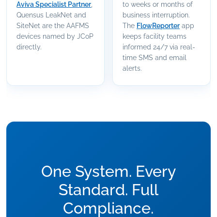
Aviva Specialist Partner
,
to weeks or months of
Quensus LeakNet and
business interruption.
SiteNet are the AAFMS
The
FlowReporter
app
devices named by JCoP
keeps facility teams
directly.
informed 24/7 via real-
time SMS and email
alerts.
One System. Every
Standard. Full
Compliance.