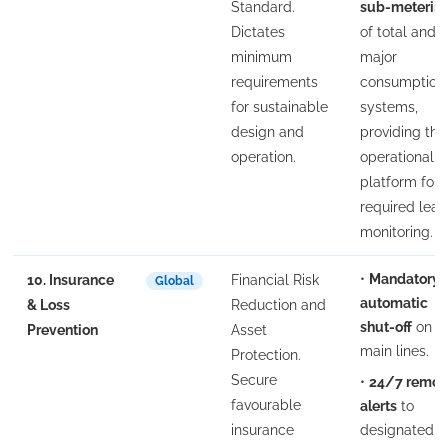
Standard.
sub-meterin
Dictates
of total and
minimum
major
requirements
consumption
for sustainable
systems,
design and
providing the
operation.
operational
platform for
required leak
monitoring.
•
Mandatory
10. Insurance
Financial Risk
Global
automatic
& Loss
Reduction and
shut-off
on
Prevention
Asset
main lines.
Protection.
Secure
•
24/7 remot
favourable
alerts
to
insurance
designated