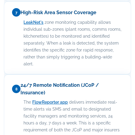
High-Risk Area Sensor Coverage
7
LeakNet's
zone monitoring capability allows
individual sub-zones (plant rooms, comms rooms,
kitchenettes) to be monitored and identified
separately. When a leak is detected, the system
identifies the specific zone for rapid response,
rather than simply triggering a building-wide
alert.
24/7 Remote Notification (JCoP /
8
Insurance)
The
FlowReporter app
delivers immediate real-
time alerts via SMS and email to designated
facility managers and monitoring services, 24
hours a day, 7 days a week. This is a specific
requirement of both the JCoP and major insurers