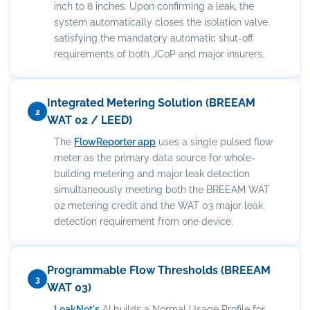
inch to 8 inches. Upon confirming a leak, the
system automatically closes the isolation valve
satisfying the mandatory automatic shut-off
requirements of both JCoP and major insurers.
Integrated Metering Solution (BREEAM
2
WAT 02 / LEED)
The
FlowReporter app
uses a single pulsed flow
meter as the primary data source for whole-
building metering and major leak detection
simultaneously meeting both the BREEAM WAT
02 metering credit and the WAT 03 major leak
detection requirement from one device.
Programmable Flow Thresholds (BREEAM
3
WAT 03)
LeakNet's
AI builds a Normal Usage Profile for