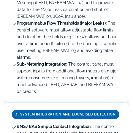
Metering (LEED, BREEAM WAT 02) and to provide
data for the Major Leak calculation and shut-off
(BREEAM WAT 03, JCoP, Insurance).
✓
Programmable Flow Thresholds (Major Leaks):
The
control software must allow adjustable flow limits
and duration thresholds (e.g. litres/gallons per hour
over a time period) tailored to the building's specific
use, meeting BREEAM WAT 03 and avoiding false
alarms.
✓
Sub-Metering Integration:
The control panel must
support inputs from additional flow meters on major
water consumers (e.g. cooling towers, irrigation) to
meet advanced LEED, ASHRAE, and BREEAM WAT
02 credits.
3. SYSTEM INTEGRATION AND LOCALISED DETECTION
✓
BMS/BAS Simple Contact Integration:
The control