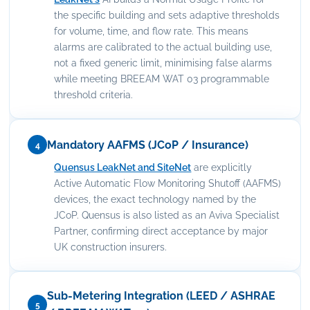
the specific building and sets adaptive thresholds
for volume, time, and flow rate. This means
alarms are calibrated to the actual building use,
not a fixed generic limit, minimising false alarms
while meeting BREEAM WAT 03 programmable
threshold criteria.
Mandatory AAFMS (JCoP / Insurance)
4
Quensus LeakNet and SiteNet
are explicitly
Active Automatic Flow Monitoring Shutoff (AAFMS)
devices, the exact technology named by the
JCoP. Quensus is also listed as an Aviva Specialist
Partner, confirming direct acceptance by major
UK construction insurers.
Sub-Metering Integration (LEED / ASHRAE
5