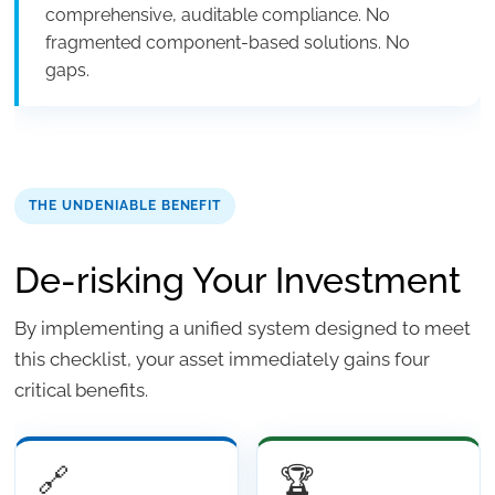
comprehensive, auditable compliance. No
fragmented component-based solutions. No
gaps.
THE UNDENIABLE BENEFIT
De-risking Your Investment
By implementing a unified system designed to meet
this checklist, your asset immediately gains four
critical benefits.
🔗
🏆