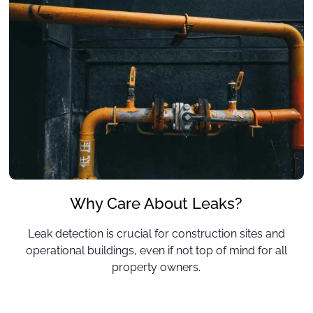
Why Care About Leaks?
Leak detection is crucial for construction sites and
operational buildings, even if not top of mind for all
property owners.