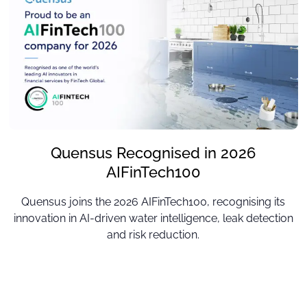
Quensus Recognised in 2026
AIFinTech100
Quensus joins the 2026 AIFinTech100, recognising its
innovation in AI-driven water intelligence, leak detection
and risk reduction.