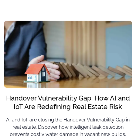
Handover Vulnerability Gap: How AI and
IoT Are Redefining Real Estate Risk
AI and IoT are closing the Handover Vulnerability Gap in
real estate. Discover how intelligent leak detection
prevents costly water damage in vacant new builds.