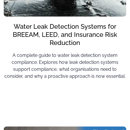
Water Leak Detection Systems for
BREEAM, LEED, and Insurance Risk
Reduction
A complete guide to water leak detection system
compliance. Explores how leak detection systems
support compliance, what organisations need to
consider, and why a proactive approach is now essential.