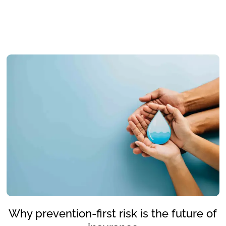
Why prevention-first risk is the future of