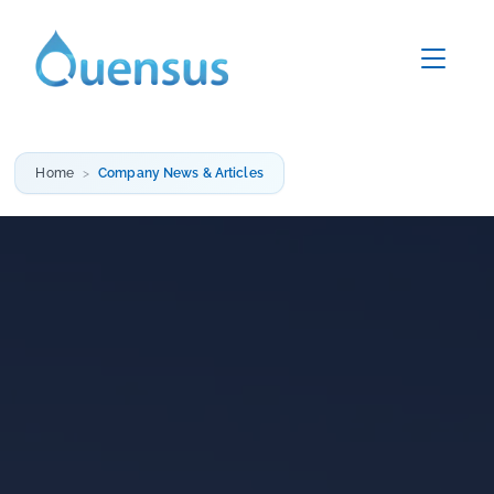
Home
Company News & Articles