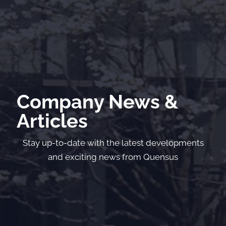
Company News &
Articles
Stay up-to-date with the latest developments
and exciting news from Quensus