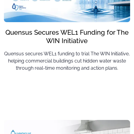
Quensus Secures WEL1 Funding for The
WIN Initiative
Quensus secures WEL1 funding to trial The WIN Initiative,
helping commercial buildings cut hidden water waste
through real-time monitoring and action plans.