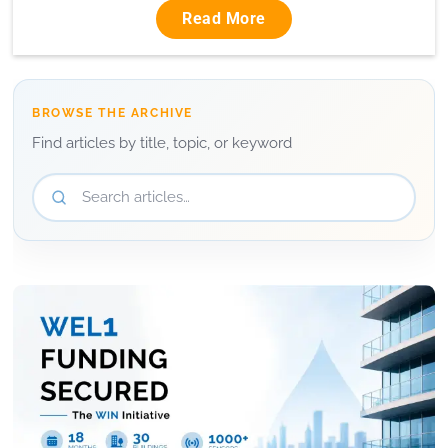
Read More
BROWSE THE ARCHIVE
Find articles by title, topic, or keyword
Search articles