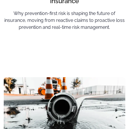
insurance
Why prevention-first risk is shaping the future of
insurance, moving from reactive claims to proactive loss
prevention and real-time risk management.