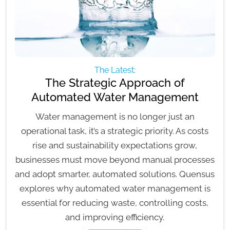
The Latest:
The Strategic Approach of
Automated Water Management
Water management is no longer just an
operational task, it’s a strategic priority. As costs
rise and sustainability expectations grow,
businesses must move beyond manual processes
and adopt smarter, automated solutions. Quensus
explores why automated water management is
essential for reducing waste, controlling costs,
and improving efficiency.