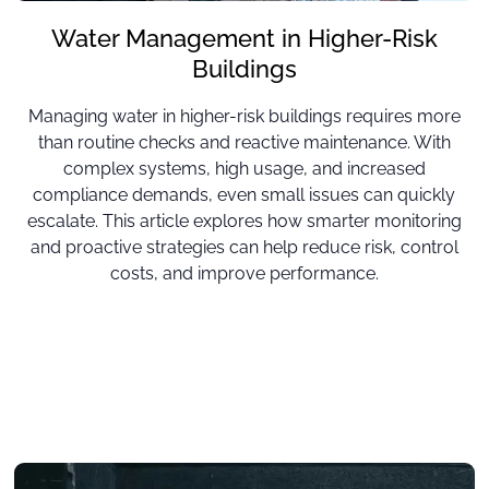
Water Management in Higher-Risk
Buildings
Managing water in higher-risk buildings requires more
than routine checks and reactive maintenance. With
complex systems, high usage, and increased
compliance demands, even small issues can quickly
escalate. This article explores how smarter monitoring
and proactive strategies can help reduce risk, control
costs, and improve performance.