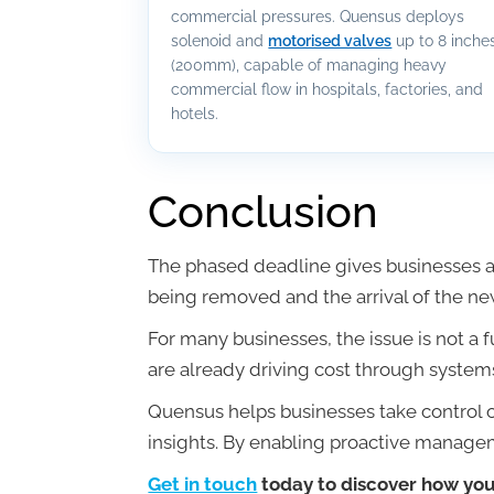
commercial pressures. Quensus deploys
solenoid and
motorised valves
up to 8 inche
(200mm), capable of managing heavy
commercial flow in hospitals, factories, and
hotels.
Conclusion
The phased deadline gives businesses a 
being removed and the arrival of the ne
For many businesses, the issue is not a 
are already driving cost through systems
Quensus helps businesses take control o
insights. By enabling proactive manageme
Get in touch
today to discover how your