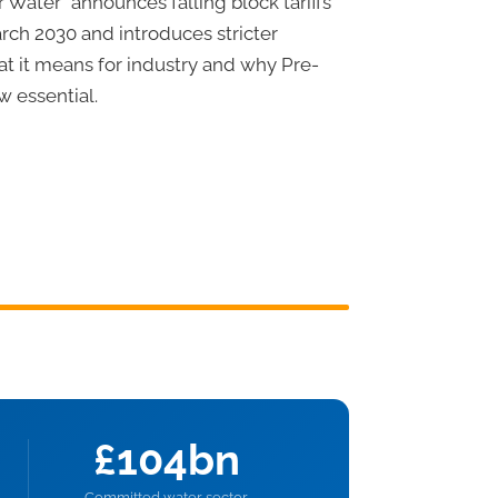
 Water” announces falling block tariffs
ch 2030 and introduces stricter
at it means for industry and why Pre-
w essential.
£104bn
Committed water sector