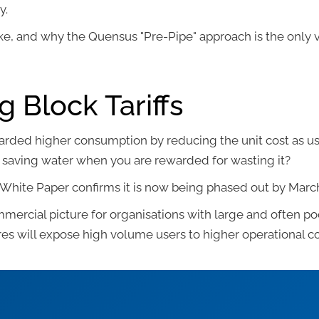
y.
ke, and why the Quensus "Pre-Pipe" approach is the only v
g Block Tariffs
ewarded higher consumption by reducing the unit cost as usa
 in saving water when you are rewarded for wasting it?
t White Paper confirms it is now being phased out by Marc
mmercial picture for organisations with large and often 
res will expose high volume users to higher operational co