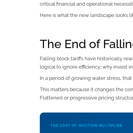
critical financial and operational necessit
Here is what the new landscape looks li
The End of Fallin
Falling block tariffs have historically r
logical to ignore efficiency; why invest
In a period of growing water stress, tha
This matters because it changes the co
Flattened or progressive pricing structu
THE COST OF INACTION MULTIPLIER