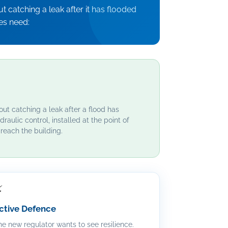
 catching a leak after it has flooded
es need:
out catching a leak after a flood has
draulic control, installed at the point of
reach the building.
⚡
ctive Defence
e new regulator wants to see resilience.