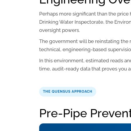
Perhaps more significant than the price
Drinking Water Inspectorate, the Enviro
oversight powers.
The government will be reinstating the
technical, engineering-based supervision.
In this environment, estimated reads an
time, audit-ready data that proves you ar
THE QUENSUS APPROACH
Pre-Pipe Prevent