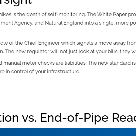
 hikes is the death of self-monitoring. The White Paper p
nment Agency, and Natural England into a single, more po
 role of the Chief Engineer which signals a move away fr
 The new regulator will not just look at your bills; they wi
d manual meter checks are liabilities. The new standard is
e in control of your infrastructure.
ion vs. End-of-Pipe Rea