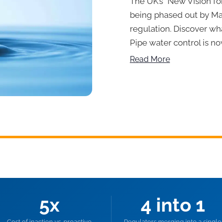
The UK’s “New Vision for
being phased out by Mar
regulation. Discover wh
Pipe water control is no
Read More
5x
4 into 1
Cost of inaction vs. proactive
Regulators merging into a single