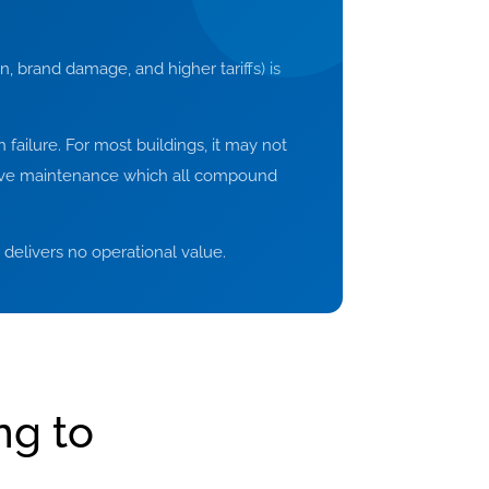
n, brand damage, and higher tariffs) is
 failure. For most buildings, it may not
ctive maintenance which all compound
at delivers no operational value.
ng to