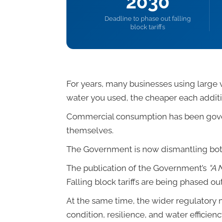
2030
Deadline to phase out falling
block tariffs
For years, many businesses using large 
water you used, the cheaper each addit
Commercial consumption has been govern
themselves.
The Government is now dismantling bot
The publication of the Government’s
“A 
Falling block tariffs are being phased o
At the same time, the wider regulatory m
condition, resilience, and water efficien