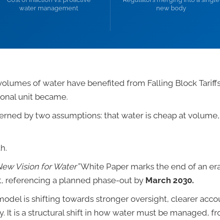
water management
new body
volumes of water have benefited from Falling Block Tariffs
ional unit became.
ed by two assumptions: that water is cheap at volume, a
h.
New Vision for Water”
White Paper marks the end of an era 
ut, referencing a planned phase-out by
March 2030.
odel is shifting towards stronger oversight, clearer accou
cy. It is a structural shift in how water must be managed, f