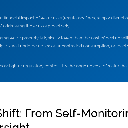
inancial impact of water risks (regulatory fines, supply disruptio
f addressing those risks proactively.
ing water properly is typically lower than the cost of dealing with
ltiple small undetected leaks, uncontrolled consumption, or rea
ses or tighter regulatory control. It is the ongoing cost of water th
hift: From Self-Monitori
rsight