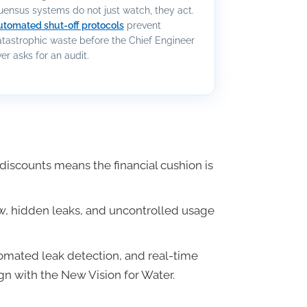
uensus systems do not just watch, they act.
utomated shut-off protocols
prevent
atastrophic waste before the Chief Engineer
er asks for an audit.
iscounts means the financial cushion is
low, hidden leaks, and uncontrolled usage
tomated leak detection, and real-time
gn with the New Vision for Water.