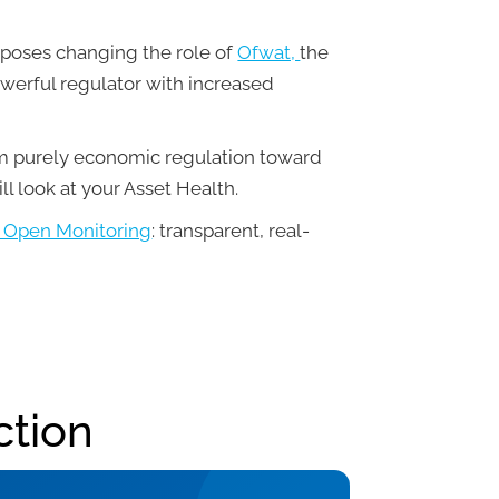
roposes changing the role of
Ofwat,
the
werful regulator with increased
om purely economic regulation toward
ll look at your Asset Health.
Open Monitoring
: transparent, real-
ction