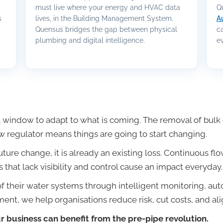
must live where your energy and HVAC data
Q
s
lives, in the Building Management System.
A
Quensus bridges the gap between physical
c
plumbing and digital intelligence.
ev
window to adapt to what is coming. The removal of bulk d
w regulator means things are going to start changing.
future change, it is already an existing loss. Continuous f
 that lack visibility and control cause an impact everyday.
f their water systems through intelligent monitoring, au
nt, we help organisations reduce risk, cut costs, and ali
 business can benefit from the pre-pipe revolution.