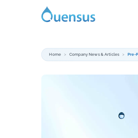
Home
Company News & Articles
Pre-P