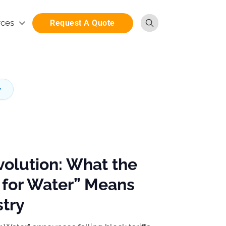
rces
Request A Quote
y
volution: What the
 for Water” Means
stry