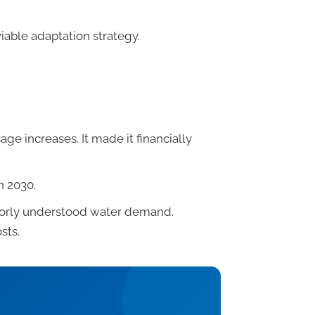
iable adaptation strategy.
ge increases. It made it financially
h 2030.
poorly understood water demand.
sts.