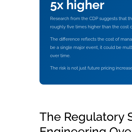
5x higher
Research from the CDP suggests that the f
roughly five times higher than the cost o
The difference reflects the cost of manag
be a single major event, it could be mu
over time.
The risk is not just future pricing increa
The Regulatory S
Engineering Ove