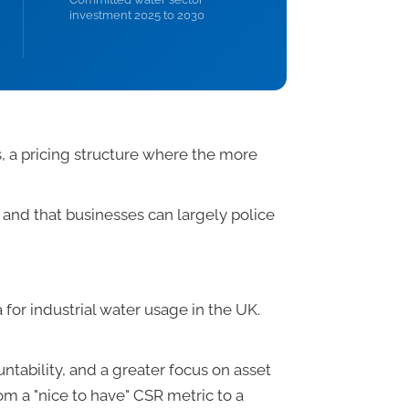
investment 2025 to 2030
, a pricing structure where the more
nd that businesses can largely police
for industrial water usage in the UK.
ntability, and a greater focus on asset
rom a "nice to have" CSR metric to a