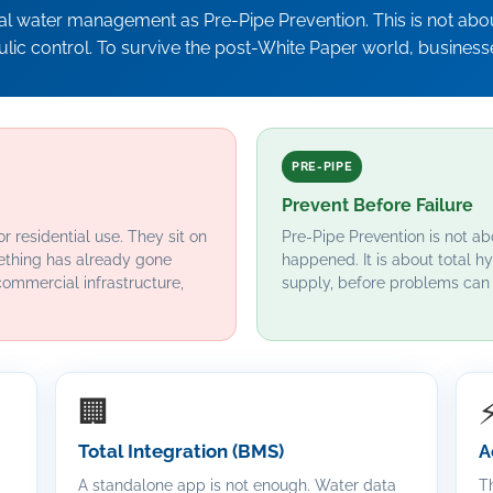
ial water management as Pre-Pipe Prevention. This is not about
aulic control. To survive the post-White Paper world, business
PRE-PIPE
Prevent Before Failure
r residential use. They sit on
Pre-Pipe Prevention is not ab
ething has already gone
happened. It is about total hy
commercial infrastructure,
supply, before problems can 
🏢
Total Integration (BMS)
A
A standalone app is not enough. Water data
Th