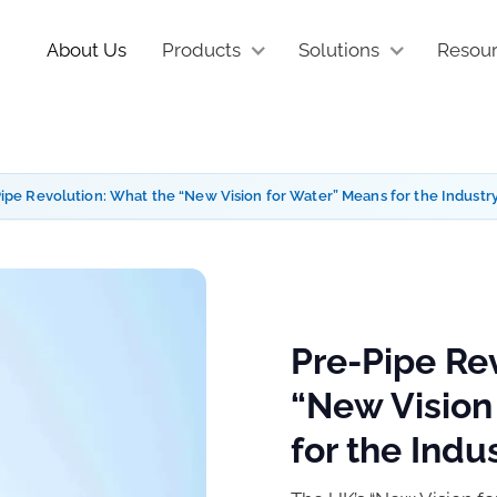
About Us
Products
Solutions
Resou
ipe Revolution: What the “New Vision for Water” Means for the Industr
Pre-Pipe Re
“New Vision
for the Indu