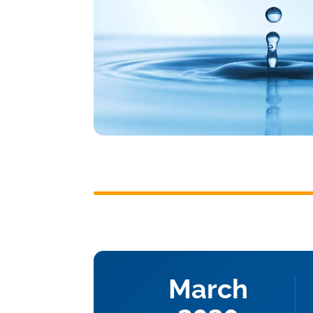
March