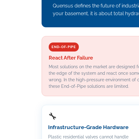
Quensus defines the future of industr
your basement, it is about total hydr
END-OF-PIPE
React After Failure
Most solutions on the market are designed fo
the edge of the system and react once som
wrong. In the high-pressure environment of 
these End-of-Pipe solutions are limited.
🔧
Infrastructure-Grade Hardware
Plastic residential valves cannot handle