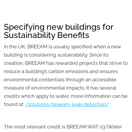
Specifying new buildings for
Sustainability Benefits
In the UK, BREEAM is usually specified when a new
building is considering sustainability. Since its
creation, BREEAM has rewarded projects that strive to
reduce a building’s carbon emissions and ensures
environmental credentials through an accessible
measure of environmental impacts. It has several
credits which apply to water, more information can be
found at:
/solutions/breeam-leak-detection/
The most relevant credit is BREEAM WAT 03 (Water