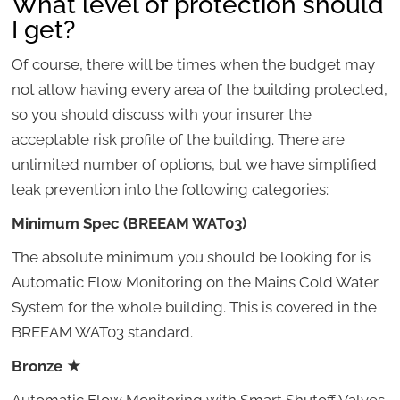
What level of protection should
I get?
Of course, there will be times when the budget may
not allow having every area of the building protected,
so you should discuss with your insurer the
acceptable risk profile of the building. There are
unlimited number of options, but we have simplified
leak prevention into the following categories:
Minimum Spec (BREEAM WAT03)
The absolute minimum you should be looking for is
Automatic Flow Monitoring on the Mains Cold Water
System for the whole building. This is covered in the
BREEAM WAT03 standard.
Bronze
★