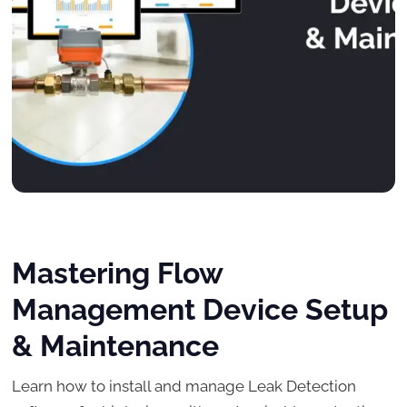
Mastering Flow
Management Device Setup
& Maintenance
Learn how to install and manage Leak Detection