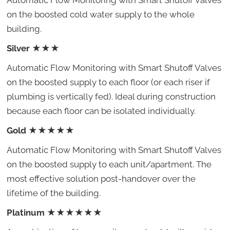
Automatic Flow Monitoring with Smart Shutoff Valves
on the boosted cold water supply to the whole
building.
Silver
★★★
Automatic Flow Monitoring with Smart Shutoff Valves
on the boosted supply to each floor (or each riser if
plumbing is vertically fed). Ideal during construction
because each floor can be isolated individually.
Gold
★★★★★
Automatic Flow Monitoring with Smart Shutoff Valves
on the boosted supply to each unit/apartment. The
most effective solution post-handover over the
lifetime of the building.
Platinum
★★★★★★