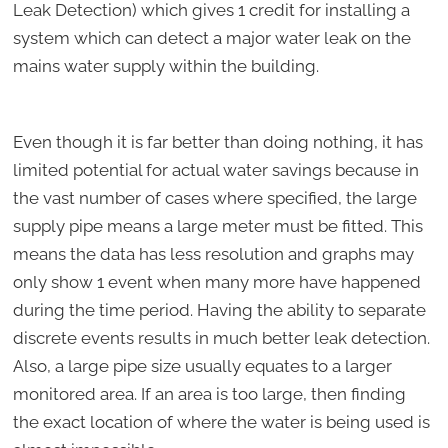
Leak Detection) which gives 1 credit for installing a
system which can detect a major water leak on the
mains water supply within the building.
Even though it is far better than doing nothing, it has
limited potential for actual water savings because in
the vast number of cases where specified, the large
supply pipe means a large meter must be fitted. This
means the data has less resolution and graphs may
only show 1 event when many more have happened
during the time period. Having the ability to separate
discrete events results in much better leak detection.
Also, a large pipe size usually equates to a larger
monitored area. If an area is too large, then finding
the exact location of where the water is being used is