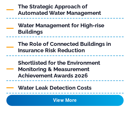
The Strategic Approach of
Automated Water Management
Water Management for High-rise
Buildings
The Role of Connected Buildings in
Insurance Risk Reduction
Shortlisted for the Environment
Monitoring & Measurement
Achievement Awards 2026
Water Leak Detection Costs
View More