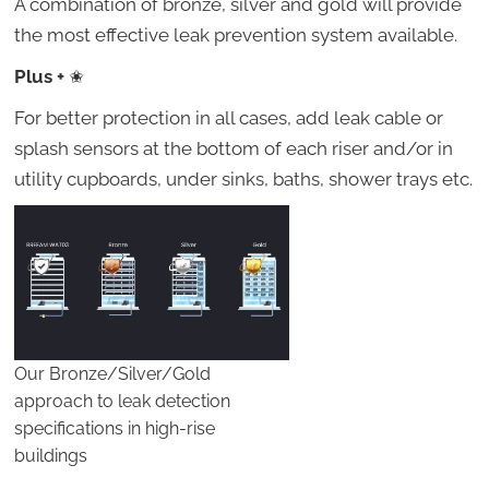
A combination of bronze, silver and gold will provide
the most effective leak prevention system available.
Plus +
✬
For better protection in all cases, add leak cable or
splash sensors at the bottom of each riser and/or in
utility cupboards, under sinks, baths, shower trays etc.
Our Bronze/Silver/Gold
approach to leak detection
specifications in high-rise
buildings