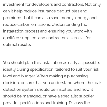
investment for developers and contractors. Not only
can it help reduce insurance deductibles and
premiums, but it can also save money, energy and
reduce carbon emissions. Understanding the
installation process and ensuring you work with
qualified suppliers and contractors is crucial for
optimal results.
You should plan this installation as early as possible,
ideally during specification, tailored to suit your risk
level and budget. When making a purchasing
decision, ensure that you understand where the leak
detection system should be installed and how it
should be managed, or have a specialist supplier
provide specifications and training. Discuss the