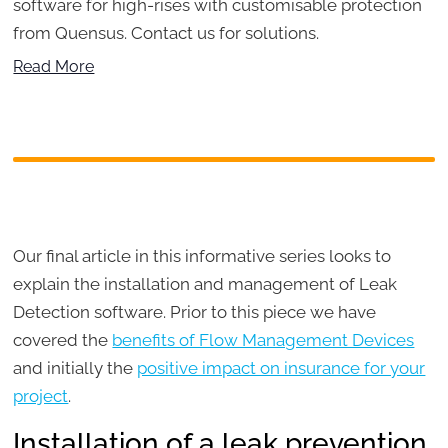
software for high-rises with customisable protection
from Quensus. Contact us for solutions.
Read More
Our final article in this informative series looks to
explain the installation and management of Leak
Detection software. Prior to this piece we have
covered the
benefits of Flow Management Devices
and initially the
positive impact on insurance for your
project
.
Installation of a leak prevention