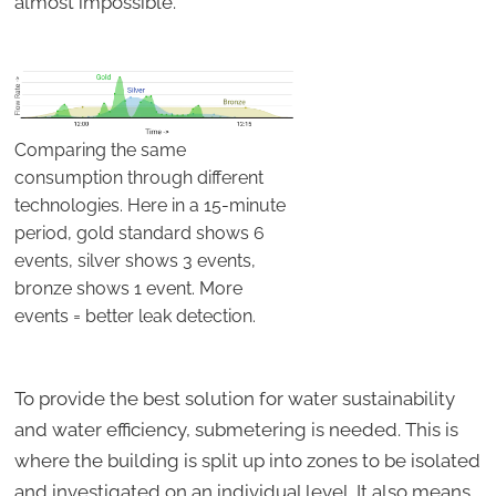
almost impossible.
Comparing the same
consumption through different
technologies. Here in a 15-minute
period, gold standard shows 6
events, silver shows 3 events,
bronze shows 1 event. More
events = better leak detection.
To provide the best solution for water sustainability
and water efficiency, submetering is needed. This is
where the building is split up into zones to be isolated
and investigated on an individual level. It also means