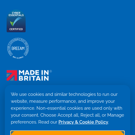
We use cookies and similar technologies to run our
website, measure performance, and improve your
Terms & Conditions
experience. Non-essential cookies are used only with
Privacy Policy
your consent. Choose Accept all, Reject all, or Manage
Cookie settings
preferences. Read our
Privacy & Cookie Policy
.
Return Policy
Trademark ©
2026. Quensus Ltd. All rights reserved.
Co. 09530781 · VAT GB251797479