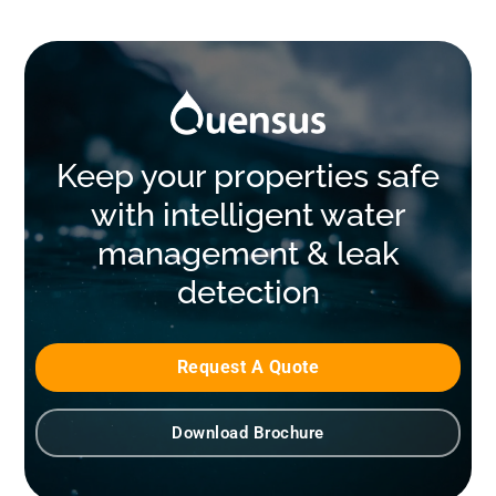
Keep your properties safe
with intelligent water
management & leak
detection
Request A Quote
Download Brochure