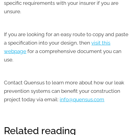
specific requirements with your insurer if you are
unsure.
If you are looking for an easy route to copy and paste
a specification into your design, then
visit this
webpage
for a comprehensive document you can
use.
Contact Quensus to learn more about how our leak
prevention systems can benefit your construction
project today via email:
info@quensus.com
Related reading