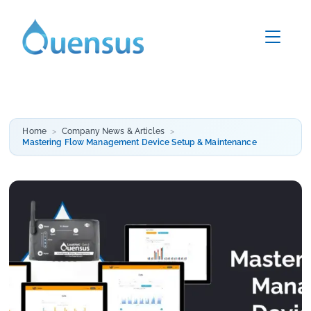
Home
Company News & Articles
Mastering Flow Management Device Setup & Maintenance