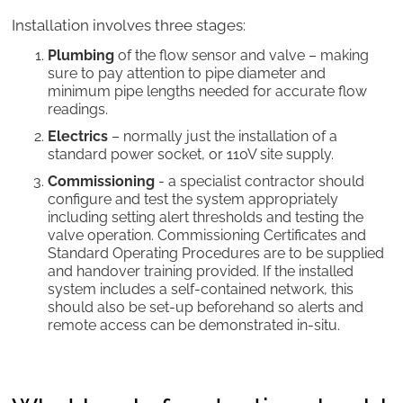
Installation involves three stages:
Plumbing
of the flow sensor and valve – making
sure to pay attention to pipe diameter and
minimum pipe lengths needed for accurate flow
readings.
Electrics
– normally just the installation of a
standard power socket, or 110V site supply.
Commissioning
- a specialist contractor should
configure and test the system appropriately
including setting alert thresholds and testing the
valve operation. Commissioning Certificates and
Standard Operating Procedures are to be supplied
and handover training provided. If the installed
system includes a self-contained network, this
should also be set-up beforehand so alerts and
remote access can be demonstrated in-situ.