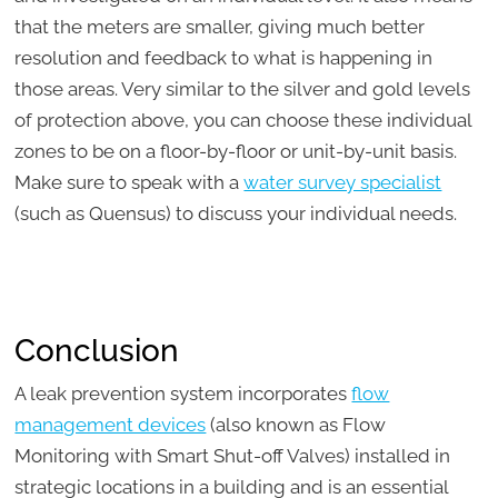
that the meters are smaller, giving much better
resolution and feedback to what is happening in
those areas. Very similar to the silver and gold levels
of protection above, you can choose these individual
zones to be on a floor-by-floor or unit-by-unit basis.
Make sure to speak with a
water survey specialist
(such as Quensus) to discuss your individual needs.
Conclusion
A leak prevention system incorporates
flow
management devices
(also known as Flow
Monitoring with Smart Shut-off Valves) installed in
strategic locations in a building and is an essential