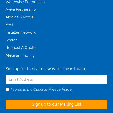
Waterwise Partnership
Aviva Partnership
Articles & News
FAQ
Installer Network
Search
Request A Quote
Make an Enquiry
Sign up for the easiest way to stay in touch.
I agree to the Quensus
Privacy Policy