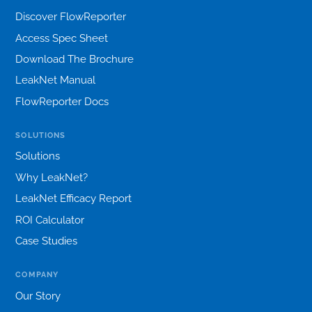
Discover FlowReporter
Access Spec Sheet
Download The Brochure
LeakNet Manual
FlowReporter Docs
SOLUTIONS
Solutions
Why LeakNet?
LeakNet Efficacy Report
ROI Calculator
Case Studies
COMPANY
Our Story