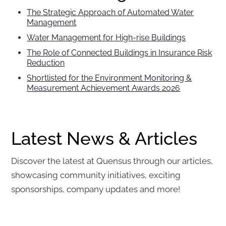
The Strategic Approach of Automated Water
Management
Water Management for High-rise Buildings
The Role of Connected Buildings in Insurance Risk
Reduction
Shortlisted for the Environment Monitoring &
Measurement Achievement Awards 2026
Latest News & Articles
Discover the latest at Quensus through our articles,
showcasing community initiatives, exciting
sponsorships, company updates and more!