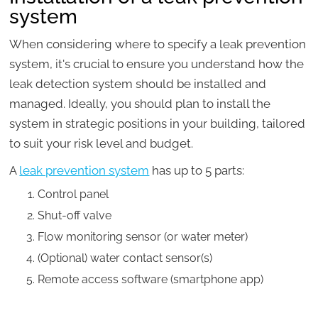
system
When considering where to specify a leak prevention
system, it's crucial to ensure you understand how the
leak detection system should be installed and
managed. Ideally, you should plan to install the
system in strategic positions in your building, tailored
to suit your risk level and budget.
A
leak prevention system
has up to 5 parts:
Control panel
Shut-off valve
Flow monitoring sensor (or water meter)
(Optional) water contact sensor(s)
Remote access software (smartphone app)