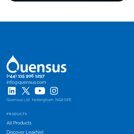
(+44) 115 906 1297
info@quensus.com
Quensus Ltd · Nottingham, NG8 6PE
PRODUCTS
All Products
Discover LeakNet