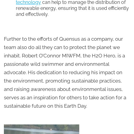
technology
can help to manage the distribution of
renewable energy, ensuring that it is used efficiently
and effectively.
Further to the efforts of Quensus as a company, our
team also do all they can to protect the planet we
inhabit. Robert O’Connor MIWFM, the H2O Hero, is a
passionate wild swimmer and environmental
advocate. His dedication to reducing his impact on
the environment, promoting sustainable practices,
and raising awareness about environmental issues,
serves as an inspiration for others to take action for a
sustainable future on this Earth Day.