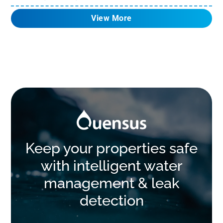
View More
Keep your properties safe
with intelligent water
management & leak
detection