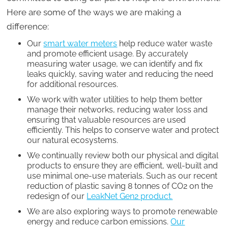
Here are some of the ways we are making a
difference:
Our
smart water meters
help reduce water waste
and promote efficient usage. By accurately
measuring water usage, we can identify and fix
leaks quickly, saving water and reducing the need
for additional resources.
We work with water utilities to help them better
manage their networks, reducing water loss and
ensuring that valuable resources are used
efficiently. This helps to conserve water and protect
our natural ecosystems.
We continually review both our physical and digital
products to ensure they are efficient, well-built and
use minimal one-use materials. Such as our recent
reduction of plastic saving 8 tonnes of CO2 on the
redesign of our
LeakNet Gen2 product.
We are also exploring ways to promote renewable
energy and reduce carbon emissions.
Our