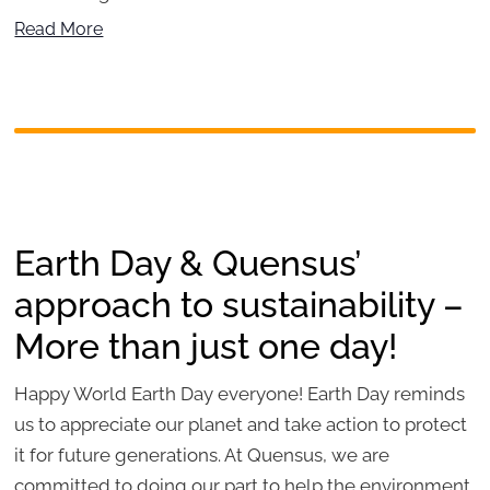
Read More
Earth Day & Quensus’
approach to sustainability –
More than just one day!
Happy World Earth Day everyone! Earth Day reminds
us to appreciate our planet and take action to protect
it for future generations. At Quensus, we are
committed to doing our part to help the environment.