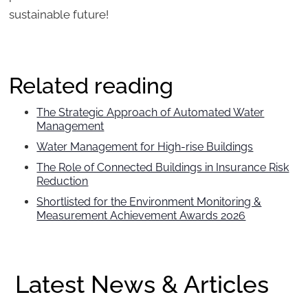
sustainable future!
Related reading
The Strategic Approach of Automated Water
Management
Water Management for High-rise Buildings
The Role of Connected Buildings in Insurance Risk
Reduction
Shortlisted for the Environment Monitoring &
Measurement Achievement Awards 2026
Latest News & Articles