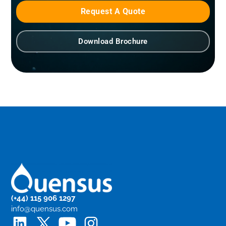
Request A Quote
Download Brochure
(+44) 115 906 1297
info@quensus.com