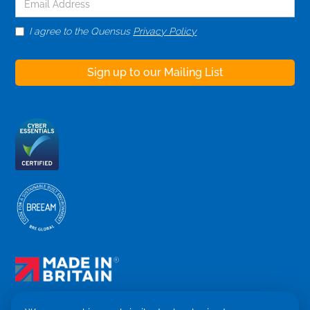
I agree to the Quensus
Privacy Policy