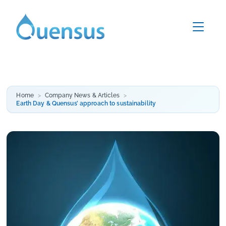
Home
Company News & Articles
Earth Day & Quensus’ approach to sustainability