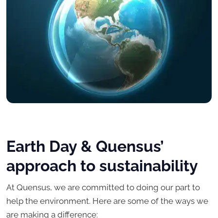
Earth Day & Quensus’
approach to sustainability
At Quensus, we are committed to doing our part to
help the environment. Here are some of the ways we
are making a difference: