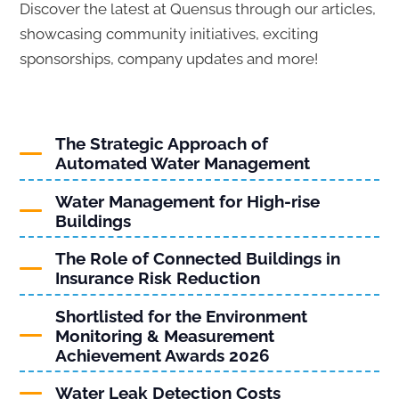
Discover the latest at Quensus through our articles,
showcasing community initiatives, exciting
sponsorships, company updates and more!
The Strategic Approach of
Automated Water Management
Water Management for High-rise
Buildings
The Role of Connected Buildings in
Insurance Risk Reduction
Shortlisted for the Environment
Monitoring & Measurement
Achievement Awards 2026
Water Leak Detection Costs