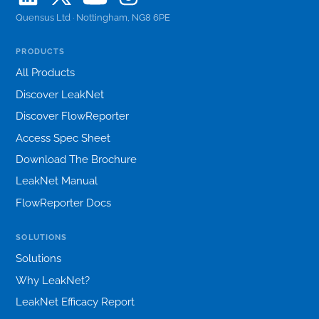
Quensus Ltd · Nottingham, NG8 6PE
PRODUCTS
All Products
Discover LeakNet
Discover FlowReporter
Access Spec Sheet
Download The Brochure
LeakNet Manual
FlowReporter Docs
SOLUTIONS
Solutions
Why LeakNet?
LeakNet Efficacy Report