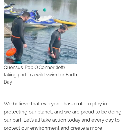
Quensus’ Rob O’Connor (left)
taking part in a wild swim for Earth
Day
We believe that everyone has a role to play in
protecting our planet, and we are proud to be doing
our part. Let’s all take action today and every day to
protect our environment and create a more