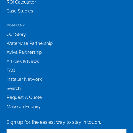
ROI Calculator
Case Studies
COMPANY
Our Story
Waterwise Partnership
Aviva Partnership
Articles & News
FAQ
Installer Network
Search
Request A Quote
Make an Enquiry
Sign up for the easiest way to stay in touch.