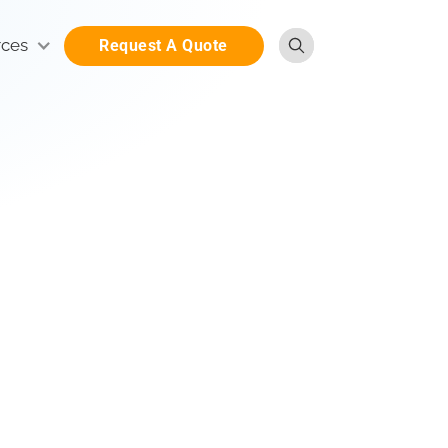
rces
Request A Quote