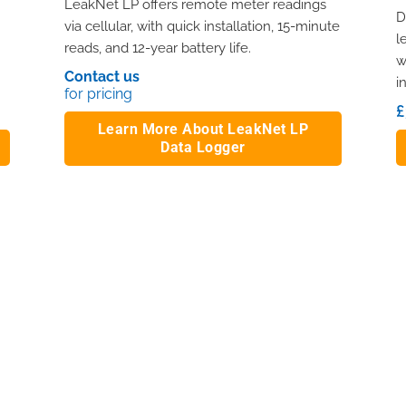
LeakNet LP offers remote meter readings
D
via cellular, with quick installation, 15-minute
l
reads, and 12-year battery life.
w
.
Contact us
i
for pricing
£
Learn More About LeakNet LP
Data Logger