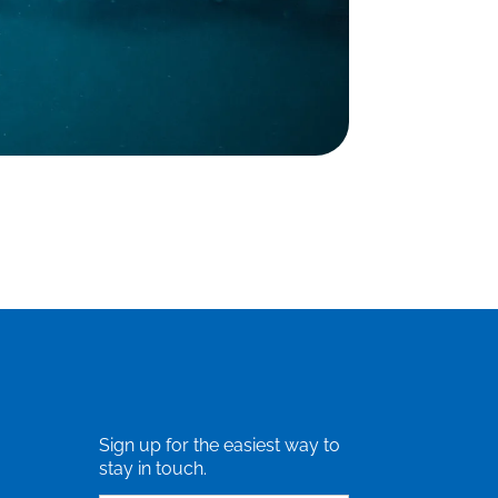
Sign up for the easiest way to
stay in touch.