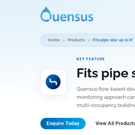
Home
Products
Fits pipe size: up to 8″
KEY FEATURE
Fits pipe 
Quensus flow-based devi
monitoring approach can 
multi-occupancy buildin
Enquire Today
View All Product