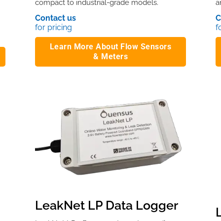
compact to industrial-grade models.
a
Contact us
C
for pricing
f
Learn More About Flow Sensors
& Meters
LeakNet LP Data Logger