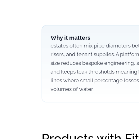
Why it matters
estates often mix pipe diameters b
risers, and tenant supplies. A platfor
size reduces bespoke engineering, s
and keeps leak thresholds meaning
lines where small percentage losses 
volumes of water.
Products with Fit