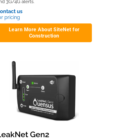
nd 3G/4G alerts.
ontact us
or pricing
Learn More About SiteNet for
Construction
LeakNet Gen2