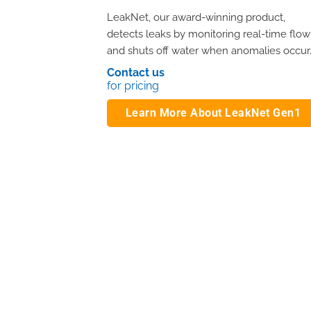
LeakNet, our award-winning product,
detects leaks by monitoring real-time flow
and shuts off water when anomalies occur
Contact us
for pricing
Learn More About LeakNet Gen1