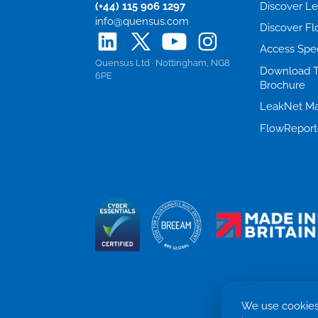
(+44) 115 906 1297
Discover L
info@quensus.com
Discover F
Access Spe
Quensus Ltd · Nottingham, NG8
Download 
6PE
Brochure
LeakNet Ma
FlowReport
We use cookies