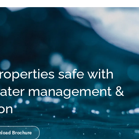
operties safe with
 water management &
ion
load Brochure