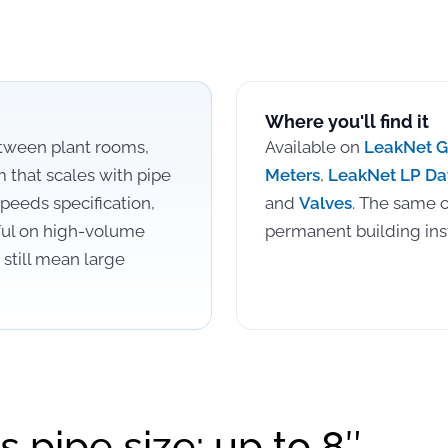
Where you'll find it
etween plant rooms,
Available on
LeakNet 
m that scales with pipe
Meters
,
LeakNet LP Da
peeds specification,
and
Valves
. The same c
ful on high-volume
permanent building inst
still mean large
s pipe size: up to 8″