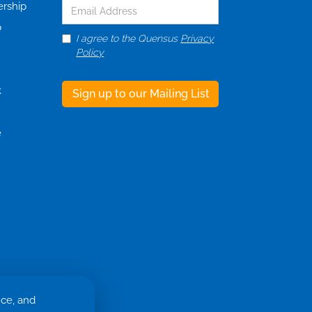
ership
p
I agree to the Quensus
Privacy
Policy
k
e
nce, and