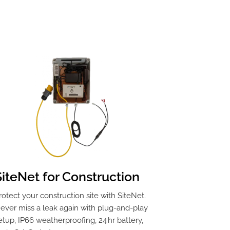
SiteNet for Construction
rotect your construction site with SiteNet.
ever miss a leak again with plug-and-play
etup, IP66 weatherproofing, 24 hr battery,