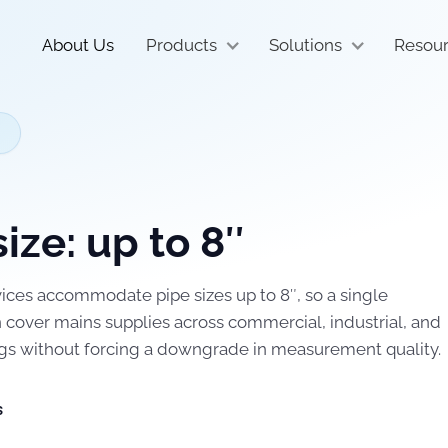
About Us
Products
Solutions
Resou
size: up to 8″
ces accommodate pipe sizes up to 8″, so a single
cover mains supplies across commercial, industrial, and
gs without forcing a downgrade in measurement quality.
s