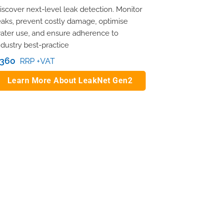
iscover next-level leak detection. Monitor
eaks, prevent costly damage, optimise
ater use, and ensure adherence to
ndustry best-practice
360
RRP +VAT
Learn More About LeakNet Gen2