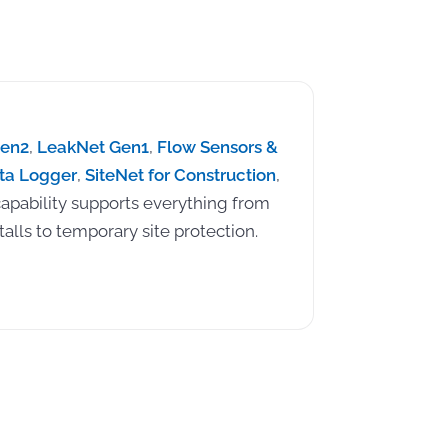
Gen2
,
LeakNet Gen1
,
Flow Sensors &
ta Logger
,
SiteNet for Construction
,
apability supports everything from
alls to temporary site protection.