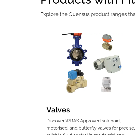
Explore the Quensus product ranges that 
Valves
Discover WRAS Approved solenoid,
motorised, and butterfly valves for precise