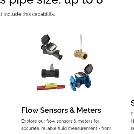
include this capability.
Flow Sensors & Meters
P
Explore our flow sensors & meters for
N
,
accurate, reliable fluid measurement - from
s