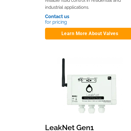
reliable fluid control in residential and
industrial applications.
Contact us
for pricing
Learn More About Valves
LeakNet Gen1