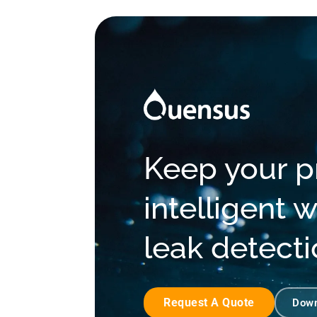
Keep your pr
intelligent
leak detect
Request A Quote
Down