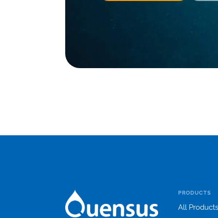
PRODUCTS
All Product