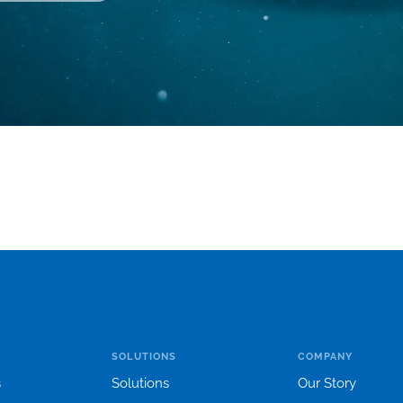
SOLUTIONS
COMPANY
s
Solutions
Our Story