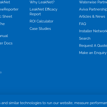
eakNet
Why LeakNet?
Waterwise Partn
lowReporter
LeakNet Efficacy
Aviva Partnershi
Report
c Sheet
Articles & News
ROI Calculator
The
FAQ
Case Studies
Installer Networ
nual
Search
er Docs
Request A Quot
Make an Enquiry
Cookie settings
Terms & Conditions
Privacy Policy
Return Policy
 and similar technologies to run our website, measure performa
Trademark ©
2026. Quensus Ltd. All rights reserved.