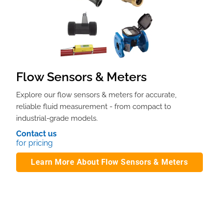
Flow Sensors & Meters
Explore our flow sensors & meters for accurate,
reliable fluid measurement - from compact to
industrial-grade models.
Contact us
for pricing
Learn More About Flow Sensors & Meters