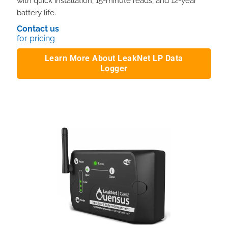
with quick installation, 15-minute reads, and 12-year
battery life.
Contact us
for pricing
Learn More About LeakNet LP Data
Logger