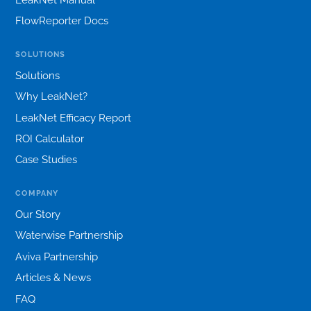
FlowReporter Docs
SOLUTIONS
Solutions
Why LeakNet?
LeakNet Efficacy Report
ROI Calculator
Case Studies
COMPANY
Our Story
Waterwise Partnership
Aviva Partnership
Articles & News
FAQ