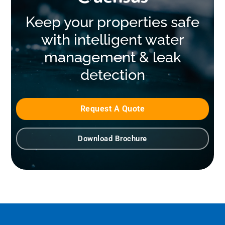
Keep your properties safe
with intelligent water
management & leak
detection
Request A Quote
Download Brochure