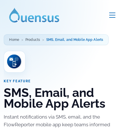
Home
Products
SMS, Email, and Mobile App Alerts
KEY FEATURE
SMS, Email, and
Mobile App Alerts
Instant notifications via SMS, email, and the
FlowReporter mobile app keep teams informed