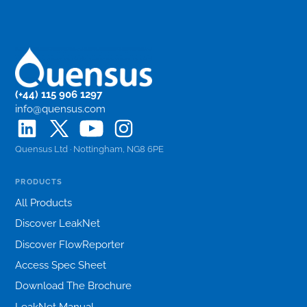
(+44) 115 906 1297
info@quensus.com
Quensus Ltd · Nottingham, NG8 6PE
PRODUCTS
All Products
Discover LeakNet
Discover FlowReporter
Access Spec Sheet
Download The Brochure
LeakNet Manual