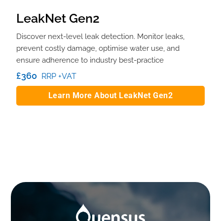
LeakNet Gen2
Discover next-level leak detection. Monitor leaks,
prevent costly damage, optimise water use, and
ensure adherence to industry best-practice
£360
RRP +VAT
Learn More About LeakNet Gen2