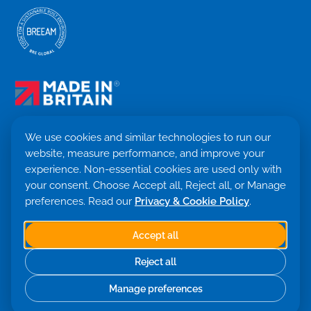
We use cookies and similar technologies to run our
website, measure performance, and improve your
Terms & Conditions
experience. Non-essential cookies are used only with
Privacy Policy
your consent. Choose Accept all, Reject all, or Manage
Cookie settings
Return Policy
preferences. Read our
Privacy & Cookie Policy
.
Trademark ©
2026. Quensus Ltd. All rights reserved.
Co. 09530781 · VAT GB251797479
Accept all
Built with 💙 by Saint Global
Reject all
Manage preferences