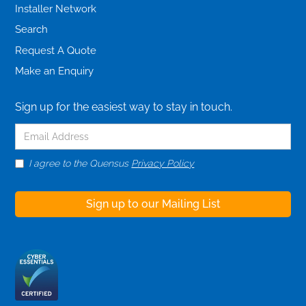
Installer Network
Search
Request A Quote
Make an Enquiry
Sign up for the easiest way to stay in touch.
I agree to the Quensus
Privacy Policy