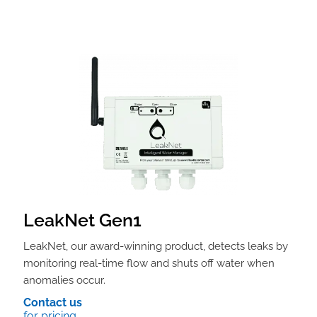
LeakNet Gen1
LeakNet, our award-winning product, detects leaks by
monitoring real-time flow and shuts off water when
anomalies occur.
Contact us
for pricing