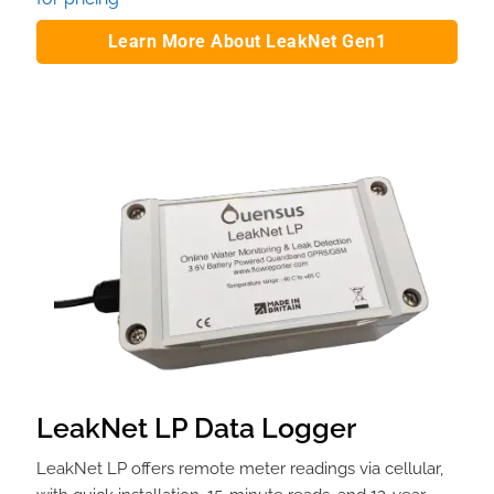
Learn More About LeakNet Gen1
LeakNet LP Data Logger
LeakNet LP offers remote meter readings via cellular,