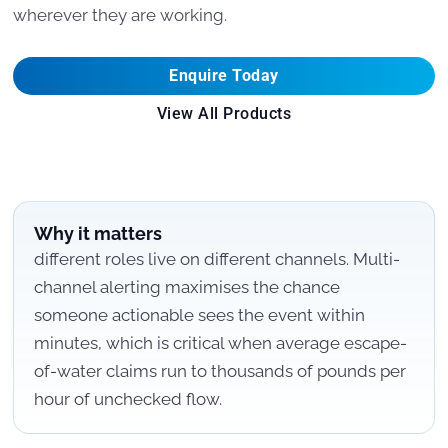
wherever they are working.
Enquire Today
View All Products
Why it matters
different roles live on different channels. Multi-
channel alerting maximises the chance
someone actionable sees the event within
minutes, which is critical when average escape-
of-water claims run to thousands of pounds per
hour of unchecked flow.