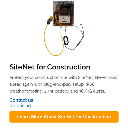
SiteNet for Construction
Protect your construction site with SiteNet. Never miss
a leak again with plug-and-play setup, IP66
weatherproofing, 24 hr battery, and 3G/4G alerts.
Contact us
for pricing
Learn More About SiteNet for Construction