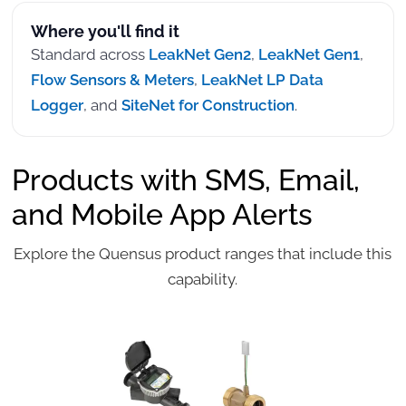
Where you'll find it
Standard across
LeakNet Gen2
,
LeakNet Gen1
,
Flow Sensors & Meters
,
LeakNet LP Data
Logger
, and
SiteNet for Construction
.
Products with SMS, Email,
and Mobile App Alerts
Explore the Quensus product ranges that include this
capability.