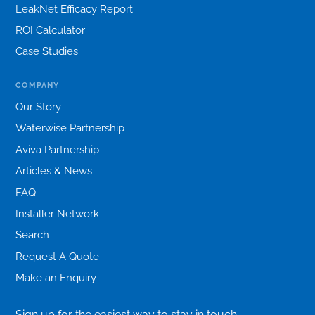
LeakNet Efficacy Report
ROI Calculator
Case Studies
COMPANY
Our Story
Waterwise Partnership
Aviva Partnership
Articles & News
FAQ
Installer Network
Search
Request A Quote
Make an Enquiry
Sign up for the easiest way to stay in touch.