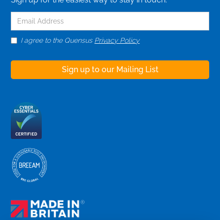
I agree to the Quensus
Privacy Policy