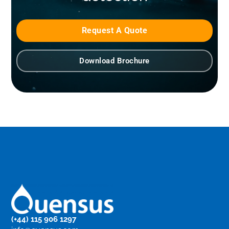
Request A Quote
Download Brochure
(+44) 115 906 1297