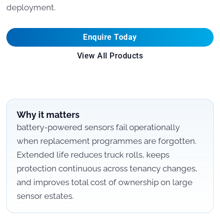
deployment.
Enquire Today
View All Products
Why it matters
battery-powered sensors fail operationally
when replacement programmes are forgotten.
Extended life reduces truck rolls, keeps
protection continuous across tenancy changes,
and improves total cost of ownership on large
sensor estates.