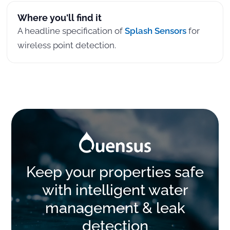
Where you'll find it
A headline specification of
Splash Sensors
for
wireless point detection.
Keep your properties safe
with intelligent water
management & leak
detection