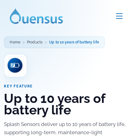
Home
Products
Up to 10 years of battery life
KEY FEATURE
Up to 10 years of
battery life
Splash Sensors deliver up to 10 years of battery life,
supporting long-term, maintenance-light