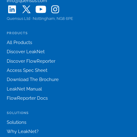
info@quensus.com
Quensus Ltd · Nottingham, NG8 6PE
PRODUCTS
All Products
Discover LeakNet
Discover FlowReporter
Access Spec Sheet
Download The Brochure
LeakNet Manual
FlowReporter Docs
SOLUTIONS
Solutions
Why LeakNet?