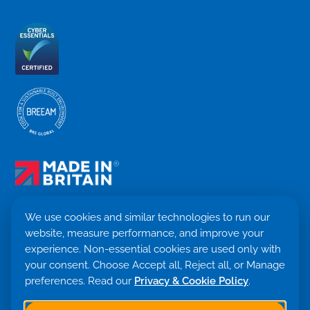
We use cookies and similar technologies to run our
website, measure performance, and improve your
Terms & Conditions
experience. Non-essential cookies are used only with
Privacy Policy
your consent. Choose Accept all, Reject all, or Manage
Cookie settings
Return Policy
preferences. Read our
Privacy & Cookie Policy
.
Trademark ©
2026. Quensus Ltd. All rights reserved.
Co. 09530781 · VAT GB251797479