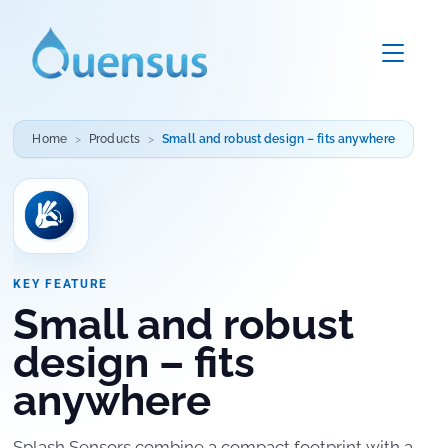
Home
Products
Small and robust design – fits anywhere
KEY FEATURE
Small and robust
design – fits
anywhere
Splash Sensors combine a compact footprint with a