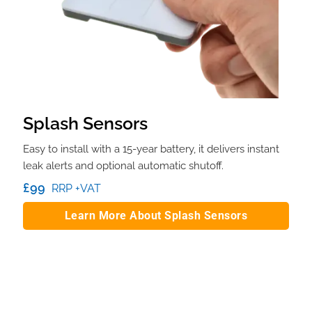
Splash Sensors
Easy to install with a 15-year battery, it delivers instant
leak alerts and optional automatic shutoff.
£99
RRP +VAT
Learn More About Splash Sensors