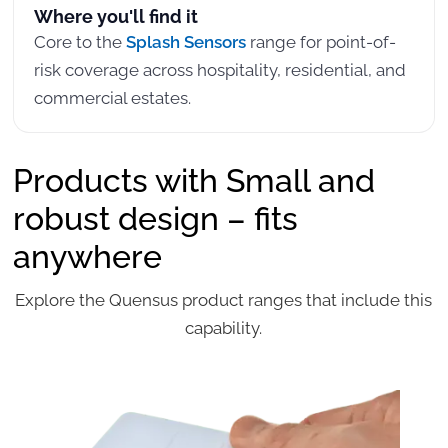
Where you'll find it
Core to the
Splash Sensors
range for point-of-
risk coverage across hospitality, residential, and
commercial estates.
Products with Small and
robust design – fits
anywhere
Explore the Quensus product ranges that include this
capability.