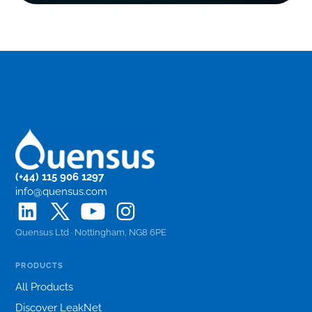
(+44) 115 906 1297
info@quensus.com
Quensus Ltd · Nottingham, NG8 6PE
PRODUCTS
All Products
Discover LeakNet