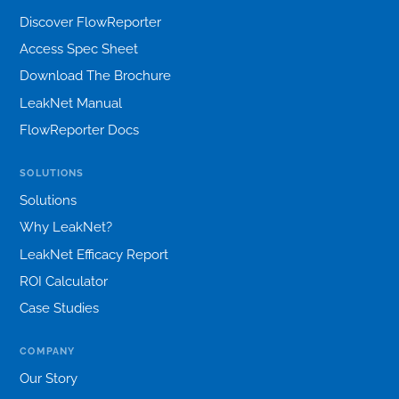
Discover FlowReporter
Access Spec Sheet
Download The Brochure
LeakNet Manual
FlowReporter Docs
SOLUTIONS
Solutions
Why LeakNet?
LeakNet Efficacy Report
ROI Calculator
Case Studies
COMPANY
Our Story