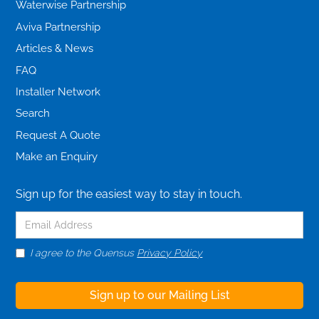
Waterwise Partnership
Aviva Partnership
Articles & News
FAQ
Installer Network
Search
Request A Quote
Make an Enquiry
Sign up for the easiest way to stay in touch.
I agree to the Quensus
Privacy Policy