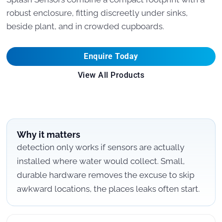
robust enclosure, fitting discreetly under sinks,
beside plant, and in crowded cupboards.
Enquire Today
View All Products
Why it matters
detection only works if sensors are actually
installed where water would collect. Small,
durable hardware removes the excuse to skip
awkward locations, the places leaks often start.