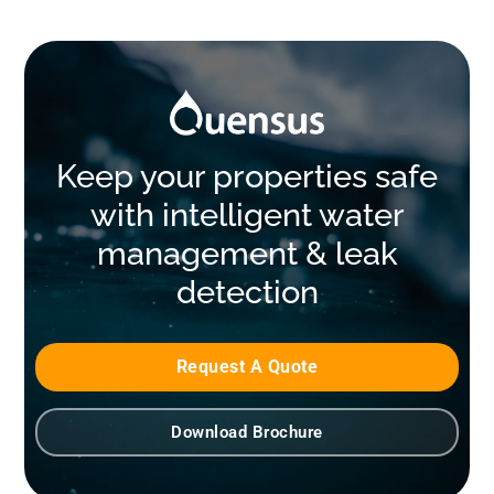
Keep your properties safe
with intelligent water
management & leak
detection
Request A Quote
Download Brochure