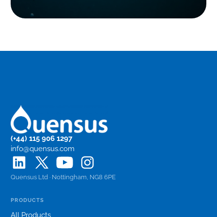
(+44) 115 906 1297
info@quensus.com
Quensus Ltd · Nottingham, NG8 6PE
PRODUCTS
All Products