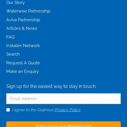
Our Story
Waterwise Partnership
Aviva Partnership
Articles & News
FAQ
Installer Network
Search
Request A Quote
Make an Enquiry
Sign up for the easiest way to stay in touch.
I agree to the Quensus
Privacy Policy