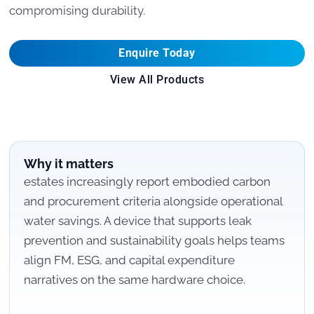
compromising durability.
Enquire Today
View All Products
Why it matters
estates increasingly report embodied carbon
and procurement criteria alongside operational
water savings. A device that supports leak
prevention and sustainability goals helps teams
align FM, ESG, and capital expenditure
narratives on the same hardware choice.