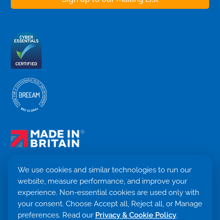
We use cookies and similar technologies to run our
website, measure performance, and improve your
Terms & Conditions
experience. Non-essential cookies are used only with
Privacy Policy
your consent. Choose Accept all, Reject all, or Manage
Cookie settings
Return Policy
preferences. Read our
Privacy & Cookie Policy
.