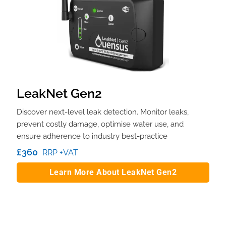
LeakNet Gen2
Discover next-level leak detection. Monitor leaks,
prevent costly damage, optimise water use, and
ensure adherence to industry best-practice
£360
RRP +VAT
Learn More About LeakNet Gen2