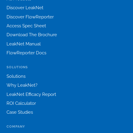
Discover LeakNet
Discover FlowReporter
Access Spec Sheet
Download The Brochure
LeakNet Manual
FlowReporter Docs
SOLUTIONS
Solutions
Why LeakNet?
LeakNet Efficacy Report
ROI Calculator
Case Studies
COMPANY