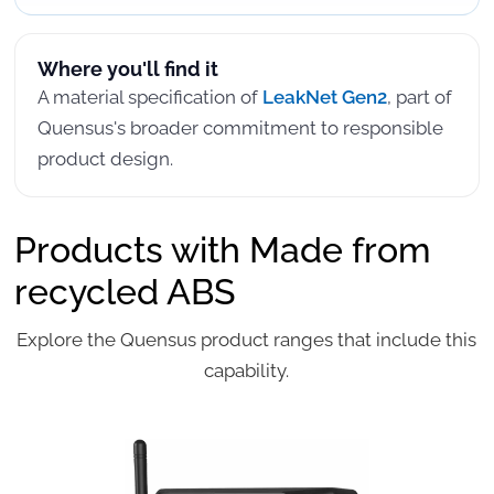
Where you'll find it
A material specification of
LeakNet Gen2
, part of
Quensus's broader commitment to responsible
product design.
Products with Made from
recycled ABS
Explore the Quensus product ranges that include this
capability.