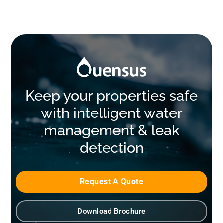
Keep your properties safe
with intelligent water
management & leak
detection
Request A Quote
Download Brochure