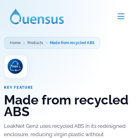
Home
Products
Made from recycled ABS
KEY FEATURE
Made from recycled
ABS
LeakNet Gen2 uses recycled ABS in its redesigned
enclosure, reducing virgin plastic without