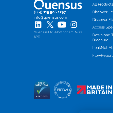
All Product
(+44) 115 906 1297
Discover L
info@quensus.com
Discover F
Access Spe
Quensus Ltd · Nottingham, NG8
Download 
6PE
Brochure
LeakNet Ma
FlowReport