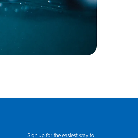
Sign up for the easiest way to