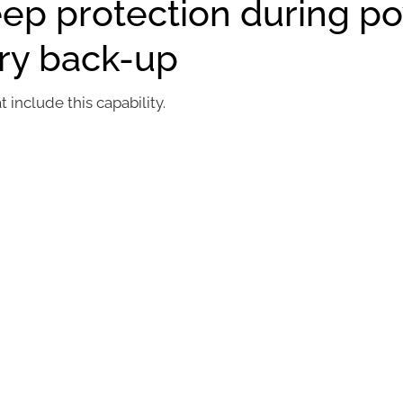
eep protection during p
ery back-up
include this capability.