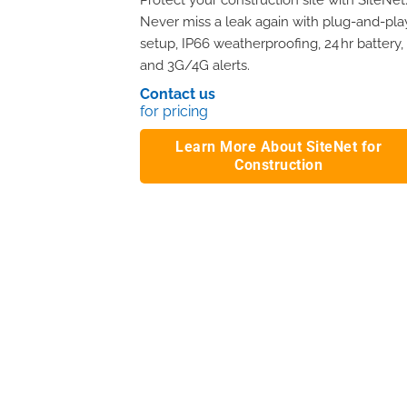
Protect your construction site with SiteNet
Never miss a leak again with plug-and-pla
setup, IP66 weatherproofing, 24 hr battery,
and 3G/4G alerts.
Contact us
for pricing
Learn More About SiteNet for
Construction