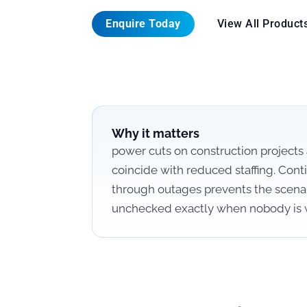
Enquire Today
View All Product
Why it matters
power cuts on construction project
coincide with reduced staffing. Cont
through outages prevents the scenar
unchecked exactly when nobody is 