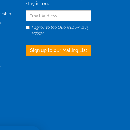
stay in touch.
ership
p
I agree to the Quensus
Privacy
Policy
k
e