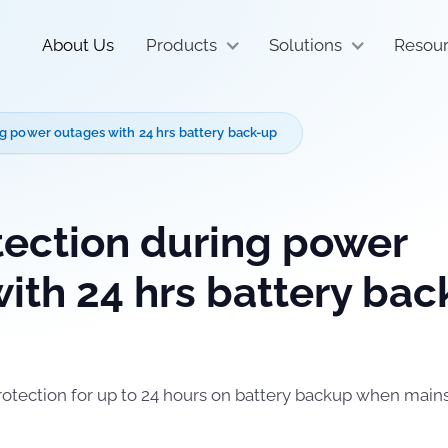
About Us
Products
Solutions
Resou
g power outages with 24 hrs battery back-up
ection during power
ith 24 hrs battery bac
rotection for up to 24 hours on battery backup when main