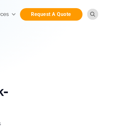
rces
Request A Quote
k-
s