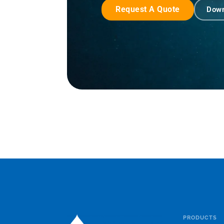
Request A Quote
Down
PRODUCTS