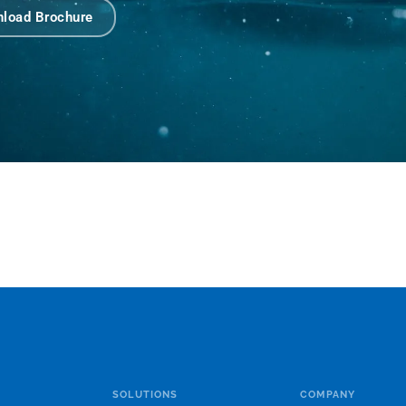
load Brochure
SOLUTIONS
COMPANY