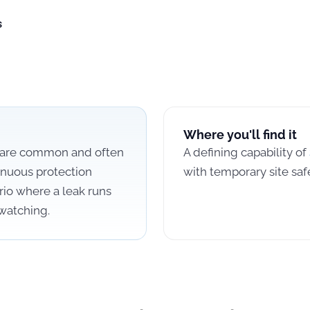
s
Where you'll find it
s are common and often
A defining capability of
inuous protection
with temporary site saf
io where a leak runs
watching.