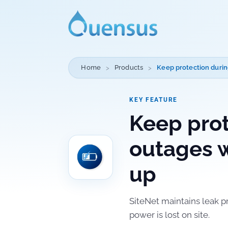
Home
Products
Keep protection durin
KEY FEATURE
Keep prot
outages w
up
SiteNet maintains leak p
power is lost on site.