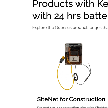
Products with K
with 24 hrs batt
Explore the Quensus product ranges that 
SiteNet for Construction