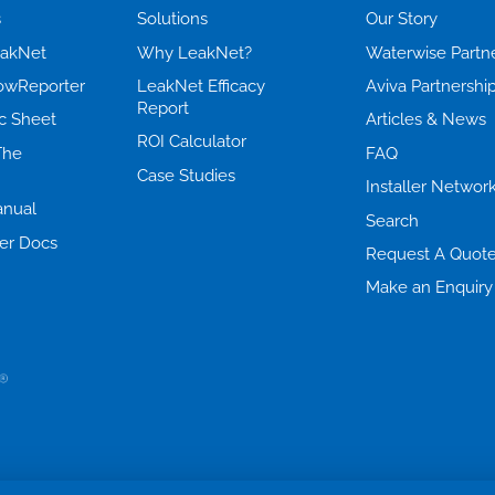
s
Solutions
Our Story
eakNet
Why LeakNet?
Waterwise Partn
lowReporter
LeakNet Efficacy
Aviva Partnershi
Report
c Sheet
Articles & News
ROI Calculator
The
FAQ
Case Studies
Installer Networ
nual
Search
er Docs
Request A Quot
Make an Enquiry