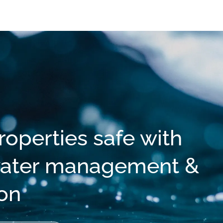
operties safe with
 water management &
ion