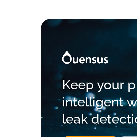
Keep your pr
intelligent
leak detect