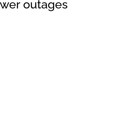
ower outages