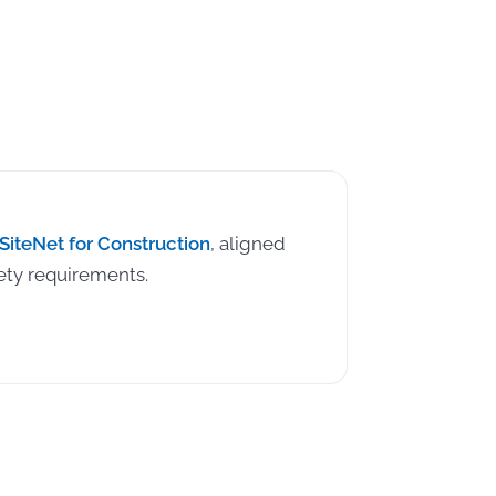
SiteNet for Construction
, aligned
ety requirements.