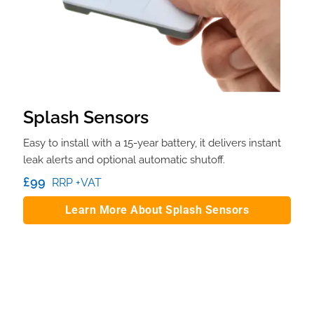
Splash Sensors
Easy to install with a 15-year battery, it delivers instant
leak alerts and optional automatic shutoff.
£99
RRP +VAT
Learn More About Splash Sensors