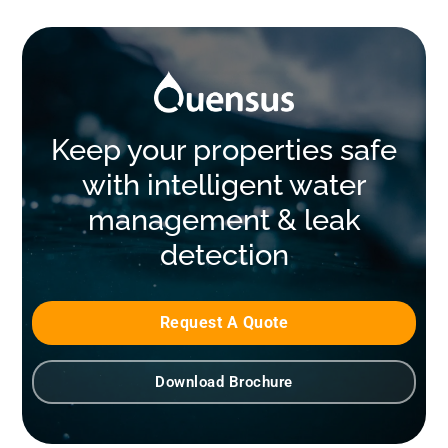
Keep your properties safe
with intelligent water
management & leak
detection
Request A Quote
Download Brochure