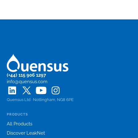
(+44) 115 906 1297
info@quensus.com
Quensus Ltd · Nottingham, NG8 6PE
PRODUCTS
All Products
Discover LeakNet