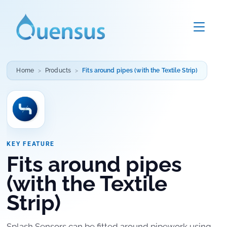
Home
Products
Fits around pipes (with the Textile Strip)
KEY FEATURE
Fits around pipes
(with the Textile
Strip)
Splash Sensors can be fitted around pipework using