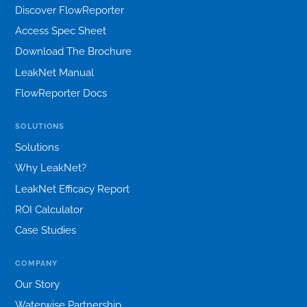
Discover FlowReporter
Access Spec Sheet
Download The Brochure
LeakNet Manual
FlowReporter Docs
SOLUTIONS
Solutions
Why LeakNet?
LeakNet Efficacy Report
ROI Calculator
Case Studies
COMPANY
Our Story
Waterwise Partnership