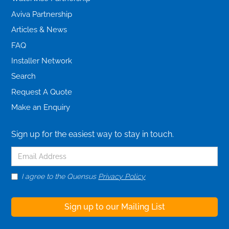
Aviva Partnership
Articles & News
FAQ
Installer Network
Search
Request A Quote
Make an Enquiry
Sign up for the easiest way to stay in touch.
I agree to the Quensus
Privacy Policy