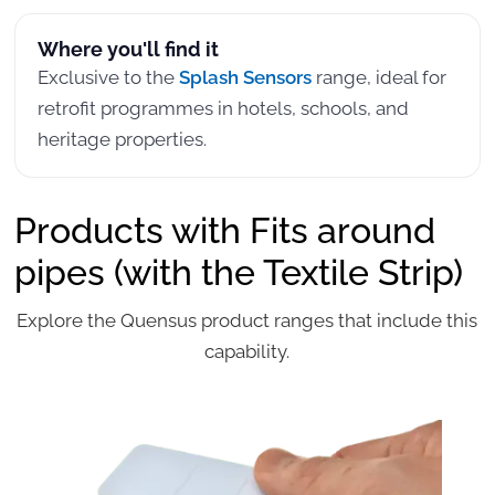
Where you'll find it
Exclusive to the
Splash Sensors
range, ideal for
retrofit programmes in hotels, schools, and
heritage properties.
Products with Fits around
pipes (with the Textile Strip)
Explore the Quensus product ranges that include this
capability.