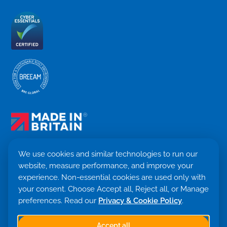
We use cookies and similar technologies to run our
website, measure performance, and improve your
Terms & Conditions
experience. Non-essential cookies are used only with
Privacy Policy
your consent. Choose Accept all, Reject all, or Manage
Cookie settings
Return Policy
preferences. Read our
Privacy & Cookie Policy
.
Trademark ©
2026. Quensus Ltd. All rights reserved.
Co. 09530781 · VAT GB251797479
Accept all