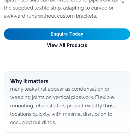
the supplied textile strip, adapting to curved or
awkward runs without custom brackets.
Enquire Today
View All Products
Why it matters
many leaks first appear as condensation or
weeping joints on vertical pipework. Flexible
mounting lets installers protect exactly those
locations quickly, with minimal disruption to
occupied buildings.