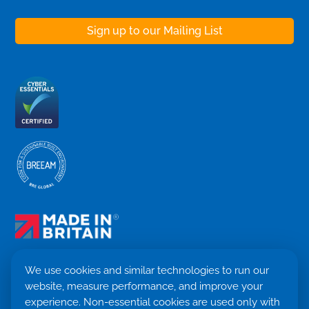
We use cookies and similar technologies to run our
website, measure performance, and improve your
Terms & Conditions
experience. Non-essential cookies are used only with
Privacy Policy