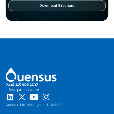
Download Brochure
(+44) 115 906 1297
info@quensus.com
Quensus Ltd · Nottingham, NG8 6PE