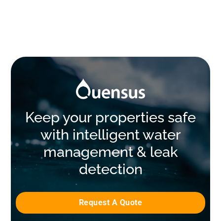
Keep your properties safe
with intelligent water
management & leak
detection
Request A Quote