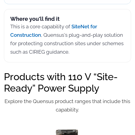
Where you'll find it
This is a core capability of
SiteNet for
Construction
, Quensus's plug-and-play solution
for protecting construction sites under schemes
such as CIRIEG guidance.
Products with 110 V “Site-
Ready” Power Supply
Explore the Quensus product ranges that include this
capability.