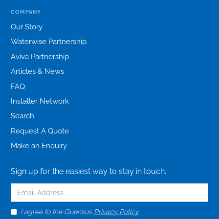
COMPANY
Our Story
Waterwise Partnership
Aviva Partnership
Articles & News
FAQ
Installer Network
Search
Request A Quote
Make an Enquiry
Sign up for the easiest way to stay in touch.
I agree to the Quensus
Privacy Policy