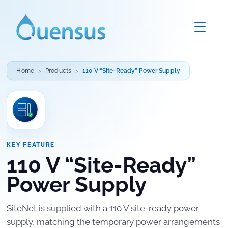
Home
Products
110 V “Site-Ready” Power Supply
KEY FEATURE
110 V “Site-Ready”
Power Supply
SiteNet is supplied with a 110 V site-ready power
supply, matching the temporary power arrangements