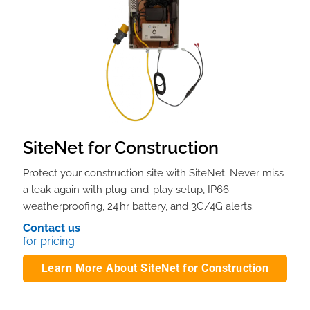
SiteNet for Construction
Protect your construction site with SiteNet. Never miss
a leak again with plug-and-play setup, IP66
weatherproofing, 24 hr battery, and 3G/4G alerts.
Contact us
for pricing
Learn More About SiteNet for Construction