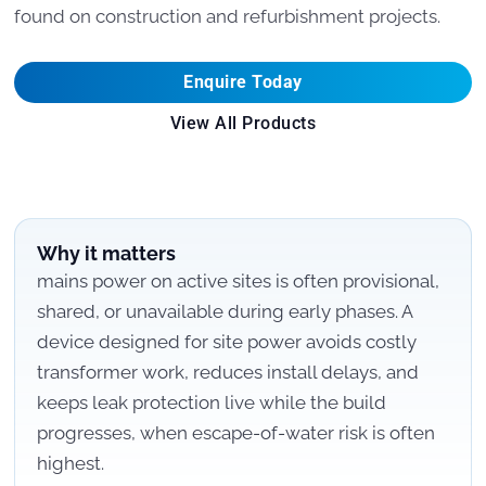
found on construction and refurbishment projects.
Enquire Today
View All Products
Why it matters
mains power on active sites is often provisional,
shared, or unavailable during early phases. A
device designed for site power avoids costly
transformer work, reduces install delays, and
keeps leak protection live while the build
progresses, when escape-of-water risk is often
highest.