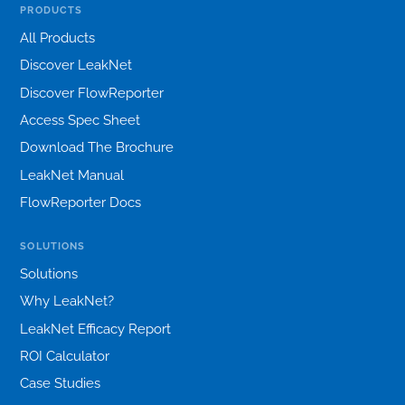
PRODUCTS
All Products
Discover LeakNet
Discover FlowReporter
Access Spec Sheet
Download The Brochure
LeakNet Manual
FlowReporter Docs
SOLUTIONS
Solutions
Why LeakNet?
LeakNet Efficacy Report
ROI Calculator
Case Studies