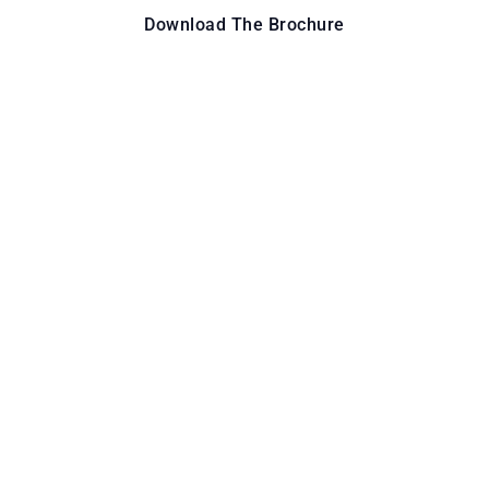
Download The Brochure