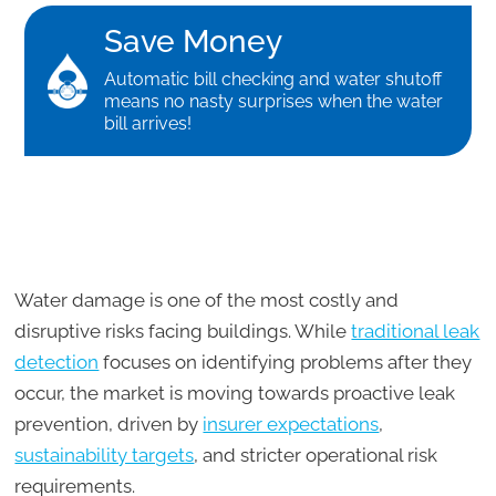
Save Money
Automatic bill checking and water shutoff
means no nasty surprises when the water
bill arrives!
Water damage is one of the most costly and
disruptive risks facing buildings. While
traditional leak
detection
focuses on identifying problems after they
occur, the market is moving towards proactive leak
prevention, driven by
insurer expectations
,
sustainability targets
, and stricter operational risk
requirements.