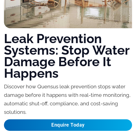
Leak Prevention
Systems: Stop Water
Damage Before It
Happens
Discover how Quensus leak prevention stops water
damage before it happens with real-time monitoring,
automatic shut-off, compliance, and cost-saving
solutions.
Enquire Today