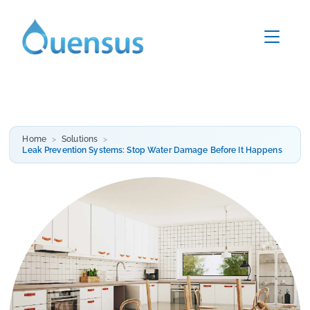
Home
Solutions
Leak Prevention Systems: Stop Water Damage Before It Happens