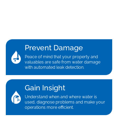
Prevent Damage
Peace of mind that your property and
valuables are safe from water damage
with automated leak detection.
Gain Insight
Understand when and where water is
used, diagnose problems and make your
operations more efficient.