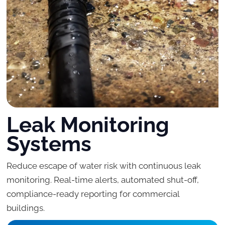
Leak Monitoring
Systems
Reduce escape of water risk with continuous leak
monitoring. Real-time alerts, automated shut-off,
compliance-ready reporting for commercial
buildings.