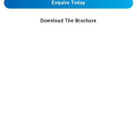
Enquire Today
Download The Brochure