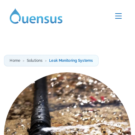
Home
Solutions
Leak Monitoring Systems