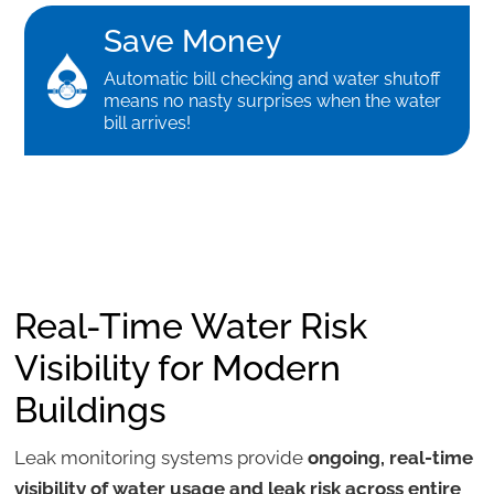
Save Money
Automatic bill checking and water shutoff
means no nasty surprises when the water
bill arrives!
Real-Time Water Risk
Visibility for Modern
Buildings
Leak monitoring systems provide
ongoing, real-time
visibility of water usage and leak risk across entire