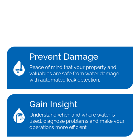
Prevent Damage
Peace of mind that your property and
valuables are safe from water damage
with automated leak detection.
Gain Insight
Understand when and where water is
used, diagnose problems and make your
operations more efficient.